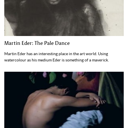
Martin Eder: The Pale Dance
Martin Eder has an interesting place in the art world. Using
watercolour as his medium Eder is something of a maverick.