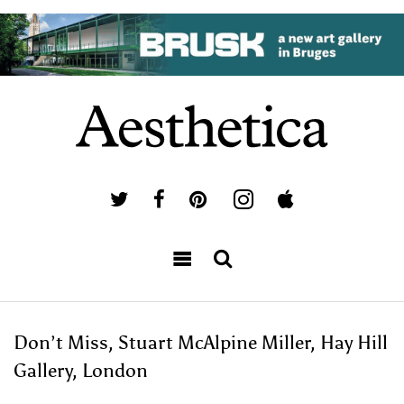
Don’t Miss, Stuart McAlpine Miller, Hay Hill
Gallery, London