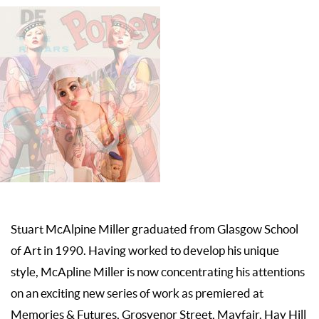
Stuart McAlpine Miller graduated from Glasgow School
of Art in 1990. Having worked to develop his unique
style, McApline Miller is now concentrating his attentions
on an exciting new series of work as premiered at
Memories & Futures, Grosvenor Street, Mayfair. Hay Hill