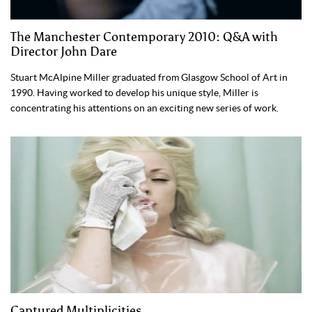
The Manchester Contemporary 2010: Q&A with
Director John Dare
Stuart McAlpine Miller graduated from Glasgow School of Art in
1990. Having worked to develop his unique style, Miller is
concentrating his attentions on an exciting new series of work.
Captured Multiplicities