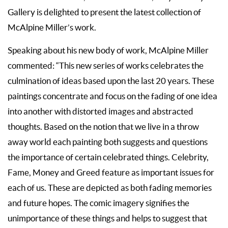
Gallery is delighted to present the latest collection of
McAlpine Miller’s work.
Speaking about his new body of work, McAlpine Miller
commented: “This new series of works celebrates the
culmination of ideas based upon the last 20 years. These
paintings concentrate and focus on the fading of one idea
into another with distorted images and abstracted
thoughts. Based on the notion that we live in a throw
away world each painting both suggests and questions
the importance of certain celebrated things. Celebrity,
Fame, Money and Greed feature as important issues for
each of us. These are depicted as both fading memories
and future hopes. The comic imagery signifies the
unimportance of these things and helps to suggest that