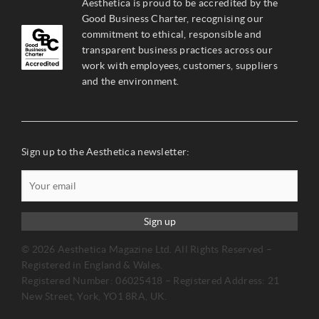
Aesthetica is proud to be accredited by the
Good Business Charter, recognising our
commitment to ethical, responsible and
transparent business practices across our
work with employees, customers, suppliers
and the environment.
Sign up to the Aesthetica newsletter:
Sign up
© 2026 Aesthetica Magazine Ltd. All Rights Reserved –
Registered in England & Wales.
Registered Number: 06025418 – Registered Address: 21
New Street, York, YO1 8RA, UK.