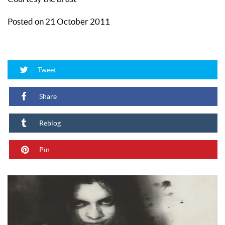
Posted on 21 October 2011
Tweet
Share
Reblog
Pin