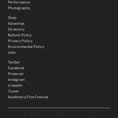
Performance
Photography
Shop
Advertise
Directory
Refund Policy
Privacy Policy
Environmental Policy
Jobs
Twitter
Facebook
Pinterest
Instagram
LinkedIn
iTunes
Aesthetica Film Festival