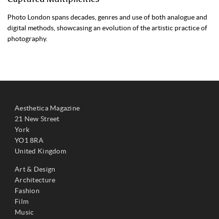
Photo London spans decades, genres and use of both analogue and
digital methods, showcasing an evolution of the artistic practice of
photography.
Aesthetica Magazine
21 New Street
York
YO1 8RA
United Kingdom
Art & Design
Architecture
Fashion
Film
Music