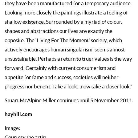
they have been manufactured for a temporary audience.
Looking more closely the paintings illustrate a feeling of
shallow existence. Surrounded by a myriad of colour,
shapes and abstractions our lives are exactly the
opposite. The ‘Living For The Moment’ society, which
actively encourages human singularism, seems almost
unsustainable. Perhaps a return to truer values is the way
forward. Certainly with current consumerism and
appetite for fame and success, societies will neither
progress nor benefit. Take a look…now take a closer look.”
Stuart McAlpine Miller continues until 5 November 2011.
hayhill.com
Image:
Courtesy the artist