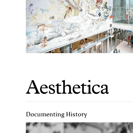
Documenting History