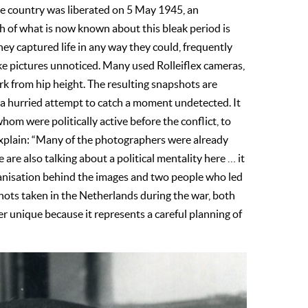
e country was liberated on 5 May 1945, an
h of what is now known about this bleak period is
ey captured life in any way they could, frequently
ake pictures unnoticed. Many used Rolleiflex cameras,
rk from hip height. The resulting snapshots are
 a hurried attempt to catch a moment undetected. It
om were politically active before the conflict, to
r explain: “Many of the photographers were already
e are also talking about a political mentality here … it
anisation behind the images and two people who led
shots taken in the Netherlands during the war, both
er unique because it represents a careful planning of