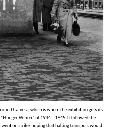
ground Camera
,
which is where the exhibition gets its
 “Hunger Winter” of 1944 – 1945. It followed the
s went on strike, hoping that halting transport would