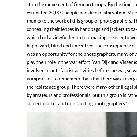
stop the movement of German troops. By the time th
estimated 20,000 people had died of starvation. Muc
thanks to the work of this group of photographers. Th
concealing their lenses in handbags and jackets to t
which had a viewfinder on top, making it easier to wo
haphazard, tilted and uncentred, the consequence of
was an opportunity for the photographers, many of wh
play their role in the war effort. Van Dijk and Visse
involved in anti-fascist activities before the war, so w
is important to remember that that there was an org
the resistance group. There were many other illegal 
by amateurs and professionals, but this group is rath
subject matter and outstanding photographers.”