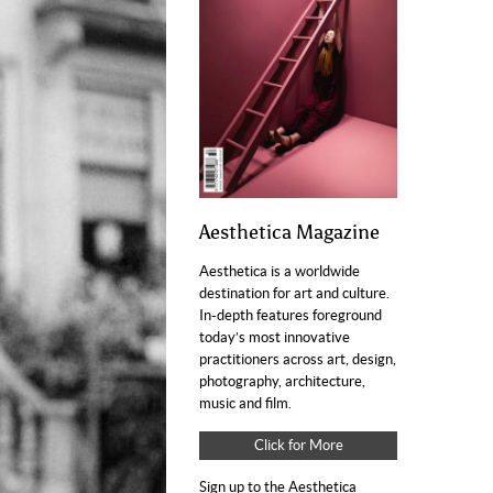
Aesthetica Magazine
Aesthetica is a worldwide
destination for art and culture.
In-depth features foreground
today’s most innovative
practitioners across art, design,
photography, architecture,
music and film.
Click for More
Sign up to the Aesthetica