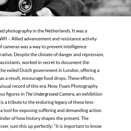
d photography in the Netherlands. It was a
WII – Allied advancement and resistance activity
f cameras was a way to prevent intelligence
rative. Despite the climate of danger and repression,
assistants, worked in secret to document the
the exiled Dutch government in London, offering a
as a result, encourage food drops. These efforts,
l visual record of this era. Now, Foam Photography
s figures in
The Underground Camera,
an exhibition
s a tribute to the enduring legacy of these lens-
s a tool for exposing suffering and demanding action
minder of how history shapes the present. The
ser, sum this up perfectly: “It is important to know