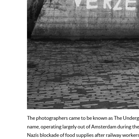
The photographers came to be known as The Under
name, operating largely out of Amsterdam during the
Nazis blockade of food supplies after railway worker