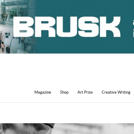
Magazine
Shop
Art Prize
Creative Writing