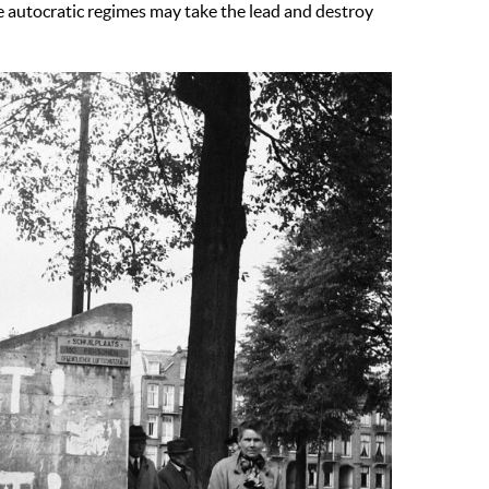
ance autocratic regimes may take the lead and destroy