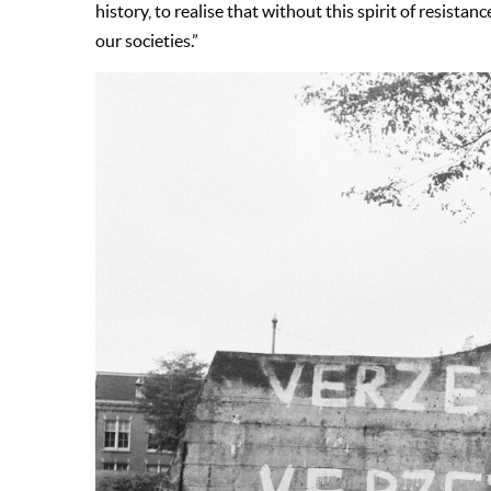
history, to realise that without this spirit of resist
our societies.”