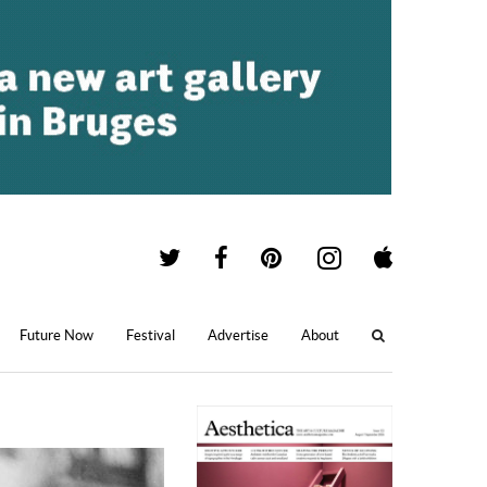
Future Now
Festival
Advertise
About