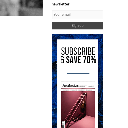
newsletter:
Sign up