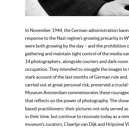
In November 1944, the German administration banne
response to the Nazi regime’s growing precarity in W
were both growing by the day – and the prohibition o
gathering and maintain tight control of the media nar
14 photographers, alongside couriers and dark room 
occupation. They intended to smuggle the images to 
stark account of the last months of German rule and, 
carried out at great personal risk, preserved a crucia
Museum Amsterdam commemorates these courageou
that reflects on the power of photography
.
The show i
based practitioners: their pictures not only served a
in their time, but continue to resonate today as a re
museum’s curators, Claartje van Dijk and Hripsimé Vis