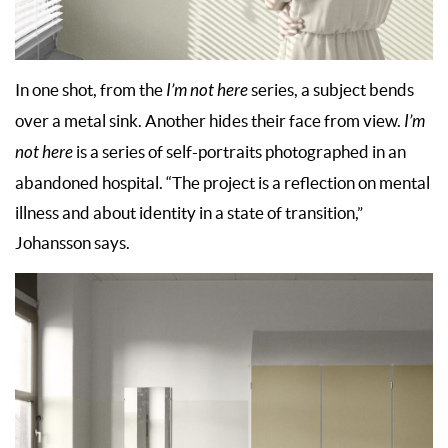
In one shot, from the
I’m not here
series, a subject bends
over a metal sink. Another hides their face from view.
I’m
not here
is a series of self-portraits photographed in an
abandoned hospital. “The project is a reflection on mental
illness and about identity in a state of transition,”
Johansson says.