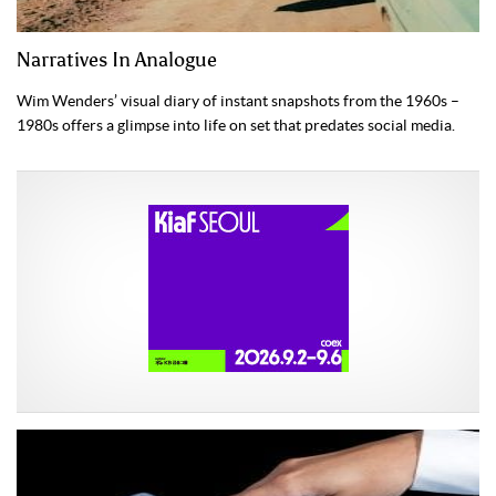
Narratives In Analogue
Wim Wenders’ visual diary of instant snapshots from the 1960s –
1980s offers a glimpse into life on set that predates social media.