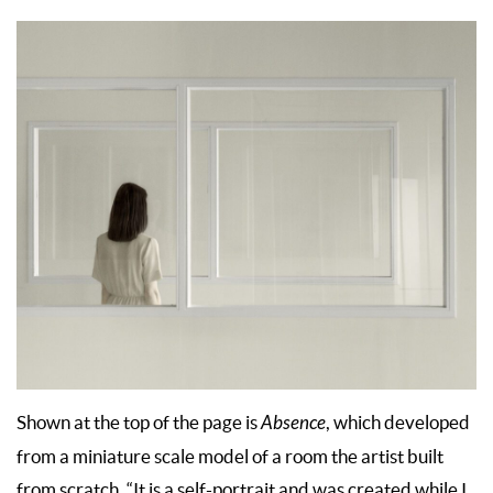
Shown at the top of the page is
Absence
, which developed
from a miniature scale model of a room the artist built
from scratch. “It is a self-portrait and was created while I