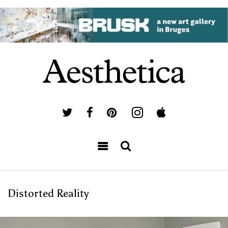
Distorted Reality