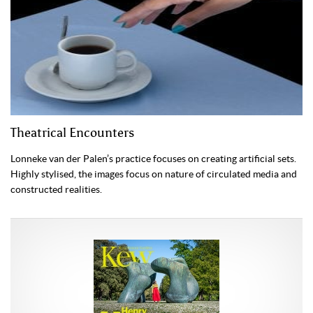
Theatrical Encounters
Lonneke van der Palen’s practice focuses on creating artificial sets.
Highly stylised, the images focus on nature of circulated media and
constructed realities.