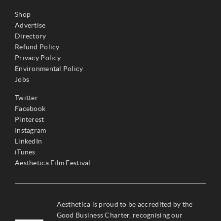
Shop
Advertise
Directory
Refund Policy
Privacy Policy
Environmental Policy
Jobs
Twitter
Facebook
Pinterest
Instagram
LinkedIn
iTunes
Aesthetica Film Festival
Aesthetica is proud to be accredited by the
Good Business Charter, recognising our