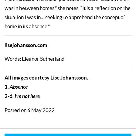
was in between homes,” she notes. “It is a reflection on the
situation I was in… seeking to apprehend the concept of
home in its absence.”
lisejohansson.com
Words: Eleanor Sutherland
All images courtesy Lise Johanssson.
1.
Absence
2-6.
I’m not here
Posted on 6 May 2022