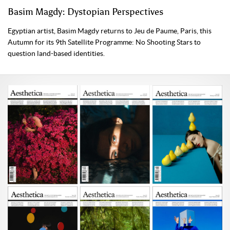
Basim Magdy: Dystopian Perspectives
Egyptian artist, Basim Magdy returns to Jeu de Paume, Paris, this
Autumn for its 9th Satellite Programme: No Shooting Stars to
question land-based identities.