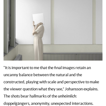
“It is important to me that the final images retain an
uncanny balance between the natural and the
constructed, playing with scale and perspective to make
the viewer question what they see,” Johansson explains.
The shots bear hallmarks of the
unheimlich
:
doppelgängers, anonymity, unexpected interactions.