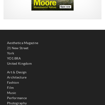
Aesthetica Magazine
21 New Street
York
YO1 8RA
United Kingdom
Art & Design
Architecture
Fashion
Film
Music
Performance
Photography