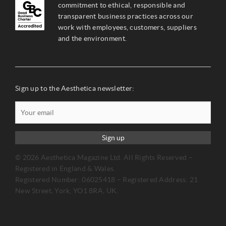
commitment to ethical, responsible and
transparent business practices across our
work with employees, customers, suppliers
and the environment.
Sign up to the Aesthetica newsletter:
Sign up
© 2026 Aesthetica Magazine Ltd. All Rights Reserved –
Registered in England & Wales.
Registered Number: 06025418 – Registered Address: 21
New Street, York, YO1 8RA, UK.