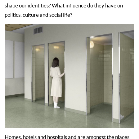
shape our identities? What influence do they have on
politics, culture and social life?
Homes, hotels and hospitals and are amongst the places