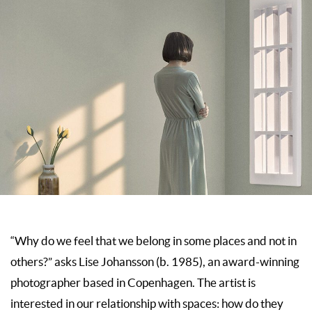
“Why do we feel that we belong in some places and not in
others?” asks Lise Johansson (b. 1985), an award-winning
photographer based in Copenhagen. The artist is
interested in our relationship with spaces: how do they