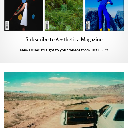
Subscribe to Aesthetica Magazine
New issues straight to your device from just £5.99