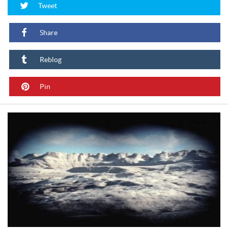
Tweet
Share
Reblog
Pin