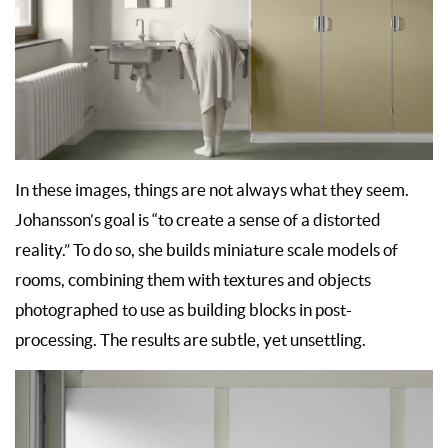
In these images, things are not always what they seem.
Johansson’s goal is “to create a sense of a distorted
reality.” To do so, she builds miniature scale models of
rooms, combining them with textures and objects
photographed to use as building blocks in post-
processing. The results are subtle, yet unsettling.