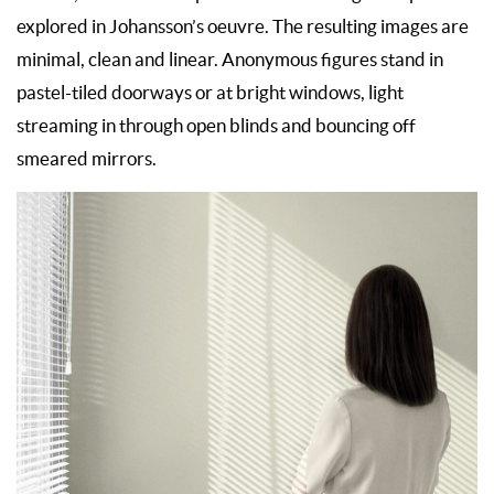
explored in Johansson’s oeuvre. The resulting images are
minimal, clean and linear. Anonymous figures stand in
pastel-tiled doorways or at bright windows, light
streaming in through open blinds and bouncing off
smeared mirrors.