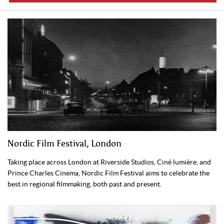
Nordic Film Festival, London
Taking place across London at Riverside Studios, Ciné lumière, and
Prince Charles Cinema, Nordic Film Festival aims to celebrate the
best in regional filmmaking, both past and present.