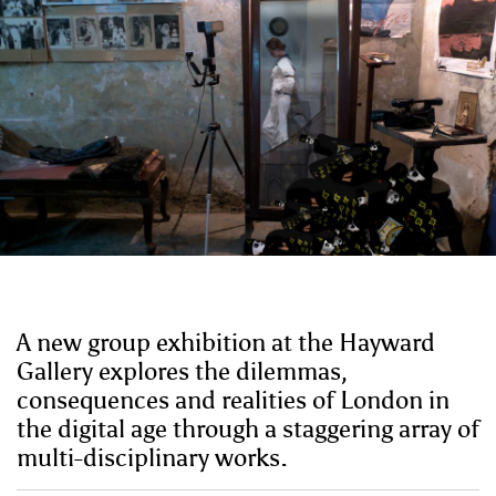
A new group exhibition at the Hayward
Gallery explores the dilemmas,
consequences and realities of London in
the digital age through a staggering array of
multi-disciplinary works.