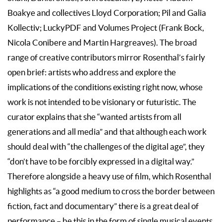
Boakye and collectives Lloyd Corporation; Pil and Galia
Kollectiv; LuckyPDF and Volumes Project (Frank Bock,
Nicola Conibere and Martin Hargreaves). The broad
range of creative contributors mirror Rosenthal’s fairly
open brief: artists who address and explore the
implications of the conditions existing right now, whose
work is not intended to be visionary or futuristic. The
curator explains that she “wanted artists from all
generations and all media” and that although each work
should deal with “the challenges of the digital age”, they
“don’t have to be forcibly expressed in a digital way.”
Therefore alongside a heavy use of film, which Rosenthal
highlights as “a good medium to cross the border between
fiction, fact and documentary” there is a great deal of
performance – be this in the form of single musical events