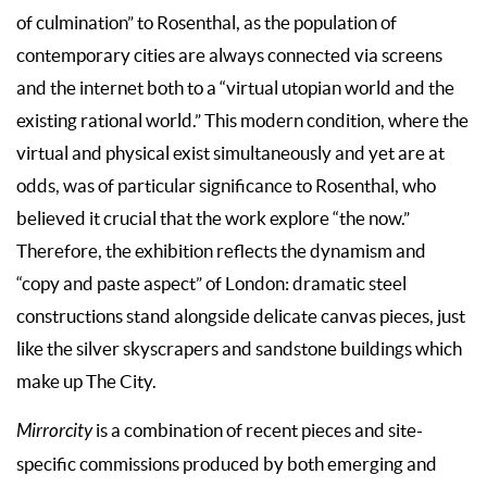
of culmination” to Rosenthal, as the population of
contemporary cities are always connected via screens
and the internet both to a “virtual utopian world and the
existing rational world.” This modern condition, where the
virtual and physical exist simultaneously and yet are at
odds, was of particular significance to Rosenthal, who
believed it crucial that the work explore “the now.”
Therefore, the exhibition reflects the dynamism and
“copy and paste aspect” of London: dramatic steel
constructions stand alongside delicate canvas pieces, just
like the silver skyscrapers and sandstone buildings which
make up The City.
Mirrorcity
is a combination of recent pieces and site-
specific commissions produced by both emerging and