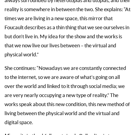
always surrounded by heterotopias and utopias, and their
reality is somewhere in between the two. She explains: “At
times we are living in a new space, this mirror that
Foucault describes as a thin thing that we see ourselves in
but don’t live in. My idea for the show and the works is
that we now live our lives between – the virtual and
physical world.”
She continues: “Nowadays we are constantly connected
to the internet, so we are aware of what’s going on all
over the world and linked to it through social media; we
are very nearly occupying a new type of reality.” The
works speak about this new condition, this new method of
living between the physical world and the virtual and
digital space.