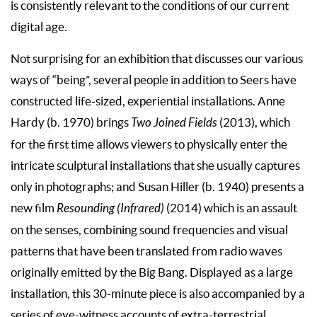
is consistently relevant to the conditions of our current
digital age.
Not surprising for an exhibition that discusses our various
ways of “being”, several people in addition to Seers have
constructed life-sized, experiential installations. Anne
Hardy (b. 1970) brings
Two Joined Fields
(2013), which
for the first time allows viewers to physically enter the
intricate sculptural installations that she usually captures
only in photographs; and Susan Hiller (b. 1940) presents a
new film
Resounding (Infrared)
(2014) which is an assault
on the senses, combining sound frequencies and visual
patterns that have been translated from radio waves
originally emitted by the Big Bang. Displayed as a large
installation, this 30-minute piece is also accompanied by a
series of eye-witness accounts of extra-terrestrial