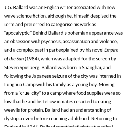
J.G. Ballard was an English writer associated with new
wave science fiction, although he, himself, despised the
term and preferred to categorise his work as
“apocalyptic.” Behind Ballard’s bohemian appearance was
an obsession with psychosis, assassination and violence,
and a complex past in part explained by his novel
Empire
of the Sun
(1984), which was adapted for the screen by
Steven Spielberg. Ballard was born in Shanghai, and
following the Japanese seizure of the city was interned in
Lunghua Camp with his family as a young boy. Moving
from a “cruel city” to a camp where food supplies were so
low that he and his fellow inmates resorted to eating
weevils for protein, Ballard had an understanding of
dystopia even before reaching adulthood. Returning to
England in 1946, Ballard spent brief stints at medical