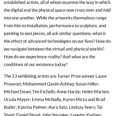
established artists, all of whom examine the way in which
the digital and the physical space now cross over and fold
into one another. While the artworks themselves range
from film to installation, performance to sculpture, and
painting to text pieces, all ask similar questions: what is
the effect of advanced technologies on our lives? How do
we navigate between the virtual and physical worlds?
How do we experience reality? And what are the
conditions of our existence today?
The 23 exhibiting artists are Turner Prize winner Laure
Prouvost; Mohammed Qasim Ashfaq; Susan Hiller;
Michael Dean; Tim Etchells; Anne Hardy; Helen Marten;
Ursula Mayer; Emma McNally; Karen Mirza and Brad
Butler; Katrina Palmer; Aura Satz; Lindsay Seers; Tai
;
Shani; Daniel Sinsel; John Stezaker
Lynette Yiadom-