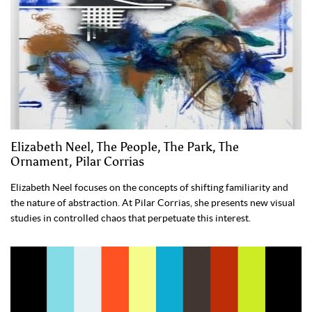
Elizabeth Neel, The People, The Park, The
Ornament, Pilar Corrias
Elizabeth Neel focuses on the concepts of shifting familiarity and
the nature of abstraction. At Pilar Corrias, she presents new visual
studies in controlled chaos that perpetuate this interest.