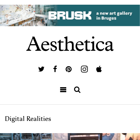
Digital Realities