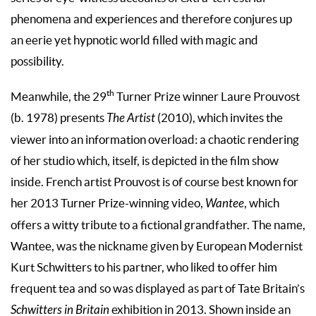
phenomena and experiences and therefore conjures up
an eerie yet hypnotic world filled with magic and
possibility.
th
Meanwhile, the 29
Turner Prize winner Laure Prouvost
(b. 1978) presents
The Artist
(2010), which invites the
viewer into an information overload: a chaotic rendering
of her studio which, itself, is depicted in the film show
inside. French artist Prouvost is of course best known for
her 2013 Turner Prize-winning video,
Wantee
, which
offers a witty tribute to a fictional grandfather. The name,
Wantee, was the nickname given by European Modernist
Kurt Schwitters to his partner, who liked to offer him
frequent tea and so was displayed as part of Tate Britain’s
Schwitters in Britain
exhibition in 2013. Shown inside an