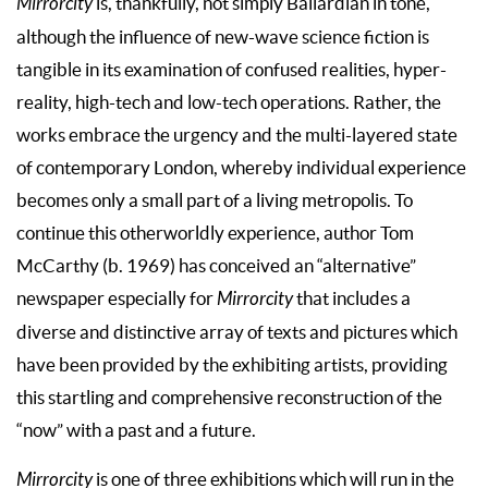
Mirrorcity
is, thankfully, not simply Ballardian in tone,
although the influence of new-wave science fiction is
tangible in its examination of confused realities, hyper-
reality, high-tech and low-tech operations. Rather, the
works embrace the urgency and the multi-layered state
of contemporary London, whereby individual experience
becomes only a small part of a living metropolis. To
continue this otherworldly experience, author Tom
McCarthy (b. 1969) has conceived an “alternative”
newspaper especially for
Mirrorcity
that includes a
diverse and distinctive array of texts and pictures which
have been provided by the exhibiting artists, providing
this startling and comprehensive reconstruction of the
“now” with a past and a future.
Mirrorcity
is one of three exhibitions which will run in the