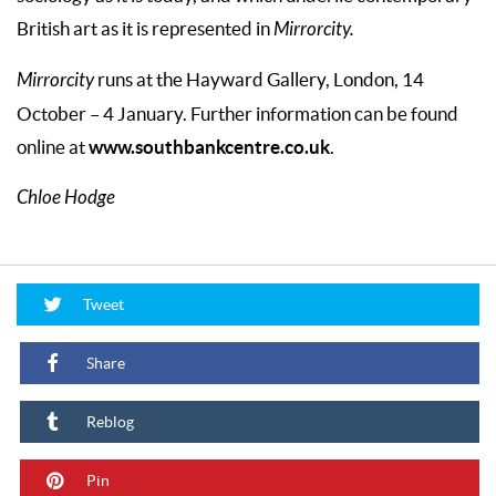
British art as it is represented in
Mirrorcity.
Mirrorcity
runs at the Hayward Gallery, London, 14
October – 4 January. Further information can be found
www.southbankcentre.co.uk
online at
.
Chloe Hodge
Tweet
Share
Reblog
Pin