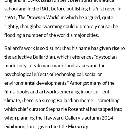
school and in the RAF, before publishing his first novel in
1961,
The Drowned World
, in which he argued, quite
rightly, that global warming could ultimately cause the
flooding a number of the world’s major cities.
Ballard’s work is so distinct that his name has given rise to
the adjective Ballardian, which references “dystopian
modernity, bleak man-made landscapes and the
psychological effects of technological, social or
environmental developments.” Amongst many of the
films, books and artworks emerging in our current
climate, there is a strong Ballardian theme – something
which chief curator Stephanie Rosenthal has tapped into
when planning the Hayward Gallery’s autumn 2014
exhibition, later given the title
Mirrorcity.