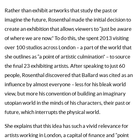
Rather than exhibit artworks that study the past or
imagine the future, Rosenthal made the initial decision to
create an exhibition that allows viewers to “just be aware
of where we are now.” To do this, she spent 2013 visiting
over 100 studios across London – a part of the world that
she outlines as “a point of artistic culmination” – to source
the final 23 exhibiting artists. After speaking to just 60
people, Rosenthal discovered that Ballard was cited as an
influence by almost everyone – less for his bleak world
view, but more his convention of building an imaginary
utopian world in the minds of his characters, their past or
future, which interrupts the physical world.
She explains that this idea has such a vivid relevance for
artists working in London, a capital of finance and “point