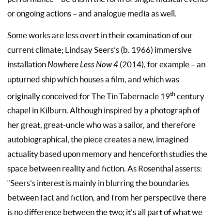
or ongoing actions – and analogue media as well.
Some works are less overt in their examination of our
current climate; Lindsay Seers’s (b. 1966) immersive
installation
Nowhere Less Now
4
(2014), for example – an
upturned ship which houses a film, and which was
th
originally conceived for The Tin Tabernacle 19
century
chapel in Kilburn. Although inspired by a photograph of
her great, great-uncle who was a sailor, and therefore
autobiographical, the piece creates a new, imagined
actuality based upon memory and henceforth studies the
space between reality and fiction. As Rosenthal asserts:
“Seers’s interest is mainly in blurring the boundaries
between fact and fiction, and from her perspective there
is no difference between the two; it’s all part of what we