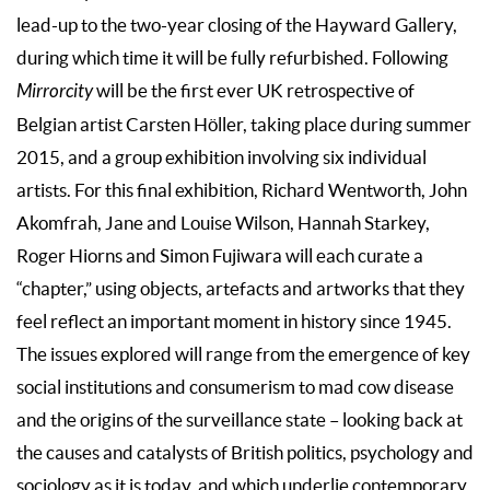
lead-up to the two-year closing of the Hayward Gallery,
during which time it will be fully refurbished. Following
Mirrorcity
will be the first ever UK retrospective of
Belgian artist Carsten Höller, taking place during summer
2015, and a group exhibition involving six individual
artists. For this final exhibition, Richard Wentworth, John
Akomfrah, Jane and Louise Wilson, Hannah Starkey,
Roger Hiorns and Simon Fujiwara will each curate a
“chapter,” using objects, artefacts and artworks that they
feel reflect an important moment in history since 1945.
The issues explored will range from the emergence of key
social institutions and consumerism to mad cow disease
and the origins of the surveillance state – looking back at
the causes and catalysts of British politics, psychology and
sociology as it is today, and which underlie contemporary