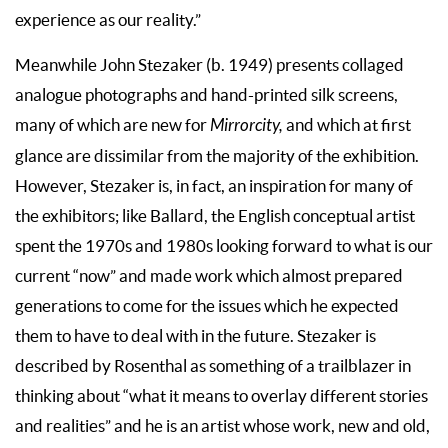
experience as our reality.”
Meanwhile John Stezaker (b. 1949) presents collaged
analogue photographs and hand-printed silk screens,
many of which are new for
Mirrorcity,
and which at first
glance are dissimilar from the majority of the exhibition.
However, Stezaker is, in fact, an inspiration for many of
the exhibitors; like Ballard, the English conceptual artist
spent the 1970s and 1980s looking forward to what is our
current “now” and made work which almost prepared
generations to come for the issues which he expected
them to have to deal with in the future. Stezaker is
described by Rosenthal as something of a trailblazer in
thinking about “what it means to overlay different stories
and realities” and he is an artist whose work, new and old,