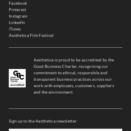
Facebook
Pinterest
Instagram
LinkedIn
iTunes
Aesthetica Film Festival
Aesthetica is proud to be accredited by the
Good Business Charter, recognising our
commitment to ethical, responsible and
transparent business practices across our
work with employees, customers, suppliers
and the environment.
Sign up to the Aesthetica newsletter: