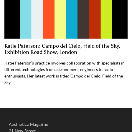
Katie Paterson: Campo del Cielo, Field of the Sky,
Exhibition Road Show, London
Katie Paterson’s practice involves collaboration with specialists in
different technologies from astronomers, engineers to radio
enthusiasts. Her latest work is titled Campo del Cielo, Field of the
Sky.
Aesthetica Magazine
21 New Street