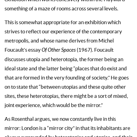
something of a maze of rooms across several levels.
This is somewhat appropriate for an exhibition which
strives to reflect our experience of the contemporary
metropolis, and whose name derives from Michel
Foucault’s essay
Of Other Spaces
(1967). Foucault
discusses utopia and heterotopia, the former being an
ideal state and the latter being “places that do exist and
that are formed in the very founding of society.” He goes
on to state that “between utopias and these quite other
sites, these heterotopias, there might be a sort of mixed,
joint experience, which would be the mirror.”
As Rosenthal argues, we now constantly live in this
mirror: London is a “mirror city” in that its inhabitants are