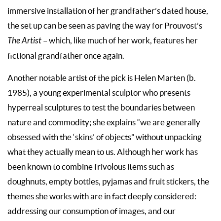
immersive installation of her grandfather’s dated house,
the set up can be seen as paving the way for Prouvost’s
The Artist
– which, like much of her work, features her
fictional grandfather once again.
Another notable artist of the pick is Helen Marten (b.
1985), a young experimental sculptor who presents
hyperreal sculptures to test the boundaries between
nature and commodity; she explains “we are generally
obsessed with the ‘skins’ of objects” without unpacking
what they actually mean to us. Although her work has
been known to combine frivolous items such as
doughnuts, empty bottles, pyjamas and fruit stickers, the
themes she works with are in fact deeply considered:
addressing our consumption of images, and our