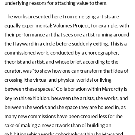
underlying reasons for attaching value to them.
The works presented here from emerging artists are
equally experimental: Volumes Project, for example, with
their performance art that sees one artist running around
the Hayward in a circle before suddenly exiting. This is a
commissioned work, conducted by a choreographer,
theorist and artist, and whose brief, according to the
curator, was “to show how one can transform that idea of
crossing [the virtual and physical worlds] or living
between these spaces.” Collaboration within
Mirrorcity
is
key to this exhibition: between the artists, the works, and
between the works and the space they are housed in, as
many new commissions have been created less for the
sake of making a new artwork than of building an
exhibition which works cohesively within the Hayward –