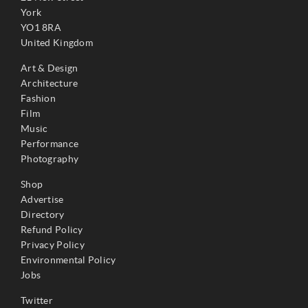
York
YO1 8RA
United Kingdom
Art & Design
Architecture
Fashion
Film
Music
Performance
Photography
Shop
Advertise
Directory
Refund Policy
Privacy Policy
Environmental Policy
Jobs
Twitter