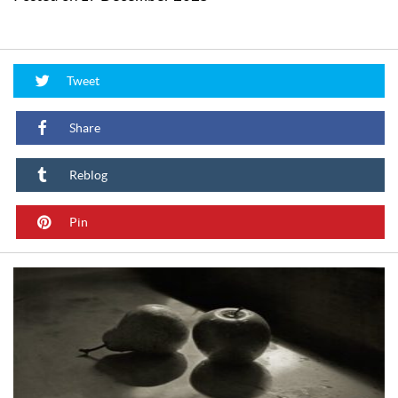
Tweet
Share
Reblog
Pin