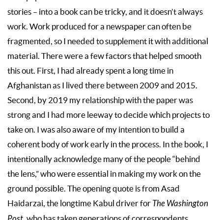
stories – into a book can be tricky, and it doesn’t always
work. Work produced for a newspaper can often be
fragmented, so I needed to supplement it with additional
material. There were a few factors that helped smooth
this out. First, I had already spent a long time in
Afghanistan as I lived there between 2009 and 2015.
Second, by 2019 my relationship with the paper was
strong and I had more leeway to decide which projects to
take on. I was also aware of my intention to build a
coherent body of work early in the process. In the book, I
intentionally acknowledge many of the people “behind
the lens,” who were essential in making my work on the
ground possible. The opening quote is from Asad
Haidarzai, the longtime Kabul driver for
The Washington
Post
, who has taken generations of correspondents