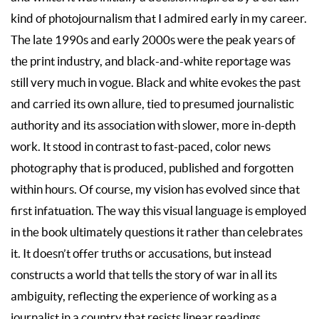
kind of photojournalism that I admired early in my career.
The late 1990s and early 2000s were the peak years of
the print industry, and black-and-white reportage was
still very much in vogue. Black and white evokes the past
and carried its own allure, tied to presumed journalistic
authority and its association with slower, more in-depth
work. It stood in contrast to fast-paced, color news
photography that is produced, published and forgotten
within hours. Of course, my vision has evolved since that
first infatuation. The way this visual language is employed
in the book ultimately questions it rather than celebrates
it. It doesn’t offer truths or accusations, but instead
constructs a world that tells the story of war in all its
ambiguity, reflecting the experience of working as a
journalist in a country that resists linear readings.