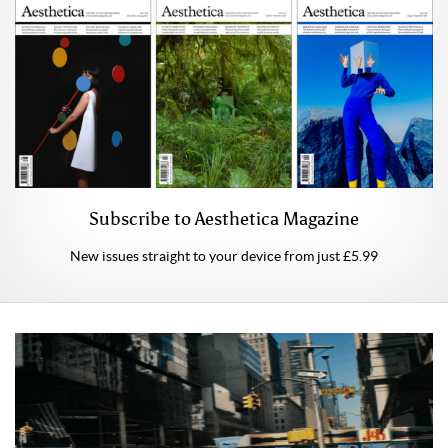
Subscribe to Aesthetica Magazine
New issues straight to your device from just £5.99