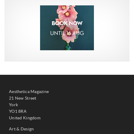
Aesthetica Magazine
21 New Street
York
YO1 8RA
United Kingdom
Art & Design