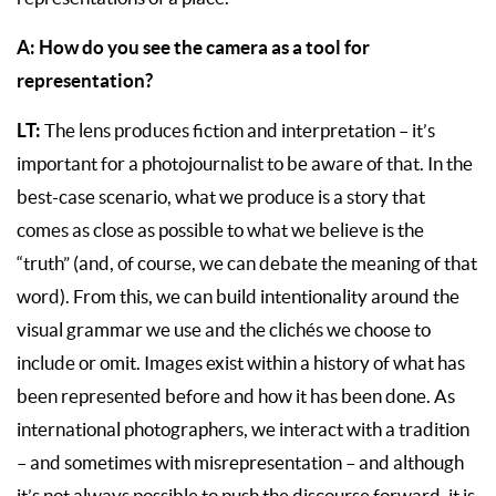
A: How do you see the camera as a tool for
representation?
LT:
The lens produces fiction and interpretation – it’s
important for a photojournalist to be aware of that. In the
best-case scenario, what we produce is a story that
comes as close as possible to what we believe is the
“truth” (and, of course, we can debate the meaning of that
word). From this, we can build intentionality around the
visual grammar we use and the clichés we choose to
include or omit. Images exist within a history of what has
been represented before and how it has been done. As
international photographers, we interact with a tradition
– and sometimes with misrepresentation – and although
it’s not always possible to push the discourse forward, it is