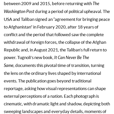
between 2009 and 2015, before returning with
The
Washington Post
during a period of political upheaval. The
USA and Taliban signed an “agreement for bringing peace
to Afghanistan” in February 2020, after 18 years of
conflict and the period that followed saw the complete
withdrawal of foreign forces, the collapse of the Afghan
Republic and, in August 2021, the Taliban’s full return to
power. Tugnoli’s new book,
It Can Never Be The
Same,
documents this pivotal time of transition, turning
the lens on the ordinary lives shaped by international
events. The publication goes beyond traditional
reportage, asking how visual representations can shape
external perceptions of a nation. Each photograph is
cinematic, with dramatic light and shadow, depicting both
sweeping landscapes and everyday details, moments of