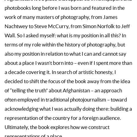
photobooks long before I was born and featured in the
work of many masters of photography, from James
Nachtwey to Steve McCurry, from Simon Norfolk to Jeff
Wall. So I asked myself: what is my position in all this? In
terms of my role within the history of photography, but
also my position in relation to what I can and cannot say
about a place I wasn’t born into – even if I spent more than
a decade covering it. In search of artistic honesty, I
decided to shift the focus of the book away from the idea
of “telling the truth” about Afghanistan – an approach
often employed in traditional photojournalism – toward
acknowledging what I was actually doing there: building a
representation of the country for a foreign audience.
Ultimately, the book explores how we construct
representations of a place.