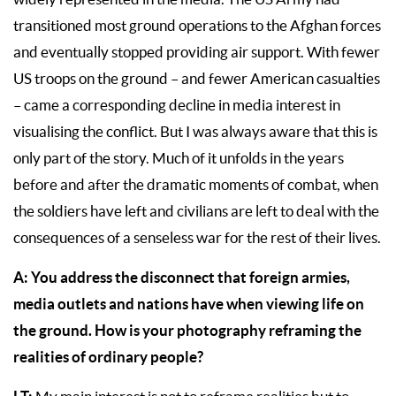
transitioned most ground operations to the Afghan forces
and eventually stopped providing air support. With fewer
US troops on the ground – and fewer American casualties
– came a corresponding decline in media interest in
visualising the conflict. But I was always aware that this is
only part of the story. Much of it unfolds in the years
before and after the dramatic moments of combat, when
the soldiers have left and civilians are left to deal with the
consequences of a senseless war for the rest of their lives.
A: You address the disconnect that foreign armies,
media outlets and nations have when viewing life on
the ground. How is your photography reframing the
realities of ordinary people?