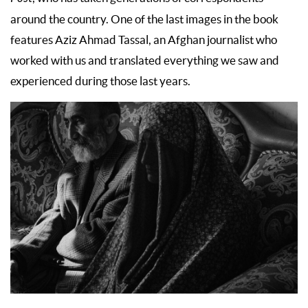
around the country. One of the last images in the book
features Aziz Ahmad Tassal, an Afghan journalist who
worked with us and translated everything we saw and
experienced during those last years.