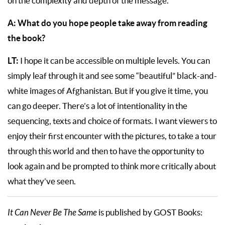
on the complexity and depth of the message.
A:
What do you hope people take away from reading
the book?
LT:
I hope it can be accessible on multiple levels. You can
simply leaf through it and see some “beautiful” black-and-
white images of Afghanistan. But if you give it time, you
can go deeper. There’s a lot of intentionality in the
sequencing, texts and choice of formats. I want viewers to
enjoy their first encounter with the pictures, to take a tour
through this world and then to have the opportunity to
look again and be prompted to think more critically about
what they’ve seen.
It Can Never Be The Same
is published by GOST Books: