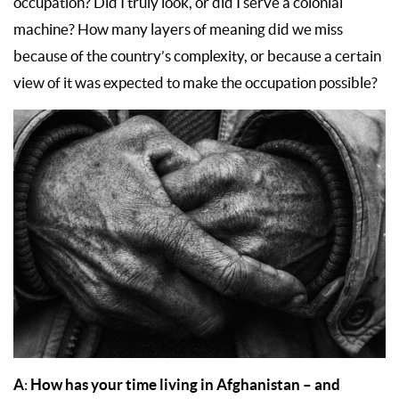
occupation? Did I truly look, or did I serve a colonial
machine? How many layers of meaning did we miss
because of the country’s complexity, or because a certain
view of it was expected to make the occupation possible?
A
How has your time living in Afghanistan – and
: