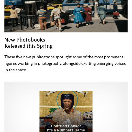
New Photobooks
Released this Spring
These five new publications spotlight some of the most prominent
figures working in photography, alongside exciting emerging voices
in the space.