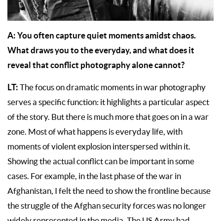
A: You often capture quiet moments amidst chaos.
What draws you to the everyday, and what does it
reveal that conflict photography alone cannot?
LT:
The focus on dramatic moments in war photography
serves a specific function: it highlights a particular aspect
of the story. But there is much more that goes on in a war
zone. Most of what happens is everyday life, with
moments of violent explosion interspersed within it.
Showing the actual conflict can be important in some
cases. For example, in the last phase of the war in
Afghanistan, I felt the need to show the frontline because
the struggle of the Afghan security forces was no longer
widely represented in the media. The US Army had