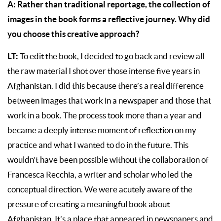
A:
Rather than traditional reportage, the collection of
images in the book forms a reflective journey. Why did
you choose this creative approach?
LT:
To edit the book, I decided to go back and review all
the raw material I shot over those intense five years in
Afghanistan. I did this because there’s a real difference
between images that work in a newspaper and those that
work in a book. The process took more than a year and
became a deeply intense moment of reflection on my
practice and what I wanted to do in the future. This
wouldn’t have been possible without the collaboration of
Francesca Recchia, a writer and scholar who led the
conceptual direction. We were acutely aware of the
pressure of creating a meaningful book about
Afghanistan. It’s a place that appeared in newspapers and