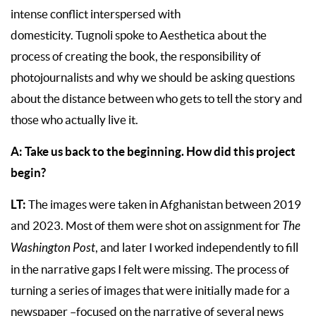
intense conflict interspersed with
domesticity. Tugnoli spoke to Aesthetica about the
process of creating the book, the responsibility of
photojournalists and why we should be asking questions
about the distance between who gets to tell the story and
those who actually live it.
A: Take us back to the beginning. How did this project
begin?
LT:
The images were taken in Afghanistan between 2019
and 2023. Most of them were shot on assignment for
The
Washington Post
, and later I worked independently to fill
in the narrative gaps I felt were missing. The process of
turning a series of images that were initially made for a
newspaper –focused on the narrative of several news