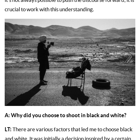
crucial to work with this understanding.
A:
Why did you choose to shoot in black and white?
LT:
There are various factors that led me to choose black
and white. It was initially a decision inspired by a certain