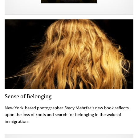
Sense of Belonging
New York-based photographer Stacy Mehrfar’s new book reflects
upon the loss of roots and search for belonging in the wake of
immigration.