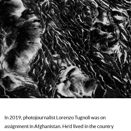
In 2019, photojournalist Lorenzo Tugnoli was on
assignment in Afghanistan. He’d lived in the country