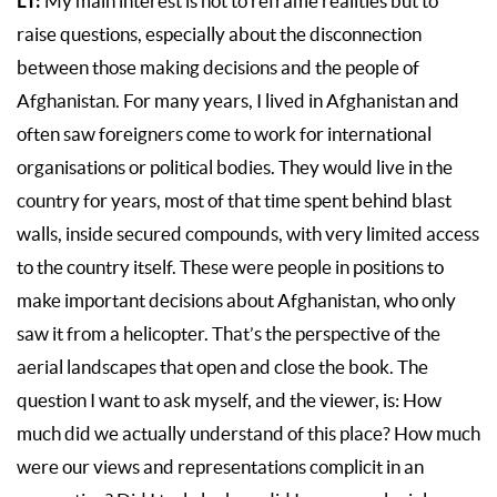
LT:
My main interest is not to reframe realities but to
raise questions, especially about the disconnection
between those making decisions and the people of
Afghanistan. For many years, I lived in Afghanistan and
often saw foreigners come to work for international
organisations or political bodies. They would live in the
country for years, most of that time spent behind blast
walls, inside secured compounds, with very limited access
to the country itself. These were people in positions to
make important decisions about Afghanistan, who only
saw it from a helicopter. That’s the perspective of the
aerial landscapes that open and close the book. The
question I want to ask myself, and the viewer, is: How
much did we actually understand of this place? How much
were our views and representations complicit in an