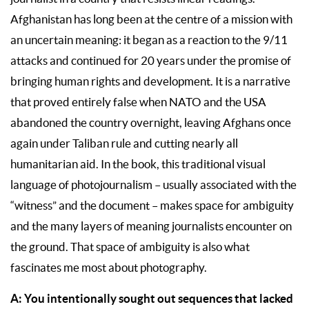
Afghanistan has long been at the centre of a mission with
an uncertain meaning: it began as a reaction to the 9/11
attacks and continued for 20 years under the promise of
bringing human rights and development. It is a narrative
that proved entirely false when NATO and the USA
abandoned the country overnight, leaving Afghans once
again under Taliban rule and cutting nearly all
humanitarian aid. In the book, this traditional visual
language of photojournalism – usually associated with the
“witness” and the document – makes space for ambiguity
and the many layers of meaning journalists encounter on
the ground. That space of ambiguity is also what
fascinates me most about photography.
A: You intentionally sought out sequences that lacked