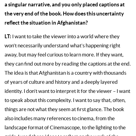
a singular narrative, and you only placed captions at
the very end of the book. How does this uncertainty
reflect the situation in Afghanistan?
LT:
I want to take the viewer into a world where they
won’t necessarily understand what’s happening right
away, but may feel curious to learn more. If they want,
they can find out more by reading the captions at the end.
The idea is that Afghanistan is a country with thousands
of years of culture and history and a deeply layered
identity. I don’t want to interpret it for the viewer – I want
to speak about this complexity. I want to say that, often,
things are not what they seem at first glance. The book
also includes many references to cinema, from the
landscape format of Cinemascope, to the lighting to the