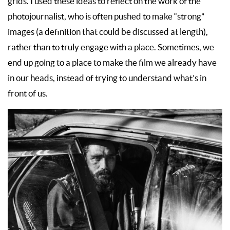
grids. I used these ideas to reflect on the work of the
photojournalist, who is often pushed to make “strong”
images (a definition that could be discussed at length),
rather than to truly engage with a place. Sometimes, we
end up going to a place to make the film we already have
in our heads, instead of trying to understand what’s in
front of us.