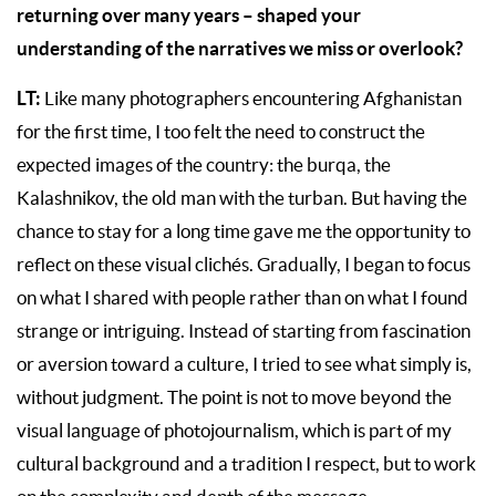
returning over many years – shaped your
understanding of the narratives we miss or overlook?
LT:
Like many photographers encountering Afghanistan
for the first time, I too felt the need to construct the
expected images of the country: the burqa, the
Kalashnikov, the old man with the turban. But having the
chance to stay for a long time gave me the opportunity to
reflect on these visual clichés. Gradually, I began to focus
on what I shared with people rather than on what I found
strange or intriguing. Instead of starting from fascination
or aversion toward a culture, I tried to see what simply is,
without judgment. The point is not to move beyond the
visual language of photojournalism, which is part of my
cultural background and a tradition I respect, but to work