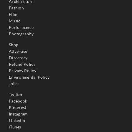
Architecture
Fashion
Film
Music
Performance
Photography
Shop
Advertise
Directory
Refund Policy
Privacy Policy
Environmental Policy
Jobs
Twitter
Facebook
Pinterest
Instagram
LinkedIn
iTunes