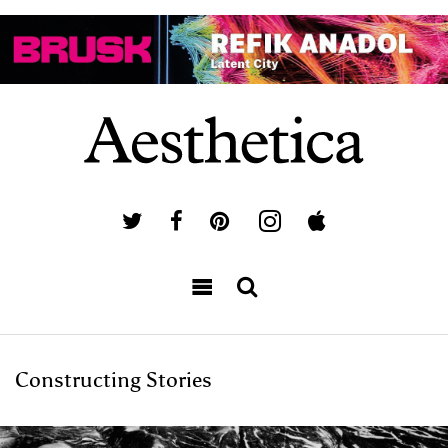
Constructing Stories