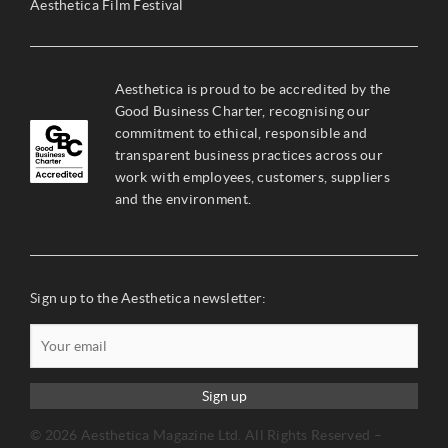
Aesthetica Film Festival
Aesthetica is proud to be accredited by the
Good Business Charter, recognising our
commitment to ethical, responsible and
transparent business practices across our
work with employees, customers, suppliers
and the environment.
Sign up to the Aesthetica newsletter:
Sign up
© 2026 Aesthetica Magazine Ltd. All Rights Reserved –