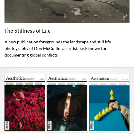
The Stillness of Life
A new publication foregrounds the landscape and still life
photography of Don McCullin, an artist best-known for
documenting global conflicts.