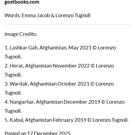
gostbooks.com
Words: Emma Jacob & Lorenzo Tugnoli
Image Credits:
1. Lashkar Gah, Afghanistan, May 2021 © Lorenzo
Tugnoli.
2. Herat, Afghanistan November 2022 © Lorenzo
Tugnoli.
3. Wardak, Afghanistan October 2021 © Lorenzo
Tugnoli.
4. Nangarhar, Afghanistan December 2019 © Lorenzo
Tugnoli.
5. Kabul, Afghanistan February 2019 © Lorenzo Tugnoli.
Posted on 17 December 2025