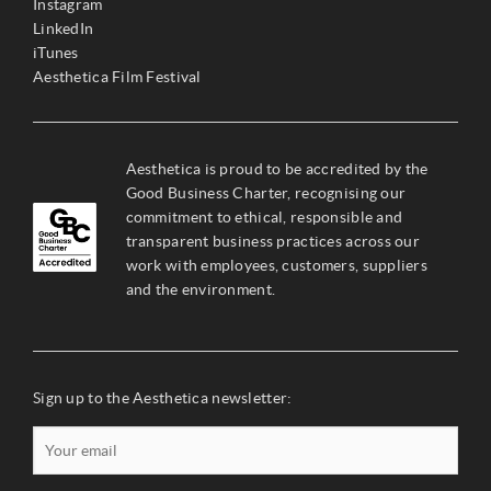
Instagram
LinkedIn
iTunes
Aesthetica Film Festival
Aesthetica is proud to be accredited by the
Good Business Charter, recognising our
commitment to ethical, responsible and
transparent business practices across our
work with employees, customers, suppliers
and the environment.
Sign up to the Aesthetica newsletter: