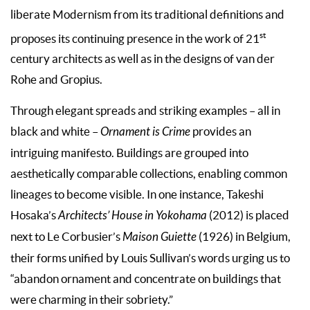
liberate Modernism from its traditional definitions and
st
proposes its continuing presence in the work of 21
century architects as well as in the designs of van der
Rohe and Gropius.
Through elegant spreads and striking exam­ples – all in
black and white –
Ornament is Crime
provides an
intriguing manifesto. Buildings are grouped into
aesthetically comparable collec­tions, enabling common
lineages to become vis­ible. In one instance, Takeshi
Hosaka’s
Architects’ House in Yokohama
(2012) is placed
next to Le Corbusier’s
Maison Guiette
(1926) in Belgium,
their forms unified by Louis Sullivan’s words urging us to
“abandon ornament and concentrate on buildings that
were charming in their sobriety.”