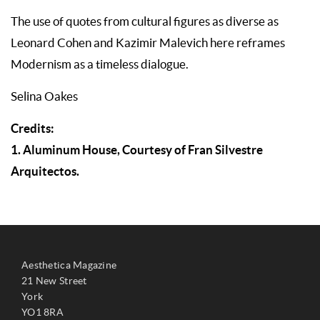
The use of quotes from cultural figures as diverse as
Leonard Cohen and Kazimir Malevich here reframes
Modernism as a timeless dialogue.
Selina Oakes
Credits:
1. Aluminum House, Courtesy of Fran Silvestre
Arquitectos.
Aesthetica Magazine
21 New Street
York
YO1 8RA