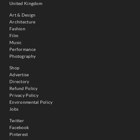
United Kingdom
Art & Design
Architecture
Fashion
Film
Music
Performance
Photography
Shop
Advertise
Directory
Refund Policy
Privacy Policy
Environmental Policy
Jobs
Twitter
Facebook
Pinterest