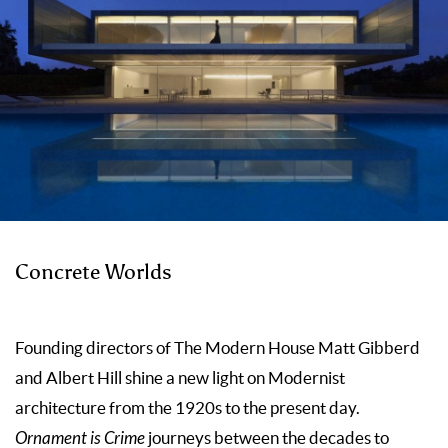
Concrete Worlds
Founding directors of The Modern House Matt Gibberd
and Albert Hill shine a new light on Modernist
architecture from the 1920s to the present day.
Ornament is Crime
journeys be­tween the decades to