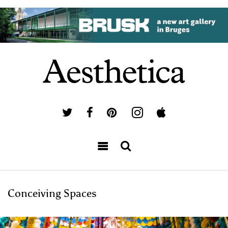
Conceiving Spaces