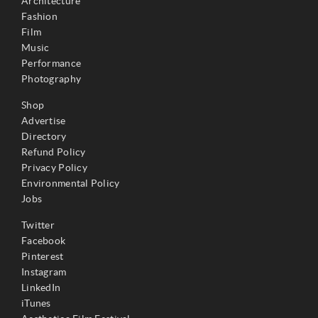
Architecture
Fashion
Film
Music
Performance
Photography
Shop
Advertise
Directory
Refund Policy
Privacy Policy
Environmental Policy
Jobs
Twitter
Facebook
Pinterest
Instagram
LinkedIn
iTunes