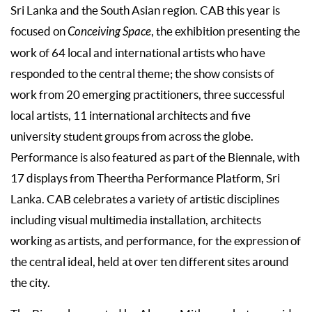
Sri Lanka and the South Asian region. CAB this year is
focused on
Conceiving Space
, the exhibition presenting the
work of 64 local and international artists who have
responded to the central theme; the show consists of
work from 20 emerging practitioners, three successful
local artists, 11 international architects and five
university student groups from across the globe.
Performance is also featured as part of the Biennale, with
17 displays from Theertha Performance Platform, Sri
Lanka. CAB celebrates a variety of artistic disciplines
including visual multimedia installation, architects
working as artists, and performance, for the expression of
the central ideal, held at over ten different sites around
the city.