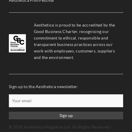
Aesthetica Film Festival
Aesthetica is proud to be accredited by the
Good Business Charter, recognising our
commitment to ethical, responsible and
transparent business practices across our
work with employees, customers, suppliers
and the environment.
Sign up to the Aesthetica newsletter:
Sign up
© 2026 Aesthetica Magazine Ltd. All Rights Reserved –