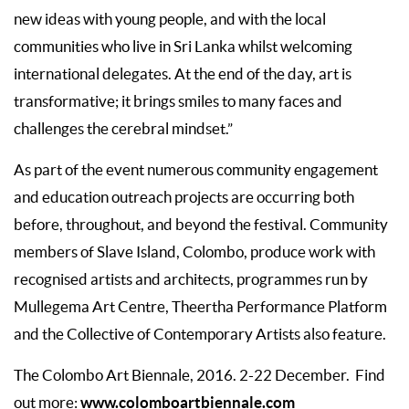
new ideas with young people, and with the local
communities who live in Sri Lanka whilst welcoming
international delegates. At the end of the day, art is
transformative; it brings smiles to many faces and
challenges the cerebral mindset.”
As part of the event numerous community engagement
and education outreach projects are occurring both
before, throughout, and beyond the festival. Community
members of Slave Island, Colombo, produce work with
recognised artists and architects, programmes run by
Mullegema Art Centre, Theertha Performance Platform
and the Collective of Contemporary Artists also feature.
The Colombo Art Biennale, 2016. 2-22 December. Find
www.colomboartbiennale.com
out more: