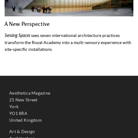
A New Perspective
Sensing Spaces
sees seven international architecture practices
transform the Royal Academy into a multi-sensory experience with
site-specific installations.
Aesthetica Magazine
21 New Street
York
YO1 8RA
United Kingdom
Art & Design