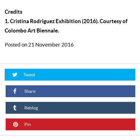
Credits
1. Cristina Rodriguez Exhibition (2016). Courtesy of
Colombo Art Biennale.
Posted on 21 November 2016
Tweet
Share
Reblog
Pin