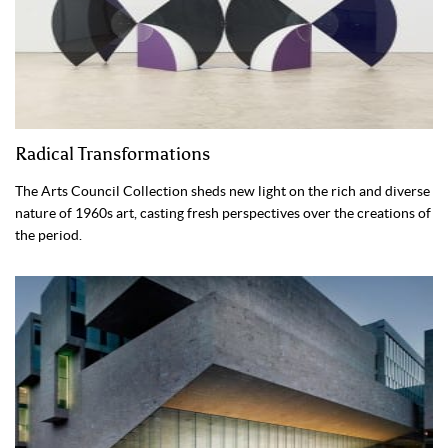
Radical Transformations
The Arts Council Collection sheds new light on the rich and diverse
nature of 1960s art, casting fresh perspectives over the creations of
the period.