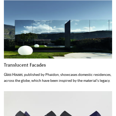
Translucent Facades
Glass Houses
, published by Phaidon, showcases domestic residences,
across the globe, which have been inspired by the material’s legacy.