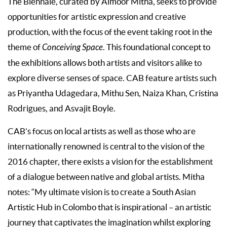
The Biennale, curated by Almoor Mitha, seeks to provide
opportunities for artistic expression and creative
production, with the focus of the event taking root in the
theme of
Conceiving Space
. This foundational concept to
the exhibitions allows both artists and visitors alike to
explore diverse senses of space. CAB feature artists such
as Priyantha Udagedara, Mithu Sen, Naiza Khan, Cristina
Rodrigues, and Asvajit Boyle.
CAB’s focus on local artists as well as those who are
internationally renowned is central to the vision of the
2016 chapter, there exists a vision for the establishment
of a dialogue between native and global artists. Mitha
notes: “My ultimate vision is to create a South Asian
Artistic Hub in Colombo that is inspirational – an artistic
journey that captivates the imagination whilst exploring