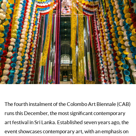
The fourth instalment of the Colombo Art Biennale (CAB)
runs this December, the most significant contemporary
art festival in Sri Lanka. Established seven years ago, the
event showcases contemporary art, with an emphasis on