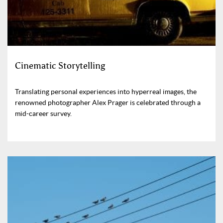
Cinematic Storytelling
Translating personal experiences into hyperreal images, the
renowned photographer Alex Prager is celebrated through a
mid-career survey.