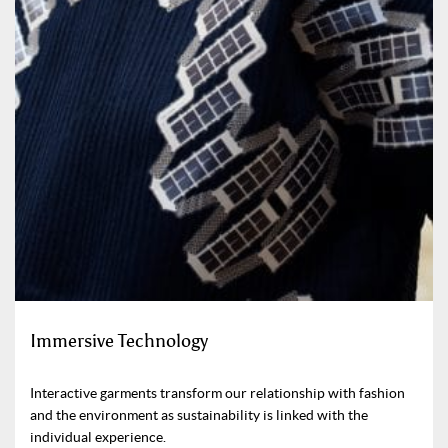
Immersive Technology
Interactive garments transform our relationship with fashion
and the environment as sustainability is linked with the
individual experience.