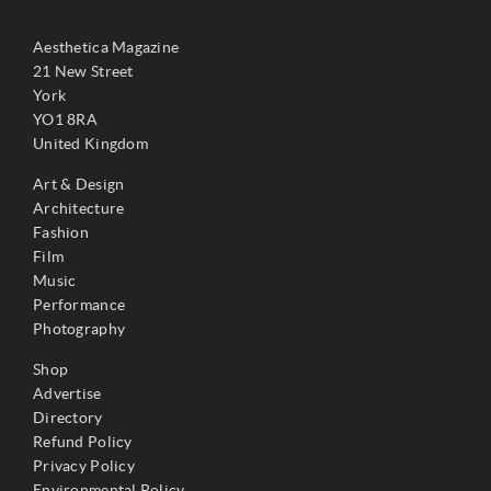
Aesthetica Magazine
21 New Street
York
YO1 8RA
United Kingdom
Art & Design
Architecture
Fashion
Film
Music
Performance
Photography
Shop
Advertise
Directory
Refund Policy
Privacy Policy
Environmental Policy