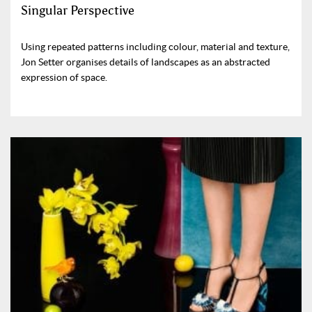
Singular Perspective
Using repeated patterns including colour, material and texture,
Jon Setter organises details of landscapes as an abstracted
expression of space.