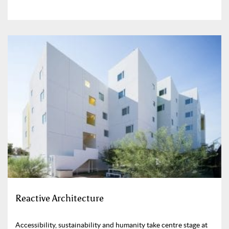
Reactive Architecture
Accessibility, sustainability and humanity take centre stage at