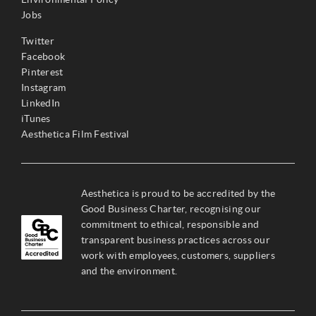
Jobs
Twitter
Facebook
Pinterest
Instagram
LinkedIn
iTunes
Aesthetica Film Festival
Aesthetica is proud to be accredited by the
Good Business Charter, recognising our
commitment to ethical, responsible and
transparent business practices across our
work with employees, customers, suppliers
and the environment.