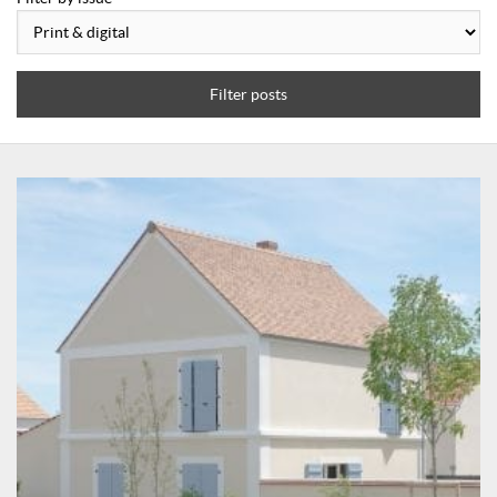
Filter posts