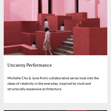
Uncanny Performance
Michelle Cho & June Kim’s collaborative series look into the
ideas of relativity in the everyday, inspired by vivid and
structurally expansive architecture.