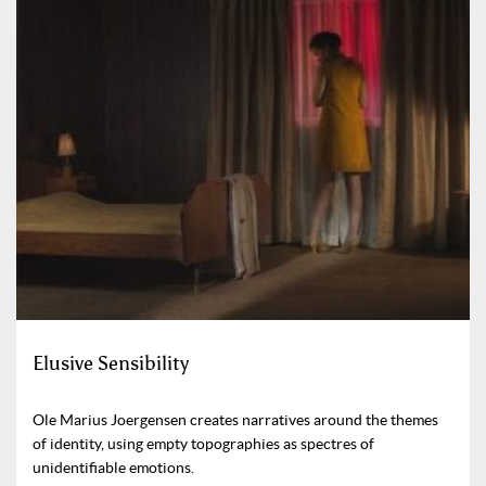
Elusive Sensibility
Ole Marius Joergensen creates narratives around the themes
of identity, using empty topographies as spectres of
unidentifiable emotions.