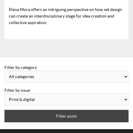
Elena Mora offers an intriguing perspective on how set design
can create an interdisciplinary stage for idea creation and
collective aspiration.
Filter by category
Filter by issue
Filter posts