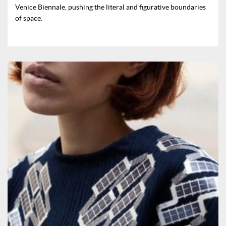
Venice Biennale, pushing the literal and figurative boundaries
of space.