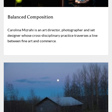
Balanced Composition
Carolina Mizrahi is an art director, photographer and set
designer whose cross-disciplinary practice traverses a line
between fine art and commerce.