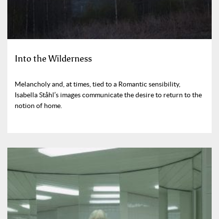
Into the Wilderness
Melancholy and, at times, tied to a Romantic sensibility,
Isabella Ståhl’s images communicate the desire to return to the
notion of home.