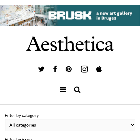
Filter by category
Filter by issue