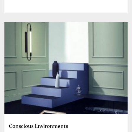
Conscious Environments