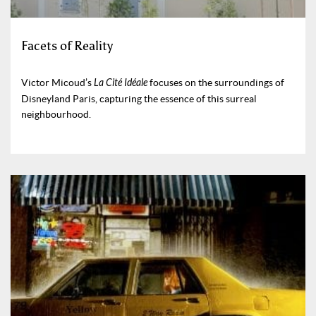
Facets of Reality
Victor Micoud’s
La Cité Idéale
focuses on the surroundings of
Disneyland Paris, capturing the essence of this surreal
neighbourhood.