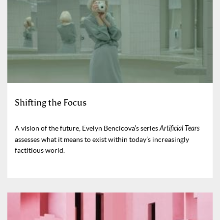
Shifting the Focus
A vision of the future, Evelyn Bencicova’s series
Artificial Tears
assesses what it means to exist within today’s increasingly
factitious world.