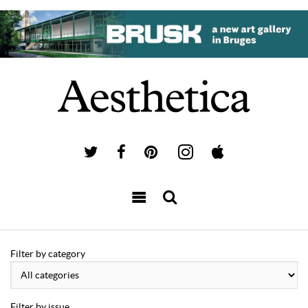
Filter by category
Filter by issue