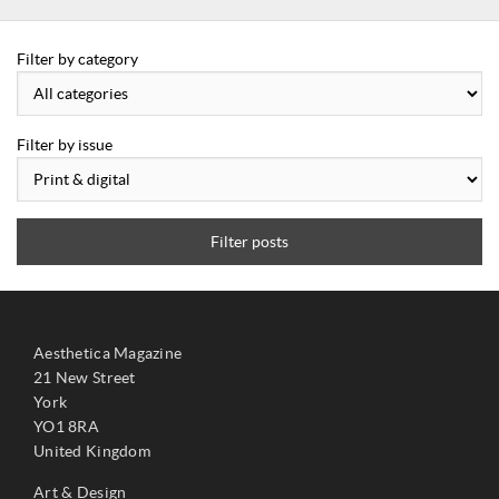
Filter by category
Filter by issue
Filter posts
Aesthetica Magazine
21 New Street
York
YO1 8RA
United Kingdom
Art & Design