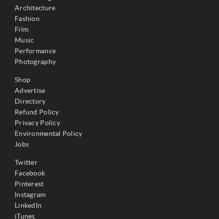
Architecture
Fashion
Film
Music
Performance
Photography
Shop
Advertise
Directory
Refund Policy
Privacy Policy
Environmental Policy
Jobs
Twitter
Facebook
Pinterest
Instagram
LinkedIn
iTunes