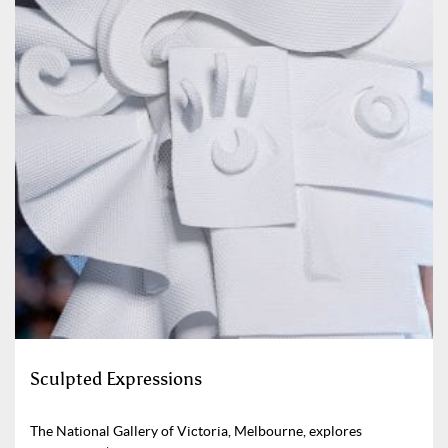
Sculpted Expressions
The National Gallery of Victoria, Melbourne, explores