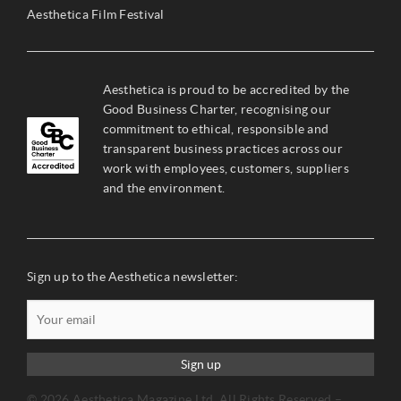
Aesthetica Film Festival
Aesthetica is proud to be accredited by the
Good Business Charter, recognising our
commitment to ethical, responsible and
transparent business practices across our
work with employees, customers, suppliers
and the environment.
Sign up to the Aesthetica newsletter:
Sign up
© 2026 Aesthetica Magazine Ltd. All Rights Reserved –