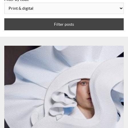
Filter posts