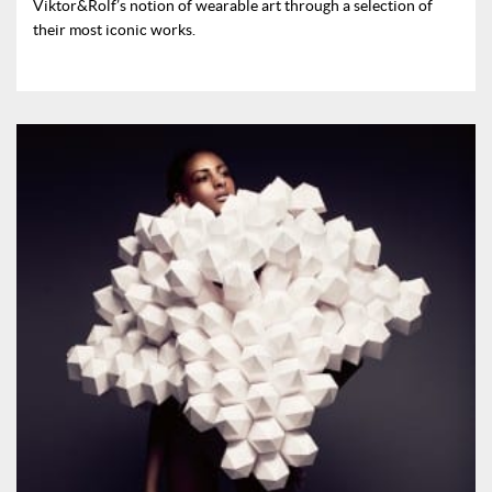
Viktor&Rolf’s notion of wearable art through a selection of
their most iconic works.