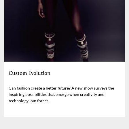
Custom Evolution
Can fashion create a better future? A new show surveys the
inspiring possibilities that emerge when creativity and
technology join forces.