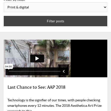
Filter posts
Last Chance to See: AAP 2018
Technology is the signifier of our times, with people checking
smartphones every 12 minutes. The 2018 Aesthetica Art Prize
responds to this.