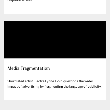
Media Fragmentation
Shortlisted artist Electra Lyhne-Gold questions the wider
impact of advertising by fragmenting the language of publicity.