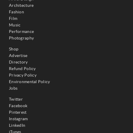
Architecture
Fashion
Film
Music
Performance
Photography
Shop
Advertise
Directory
Refund Policy
Privacy Policy
Environmental Policy
Jobs
Twitter
Facebook
Pinterest
Instagram
LinkedIn
iTunes