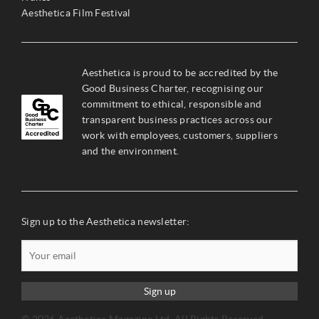
Aesthetica Film Festival
Aesthetica is proud to be accredited by the
Good Business Charter, recognising our
commitment to ethical, responsible and
transparent business practices across our
work with employees, customers, suppliers
and the environment.
Sign up to the Aesthetica newsletter:
Sign up
© 2026 Aesthetica Magazine Ltd. All Rights Reserved –