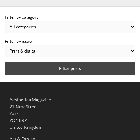
Filter by category
Filter by issue
Filter posts
Aesthetica Magazine
21 New Street
York
YO1 8RA
United Kingdom
Art & Design