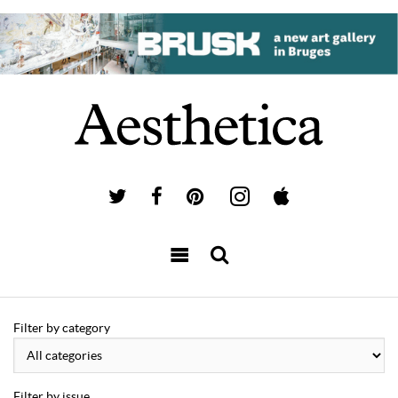
Filter by category
Filter by issue