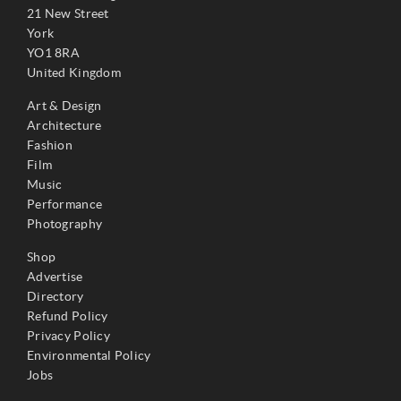
21 New Street
York
YO1 8RA
United Kingdom
Art & Design
Architecture
Fashion
Film
Music
Performance
Photography
Shop
Advertise
Directory
Refund Policy
Privacy Policy
Environmental Policy
Jobs