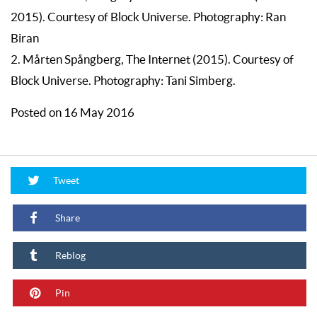
2015). Courtesy of Block Universe. Photography: Ran
Biran
2. Mårten Spångberg, The Internet (2015). Courtesy of
Block Universe. Photography: Tani Simberg.
Posted on 16 May 2016
Tweet
Share
Reblog
Pin