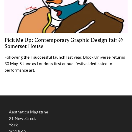
Pick Me Up: Contemporary Graphic Design Fair @
Somerset House
Following their successful launch last year, Block Universe returns
30 May-5 June as London’s first annual festival dedicated to
performance art.
Aesthetica Magazine
21 New Street
York
YO1 8RA