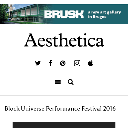
Block Universe Performance Festival 2016