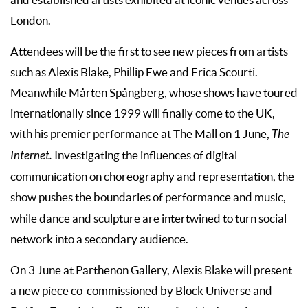
London.
Attendees will be the first to see new pieces from artists
such as Alexis Blake, Phillip Ewe and Erica Scourti.
Meanwhile Mårten Spångberg, whose shows have toured
internationally since 1999 will finally come to the UK,
with his premier performance at The Mall on 1 June,
The
Internet.
Investigating the influences of digital
communication on choreography and representation, the
show
pushes the boundaries of performance and music,
while dance and sculpture are intertwined to turn social
network into a secondary audience.
On 3 June at Parthenon Gallery, Alexis Blake will present
a new piece co-commissioned by Block Universe and