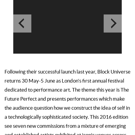
Following their successful launch last year, Block Universe
returns 30 May-5 June as London’s first annual festival
dedicated to performance art. The theme this year is The
Future Perfect and presents performances which make
the audience question how we construct the idea of self in
a technologically sophisticated society. This 2016 edition
see seven new commissions from a mixture of emerging
and established artists exhibited at iconic venues across