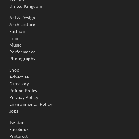
United Kingdom
Art & Design
Architecture
Fashion
Film
Music
Performance
Photography
Shop
Advertise
Directory
Refund Policy
Privacy Policy
Environmental Policy
Jobs
Twitter
Facebook
Pinterest