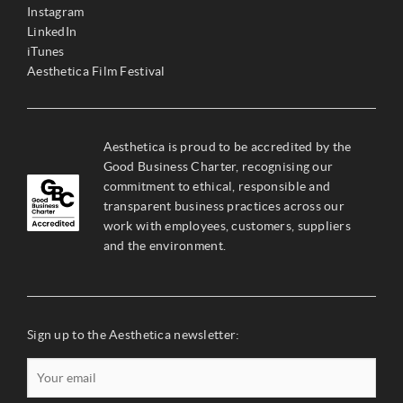
Instagram
LinkedIn
iTunes
Aesthetica Film Festival
Aesthetica is proud to be accredited by the
Good Business Charter, recognising our
commitment to ethical, responsible and
transparent business practices across our
work with employees, customers, suppliers
and the environment.
Sign up to the Aesthetica newsletter: