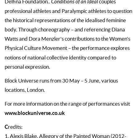
Delfina Foundation
.
.
Conditions of an Ideal
couples
professional athletes and Paralympic athletes to question
the historical representations of the idealised feminine
body. Through choreography – and referencing Diana
Watts and Dora Menzler’s contributions to the Women’s
Physical Culture Movement
­
– the performance explores
notions of national collective identity compared to
personal expression.
Block Universe runs from 30 May – 5 June, various
locations, London.
For more information on the range of performances visit
www.blockuniverse.co.uk
C
redits:
1. Alexis Blake, Allegory of the Painted Woman (2012-