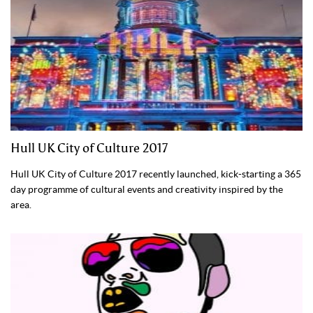
Hull UK City of Culture 2017
Hull UK City of Culture 2017 recently launched, kick-starting a 365
day programme of cultural events and creativity inspired by the
area.