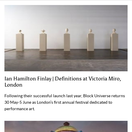
Ian Hamilton Finlay | Definitions at Victoria Miro,
London
Following their successful launch last year, Block Universe returns
30 May-5 June as London’s first annual festival dedicated to
performance art.