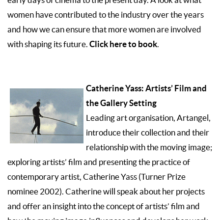
women have contributed to the industry over the years
and how we can ensure that more women are involved
Click here to book
with shaping its future.
.
Catherine Yass: Artists’ Film and
the Gallery Setting
Leading art organisation, Artangel,
introduce their collection and their
relationship with the moving image;
exploring artists’ film and presenting the practice of
contemporary artist, Catherine Yass (Turner Prize
nominee 2002). Catherine will speak about her projects
and offer an insight into the concept of artists’ film and