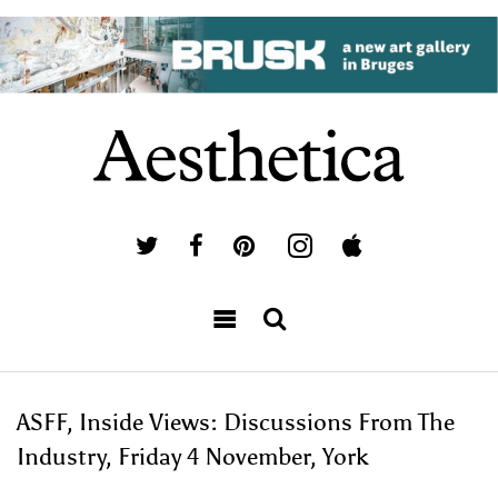
ASFF, Inside Views: Discussions From The
Industry, Friday 4 November, York