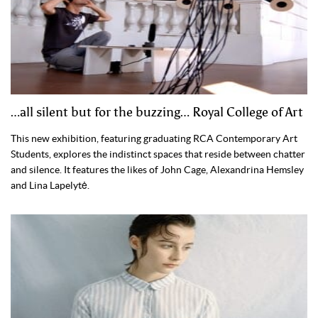
…all silent but for the buzzing… Royal College of Art
This new exhibition, featuring graduating RCA Contemporary Art
Students, explores the indistinct spaces that reside between chatter
and silence. It features the likes of John Cage, Alexandrina Hemsley
and Lina Lapelytė.