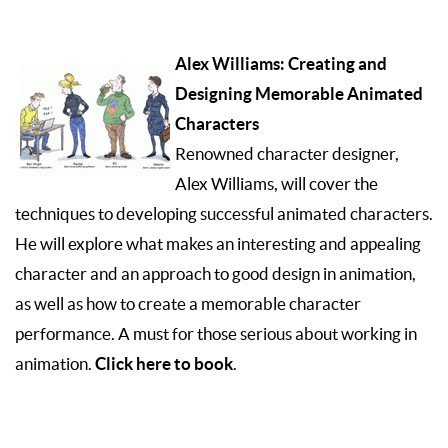
Alex Williams: Creating and
Designing Memorable Animated
Characters
Renowned character designer,
Alex Williams, will cover the
techniques to developing successful animated characters.
He will explore what makes an interesting and appealing
character and an approach to good design in animation,
as well as how to create a memorable character
performance. A must for those serious about working in
Click here to book
animation.
.