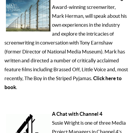
Award-winning screenwriter,
Mark Herman, will speak about his
own experiences in the industry
and explore the intricacies of
screenwriting in conversation with Tony Earnshaw
(former Director of National Media Museum). Mark has
written and directed a number of critically acclaimed
feature films including Brassed Off, Little Voice and, most
Click here to
recently, The Boy in the Striped Pyjamas.
book
.
A Chat with Channel 4
Susie Wright is one of three Media
Project Managers in Channel 4’s