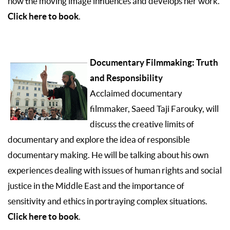
how the moving image influences and develops her work.
Click here to book
.
Documentary Filmmaking: Truth
and Responsibility
Acclaimed documentary
filmmaker, Saeed Taji Farouky, will
discuss the creative limits of
documentary and explore the idea of responsible
documentary making. He will be talking about his own
experiences dealing with issues of human rights and social
justice in the Middle East and the importance of
sensitivity and ethics in portraying complex situations.
Click here to book
.