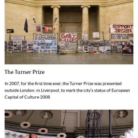
The Turner Prize
In 2007, for the first time ever, the Turner Prize was presented
outside London: in Liverpool, to mark the city’s status of European
Capital of Culture 2008.