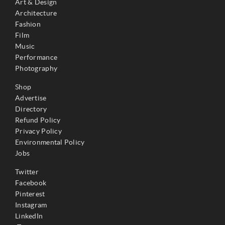
Art & Design
Architecture
Fashion
Film
Music
Performance
Photography
Shop
Advertise
Directory
Refund Policy
Privacy Policy
Environmental Policy
Jobs
Twitter
Facebook
Pinterest
Instagram
LinkedIn