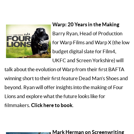
Warp: 20 Years in the Making
Barry Ryan, Head of Production
for Warp Films and Warp X (the low
budget digital slate for Film4,
UKFC and Screen Yorkshire) will
talk about the evolution of Warp from their first BAFTA
winning short to their first feature Dead Man’s Shoes and
beyond. Ryan will offer insights into the making of Four
Lions and explore what the future looks like for
Click here to book
filmmakers.
.
Mark Herman on Screenwriting