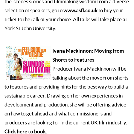
the-scenes stories and filmmaking wisdom from a diverse
www.asff.co.uk
selection of speakers, go to
to buy your
ticket to the talk of your choice. All talks will take place at
York St John University.
Ivana Mackinnon: Moving from
Shorts to Features
Producer Ivana Mackinnon will be
talking about the move from shorts
to features and providing hints for the best way to build a
sustainable career. Drawing on her own experiences in
development and production, she will be offering advice
on how to get ahead and what commissioners and
producers are looking for in the current UK film industry.
Click here to book
.