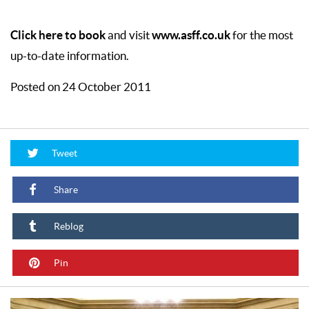
Click here to book
www.asff.co.uk
and visit
for the most
up-to-date information.
Posted on 24 October 2011
Tweet
Share
Reblog
Pin