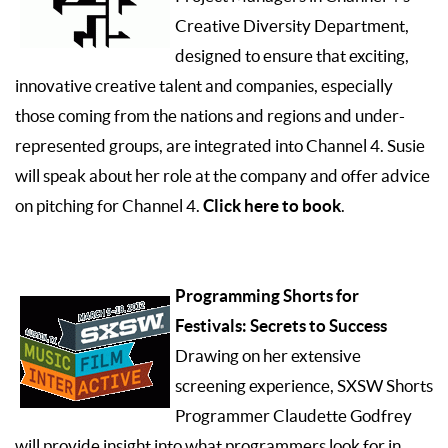
Creative Diversity Department,
designed to ensure that exciting,
innovative creative talent and companies, especially
those coming from the nations and regions and under-
represented groups, are integrated into Channel 4. Susie
will speak about her role at the company and offer advice
Click here to book
on pitching for Channel 4.
.
Programming Shorts for
Festivals: Secrets to Success
Drawing on her extensive
screening experience, SXSW Shorts
Programmer Claudette Godfrey
will provide insight into what programmers look for in