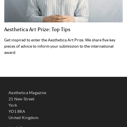
Aesthetica Art Prize: Top Tips
Get inspired to enter the Aesthetica Art Prize. We share five key
pieces of advice to inform your submission to the international
award.
Aesthetica Magazine
21 New Street
York
YO1 8RA
United Kingdom