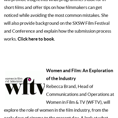
short films and offer tips on how filmmakers can get
noticed while avoiding the most common mistakes. She
will also provide background on the SXSW Film Festival
and Conference and explain how the submission process
Click here to book
works.
.
Women and Film: An Exploration
of the Industry
Rebecca Brand, Head of
Communications and Operations at
Women in Film & TV (WFTV), will
explore the role of women in the film industry, from the
early days of cinema to the present day. A look at what