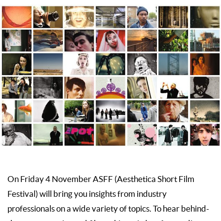
On Friday 4 November ASFF (Aesthetica Short Film
Festival) will bring you insights from industry
professionals on a wide variety of topics. To hear behind-