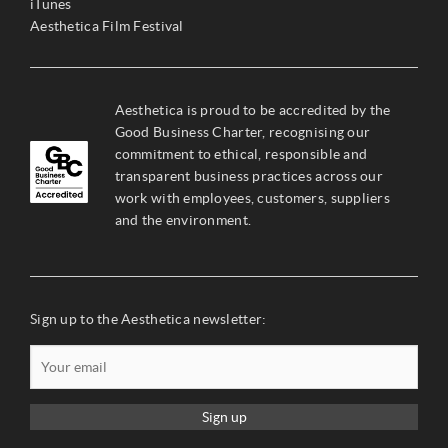
iTunes
Aesthetica Film Festival
Aesthetica is proud to be accredited by the
Good Business Charter, recognising our
commitment to ethical, responsible and
transparent business practices across our
work with employees, customers, suppliers
and the environment.
Sign up to the Aesthetica newsletter:
Sign up