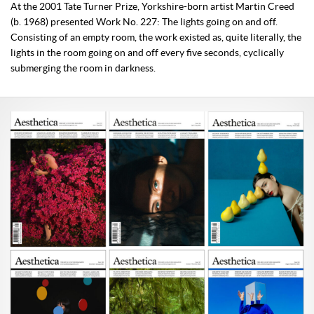
At the 2001 Tate Turner Prize, Yorkshire-born artist Martin Creed
(b. 1968) presented Work No. 227: The lights going on and off.
Consisting of an empty room, the work existed as, quite literally, the
lights in the room going on and off every five seconds, cyclically
submerging the room in darkness.