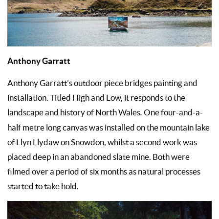
Anthony Garratt
Anthony Garratt’s outdoor piece bridges painting and
installation. Titled High and Low, it responds to the
landscape and history of North Wales
.
One four-and-a-
half metre long canvas was installed on the mountain lake
of Llyn Llydaw on Snowdon, whilst a second work was
placed deep in an abandoned slate mine. Both were
filmed over a period of six months as natural processes
started to take hold.