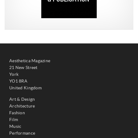
Aesthetica Magazine
21 New Street
York
YO1 8RA
United Kingdom
Art & Design
Architecture
Fashion
Film
Music
Performance