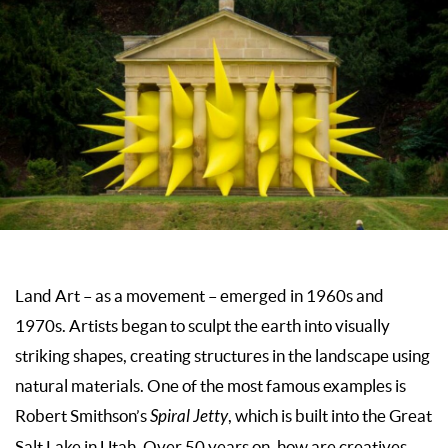
Land Art – as a movement – emerged in 1960s and
1970s. Artists began to sculpt the earth into visually
striking shapes, creating structures in the landscape using
natural materials. One of the most famous examples is
Robert Smithson’s
Spiral Jetty
, which is built into the Great
Salt Lake in Utah. Over 50 years on, how are creatives