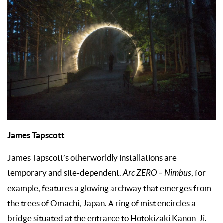
James Tapscott
James Tapscott’s otherworldly installations are
temporary and site-dependent.
Arc ZERO – Nimbus
, for
example, features a glowing archway that emerges from
the trees of Omachi, Japan. A ring of mist encircles a
bridge situated at the entrance to Hotokizaki Kanon-Ji.