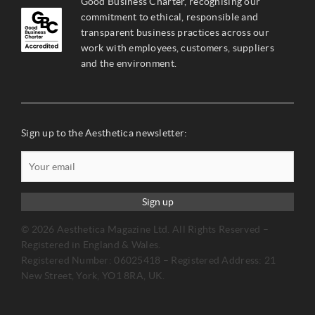
Good Business Charter, recognising our
commitment to ethical, responsible and
transparent business practices across our
work with employees, customers, suppliers
and the environment.
Sign up to the Aesthetica newsletter:
Sign up
© 2026 Aesthetica Magazine Ltd. All Rights Reserved –
Registered in England & Wales.
Registered Number: 06025418 – Registered Address: 21
New Street, York, YO1 8RA, UK.