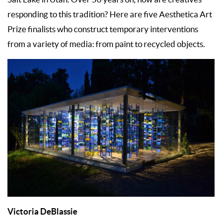
responding to this tradition? Here are five Aesthetica Art
Prize finalists who construct temporary interventions
from a variety of media: from paint to recycled objects.
Victoria DeBlassie