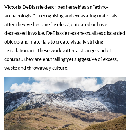
Victoria DeBlassie describes herself as an “ethno-
archaeologist” – recognising and excavating materials
after they’ve become “useless”, outdated or have
decreased in value. DeBlassie recontextualises discarded
objects and materials to create visually striking
installation art. These works offer a strange kind of
contrast: they are enthralling yet suggestive of excess,
waste and throwaway culture.