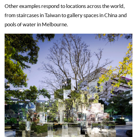
Other examples respond to locations across the world,
from staircases in Taiwan to gallery spaces in China and
pools of water in Melbourne.