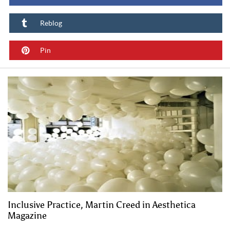
Reblog
Pin
Inclusive Practice, Martin Creed in Aesthetica
Magazine