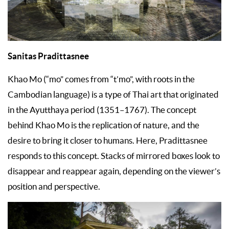
Sanitas Pradittasnee
Khao Mo (“mo” comes from “t’mo”, with roots in the
Cambodian language) is a type of Thai art that originated
in the Ayutthaya period (1351–1767). The concept
behind Khao Mo is the replication of nature, and the
desire to bring it closer to humans. Here, Pradittasnee
responds to this concept. Stacks of mirrored boxes look to
disappear and reappear again, depending on the viewer’s
position and perspective.