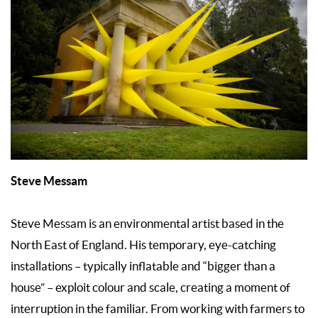
Steve Messam
Steve Messam is an environmental artist based in the
North East of England. His temporary, eye-catching
installations – typically inflatable and “bigger than a
house” – exploit colour and scale, creating a moment of
interruption in the familiar. From working with farmers to