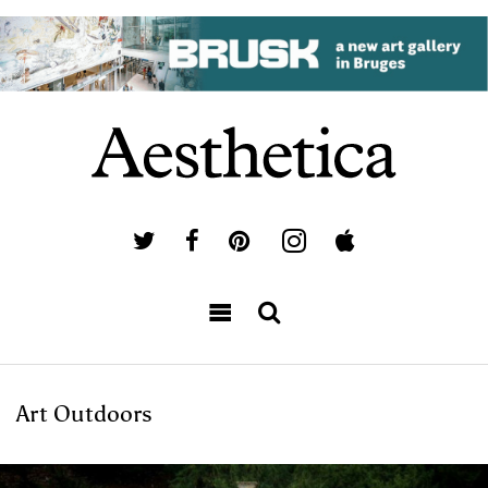
Art Outdoors