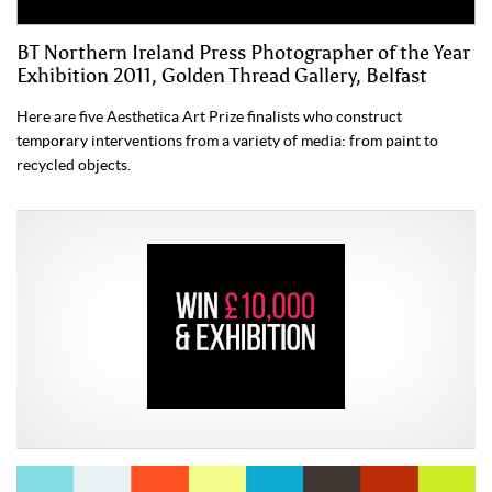
BT Northern Ireland Press Photographer of the Year
Exhibition 2011, Golden Thread Gallery, Belfast
Here are five Aesthetica Art Prize finalists who construct
temporary interventions from a variety of media: from paint to
recycled objects.