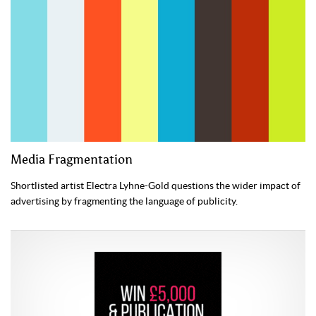
Media Fragmentation
Shortlisted artist Electra Lyhne-Gold questions the wider impact of
advertising by fragmenting the language of publicity.