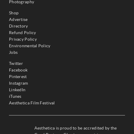
Photography
Shop
Advertise
Directory
Refund Policy
Privacy Policy
Environmental Policy
Jobs
Twitter
Facebook
Pinterest
Instagram
LinkedIn
iTunes
Aesthetica Film Festival
Aesthetica is proud to be accredited by the