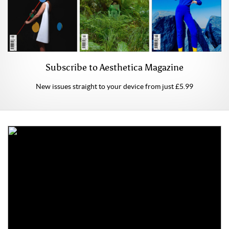
Subscribe to Aesthetica Magazine
New issues straight to your device from just £5.99