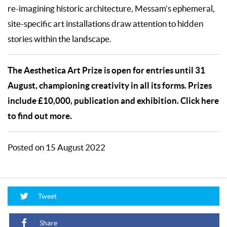
re-imagining historic architecture, Messam’s ephemeral,
site-specific art installations draw attention to hidden
stories within the landscape.
The Aesthetica Art Prize is open for entries until 31
August, championing creativity in all its forms. Prizes
include £10,000, publication and exhibition. Click here
to find out more.
Posted on 15 August 2022
Tweet
Share