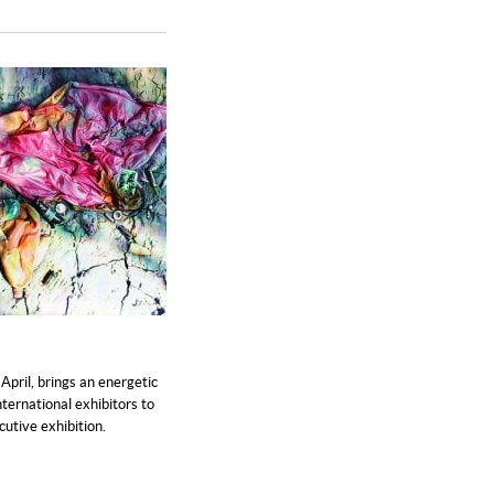
April, brings an energetic
nternational exhibitors to
cutive exhibition.