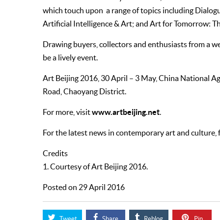
which touch upon a range of topics including Dial
Artificial Intelligence & Art; and Art for Tomorrow: T
Drawing buyers, collectors and enthusiasts from a weal
be a lively event.
Art Beijing 2016, 30 April – 3 May, China National 
Road, Chaoyang District.
www.artbeijing.net
For more, visit
.
For the latest news in contemporary art and culture,
Credits
1. Courtesy of Art Beijing 2016.
Posted on 29 April 2016
Tweet
Share
Reblog
Pin