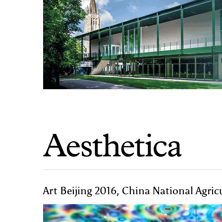
Art Beijing 2016, China National Agric