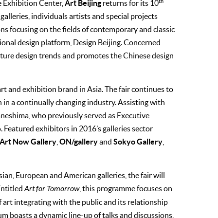
th
Art Beijing
e Exhibition Center,
returns for its 10
alleries, individuals artists and special projects
ons focusing on the fields of contemporary and classic
sional design platform, Design Beijing. Concerned
 future design trends and promotes the Chinese design
rt and exhibition brand in Asia. The fair continues to
n in a continually changing industry. Assisting with
Kaneshima, who previously served as Executive
 Featured exhibitors in 2016’s galleries sector
 Art Now Gallery
ON/gallery
Sokyo Gallery
,
and
,
ian, European and American galleries, the fair will
Entitled
Art for Tomorrow
, this programme focuses on
f art integrating with the public and its relationship
rum boasts a dynamic line-up of talks and discussions,