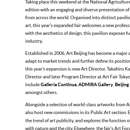
Taking place this weekend at the National Agricultur
edition with an engaging and diverse presentation of g
from across the world. Organised into distinct pavili
art, this year’s expanded fair welcomes a new profes
with the aesthetics of design, this pavilion exposes
industry.
Established in 2006, Art Beijing has become a major a
adapt to market trends and further de­fine its positio
this year’s expansion is new Art Director, Takahiro 
Director and later Program Director at Art Fair Tokyo.
Galleria Continua
ADMIRA Gallery
Beijing
include
,
,
amongst others.
Alongside a selection of world-class artworks from As
also host new commissions in its Public Art section. 
the trend of art publicity, and explores the function o
with nature and the city. Elsewhere, the fair’s Art Fo