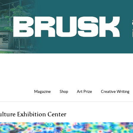
Magazine
Shop
Art Prize
Creative Writing
ulture Exhibition Center