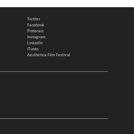
Twitter
Facebook
Pinterest
Instagram
LinkedIn
iTunes
Aesthetica Film Festival