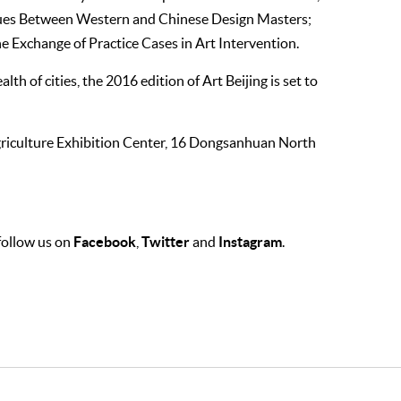
ogues Between Western and Chinese Design Masters;
he Exchange of Practice Cases in Art Intervention.
th of cities, the 2016 edition of Art Beijing is set to
Agriculture Exhibition Center, 16 Dongsanhuan North
Facebook
Twitter
Instagram
 follow us on
,
and
.