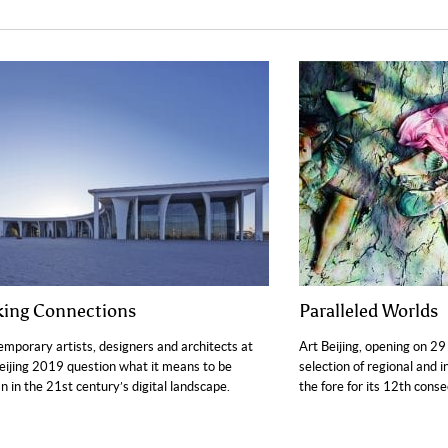
ing Connections
Paralleled Worlds
mporary artists, designers and architects at
Art Beijing, opening on 29 
eijing 2019 question what it means to be
selection of regional and i
 in the 21st century’s digital landscape.
the fore for its 12th conse