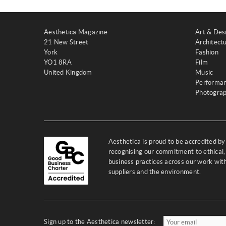
Aesthetica Magazine
Art & Des
21 New Street
Architect
York
Fashion
YO1 8RA
Film
United Kingdom
Music
Performa
Photogra
Aesthetica is proud to be accredited b
recognising our commitment to ethical,
business practices across our work wi
suppliers and the environment.
Sign up to the Aesthetica newsletter: