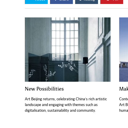
New Possibilities
Mak
Art Beijing returns, celebrating China’s rich artistic
Conte
landscape and engaging with themes such as
Art B
digitalisation, sustainability and community.
human