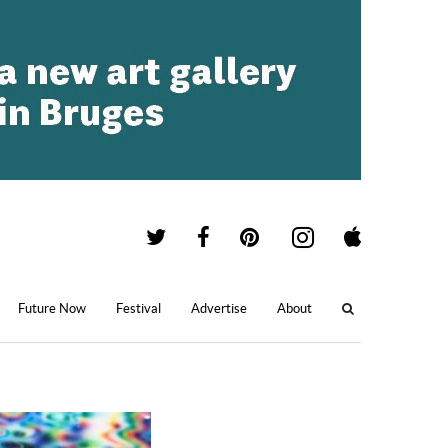
Future Now
Festival
Advertise
About