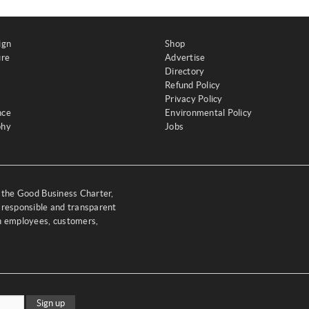
ign
Shop
ure
Advertise
Directory
Refund Policy
Privacy Policy
nce
Environmental Policy
phy
Jobs
y the Good Business Charter,
 responsible and transparent
th employees, customers,
Sign up