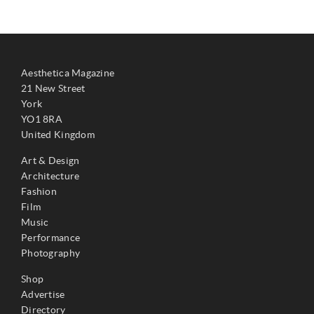
Aesthetica Magazine
21 New Street
York
YO1 8RA
United Kingdom
Art & Design
Architecture
Fashion
Film
Music
Performance
Photography
Shop
Advertise
Directory