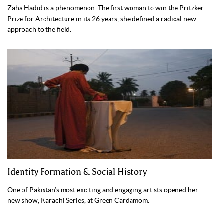
Zaha Hadid is a phenomenon. The first woman to win the Pritzker
Prize for Architecture in its 26 years, she defined a radical new
approach to the field.
Identity Formation & Social History
One of Pakistan’s most exciting and engaging artists opened her
new show, Karachi Series, at Green Cardamom.