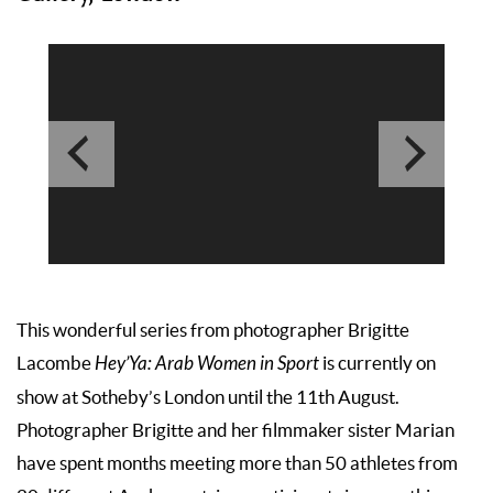
This wonderful series from photographer Brigitte
Lacombe
Hey’Ya: Arab Women in Sport
is currently on
show at Sotheby’s London until the 11th August.
Photographer Brigitte and her filmmaker sister Marian
have spent months meeting more than 50 athletes from