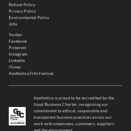
Refund Policy
Privacy Policy
Environmental Policy
Jobs
Twitter
Facebook
Pinterest
Instagram
LinkedIn
iTunes
Aesthetica Film Festival
Aesthetica is proud to be accredited by the
Good Business Charter, recognising our
commitment to ethical, responsible and
transparent business practices across our
work with employees, customers, suppliers
and the environment.