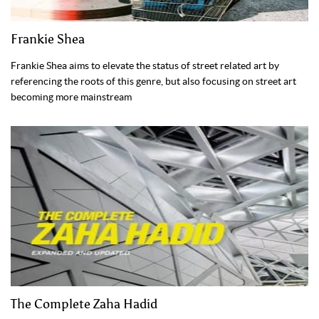
Frankie Shea
Frankie Shea aims to elevate the status of street related art by
referencing the roots of this genre, but also focusing on street art
becoming more mainstream
The Complete Zaha Hadid