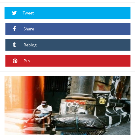
Tweet
Share
Reblog
Pin