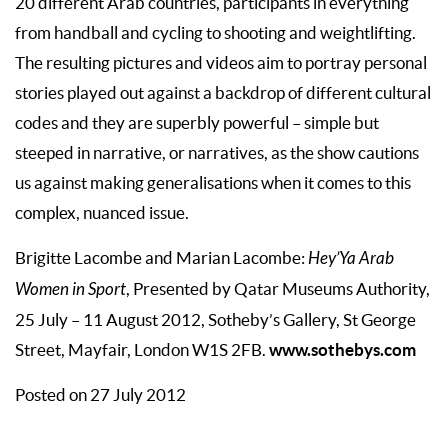
20 different Arab countries, participants in everything
from handball and cycling to shooting and weightlifting.
The resulting pictures and videos aim to portray personal
stories played out against a backdrop of different cultural
codes and they are superbly powerful – simple but
steeped in narrative, or narratives, as the show cautions
us against making generalisations when it comes to this
complex, nuanced issue.
Brigitte Lacombe and Marian Lacombe:
Hey’Ya Arab
Women in Sport
, Presented by Qatar Museums Authority,
25 July – 11 August 2012, Sotheby’s Gallery, St George
www.sothebys.com
Street, Mayfair, London W1S 2FB.
Posted on 27 July 2012