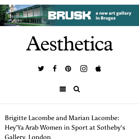
Brigitte Lacombe and Marian Lacombe:
Hey’Ya Arab Women in Sport at Sotheby’s
Gallery, London