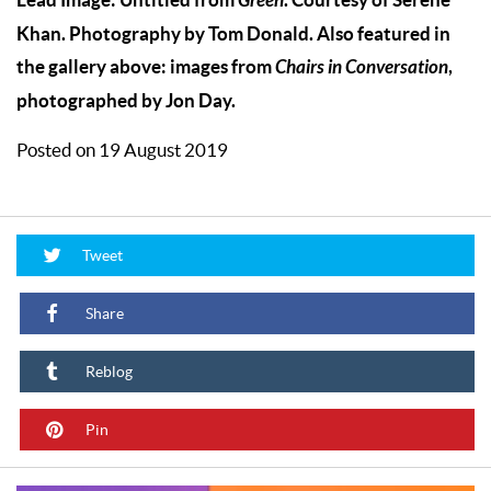
Green
Khan. Photography by Tom Donald. Also featured in
the gallery above: images from
Chairs in Conversation
,
photographed by Jon Day.
Posted on 19 August 2019
Tweet
Share
Reblog
Pin