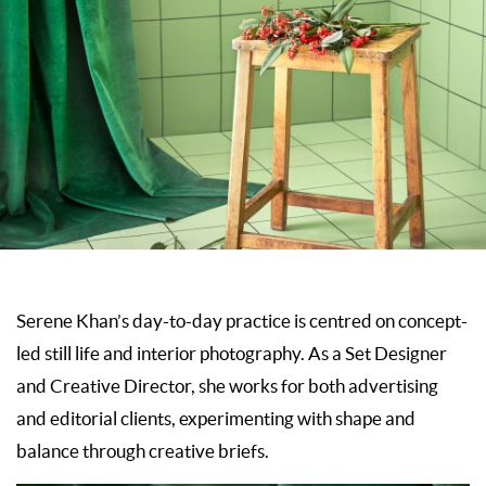
Serene Khan’s day-to-day practice is centred on concept-
led still life and interior photography. As a Set Designer
and Creative Director, she works for both advertising
and editorial clients, experimenting with shape and
balance through creative briefs.