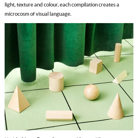
light, texture and colour, each compilation creates a
microcosm of visual language.