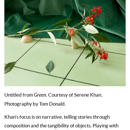
Untitled from
Green
. Courtesy of Serene Khan.
Photography by Tom Donald.
Khan’s focus is on narrative, telling stories through
composition and the tangibility of objects. Playing with