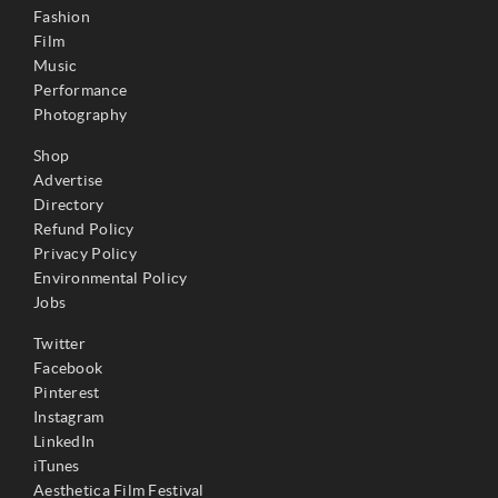
Fashion
Film
Music
Performance
Photography
Shop
Advertise
Directory
Refund Policy
Privacy Policy
Environmental Policy
Jobs
Twitter
Facebook
Pinterest
Instagram
LinkedIn
iTunes
Aesthetica Film Festival