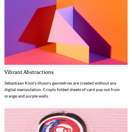
Vibrant Abstractions
Sebastiaan Knot’s illusory geometries are created without any
digital manipulation. Crisply folded sheets of card pop out from
orange and purple walls.