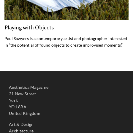
Playing with Objects
Paul Sawyers is a contemporary artist and photographer interested
in “the potential of found objects to create improvised moments.”
Aesthetica Magazine
21 New Street
York
YO1 8RA
United Kingdom
Art & Design
Architecture