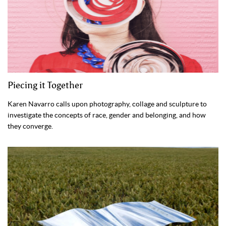
Piecing it Together
Karen Navarro calls upon photography, collage and sculpture to
investigate the concepts of race, gender and belonging, and how
they converge.