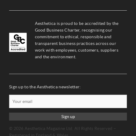
Aesthetica is proud to be accredited by the
Good Business Charter, recognising our
commitment to ethical, responsible and
transparent business practices across our
work with employees, customers, suppliers
and the environment.
Sign up to the Aesthetica newsletter:
Sign up
© 2026 Aesthetica Magazine Ltd. All Rights Reserved –
Registered in England & Wales.