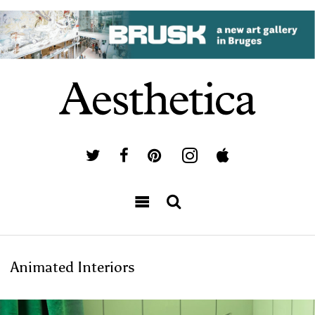
Animated Interiors