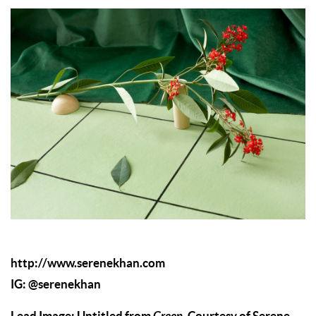
http://www.serenekhan.com
IG:
@serenekhan
Lead Image: Untitled from
. Courtesy of Serene