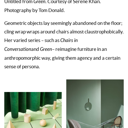
Untitled from
Green
. Courtesy of Serene Khan.
Photography by Tom Donald.
Geometric objects lay seemingly abandoned on the floor;
cling wrap wraps around chairs almost claustrophobically.
Her varied series – such as
Chairs in
Conversation
and
Green
– reimagine furniture in an
anthropomorphic way, giving them agency and a certain
sense of persona.