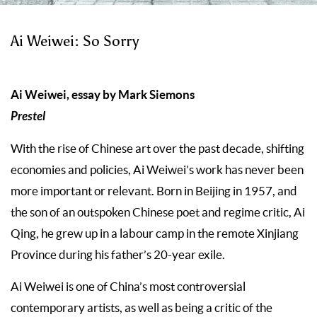
Ai Weiwei: So Sorry
Ai Weiwei, essay by Mark Siemons
Prestel
With the rise of Chinese art over the past decade, shifting
economies and policies, Ai Weiwei’s work has never been
more important or relevant. Born in Beijing in 1957, and
the son of an outspoken Chinese poet and regime critic, Ai
Qing, he grew up in a labour camp in the remote Xinjiang
Province during his father’s 20-year exile.
Ai Weiwei is one of China’s most controversial
contemporary artists, as well as being a critic of the