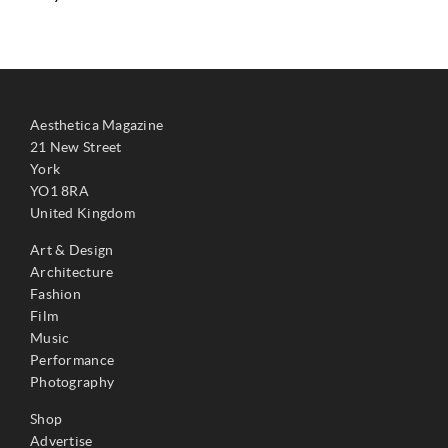
Aesthetica Magazine
21 New Street
York
YO1 8RA
United Kingdom
Art & Design
Architecture
Fashion
Film
Music
Performance
Photography
Shop
Advertise