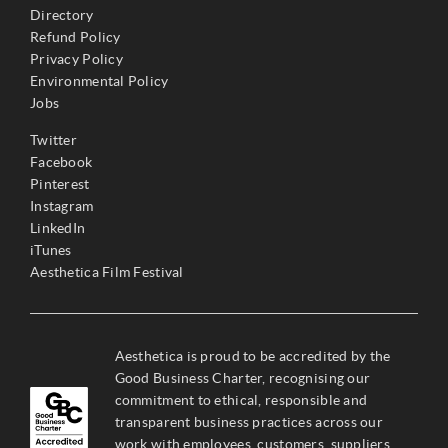
Directory
Refund Policy
Privacy Policy
Environmental Policy
Jobs
Twitter
Facebook
Pinterest
Instagram
LinkedIn
iTunes
Aesthetica Film Festival
Aesthetica is proud to be accredited by the
Good Business Charter, recognising our
commitment to ethical, responsible and
transparent business practices across our
work with employees, customers, suppliers