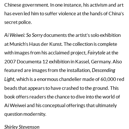
Chinese government. In one instance, his activism and art
has even led him to suffer violence at the hands of China’s
secret police.
Ai Weiwei: So Sorry
documents the artist’s solo exhibition
at Munich’s Haus der Kunst. The collection is complete
with images from his acclaimed project,
Fairytale
at the
2007 Documenta 12 exhibition in Kassel, Germany. Also
featured are images from the installation,
Descending
Light,
which is a enormous chandelier made of 60,000 red
beads that appears to have crashed to the ground. This
book offers readers the chance to dive into the world of
Ai Weiwei and his conceptual offerings that ultimately
question modernity.
Shirley Stevenson