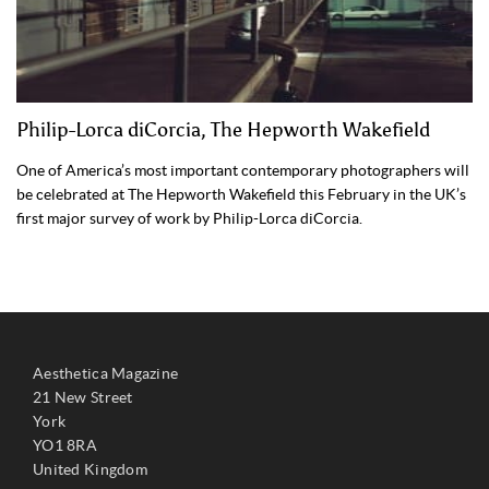
Philip-Lorca diCorcia, The Hepworth Wakefield
One of America’s most important contemporary photographers will
be celebrated at The Hepworth Wakefield this February in the UK’s
first major survey of work by Philip-Lorca diCorcia.
Aesthetica Magazine
21 New Street
York
YO1 8RA
United Kingdom