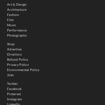
Art & Design
Architecture
Fashion
Film
Music
Performance
Photography
Shop
Advertise
Directory
Refund Policy
Privacy Policy
Environmental Policy
Jobs
Twitter
Facebook
Pinterest
Instagram
LinkedIn