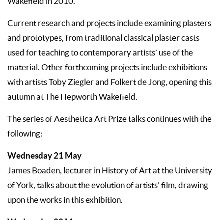
Wakefield in 2010.
Current research and projects include examining plasters
and prototypes, from traditional classical plaster casts
used for teaching to contemporary artists’ use of the
material. Other forthcoming projects include exhibitions
with artists Toby Ziegler and Folkert de Jong, opening this
autumn at The Hepworth Wakefield.
The series of Aesthetica Art Prize talks continues with the
following:
Wednesday 21 May
James Boaden, lecturer in History of Art at the University
of York, talks about the evolution of artists’ film, drawing
upon the works in this exhibition.