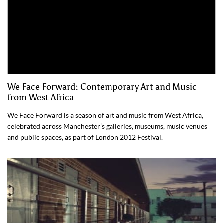
We Face Forward: Contemporary Art and Music
from West Africa
We Face Forward is a season of art and music from West Africa,
celebrated across Manchester’s galleries, museums, music venues
and public spaces, as part of London 2012 Festival.