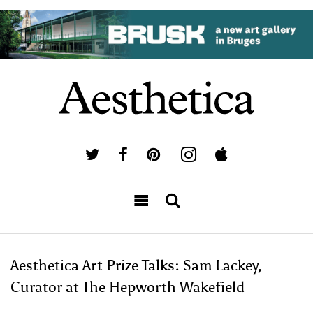
Aesthetica Art Prize Talks: Sam Lackey,
Curator at The Hepworth Wakefield