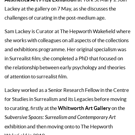
Lackey at the gallery on 7 May, as she discusses the
challenges of curating in the post-medium age.
Sam Lackey is Curator at The Hepworth Wakefield where
she works with colleagues on all aspects of the collections
and exhibitions programme. Her original specialism was
in Surrealist film; she completed a PhD that focused on
the relationship between early psychology and theories
of attention to surrealist film.
Lackey worked as a Senior Research Fellow in the Centre
for Studies in Surrealism and its Legacies before moving
Whitworth Art Gallery
to curating, firstly at the
on the
S
ubversive Spaces: Surrealism and Contemporary Art
exhibition and then moving onto to The Hepworth