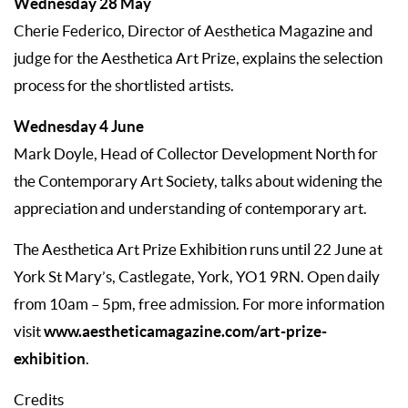
Wednesday 28 May
Cherie Federico, Director of Aesthetica Magazine and
judge for the Aesthetica Art Prize, explains the selection
process for the shortlisted artists.
Wednesday 4 June
Mark Doyle, Head of Collector Development North for
the Contemporary Art Society, talks about widening the
appreciation and understanding of contemporary art.
The Aesthetica Art Prize Exhibition runs until 22 June at
York St Mary’s, Castlegate, York, YO1 9RN. Open daily
from 10am – 5pm, free admission. For more information
www.aestheticamagazine.com/art-prize-
visit
exhibition
.
Credits