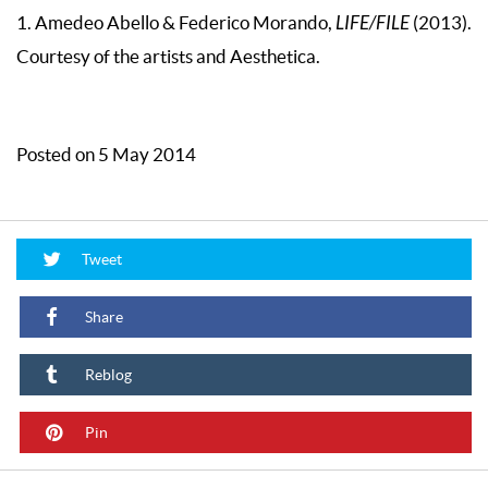
1. Amedeo Abello & Federico Morando,
LIFE/FILE
(2013).
Courtesy of the artists and Aesthetica.
Posted on 5 May 2014
Tweet
Share
Reblog
Pin