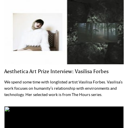
Aesthetica Art Prize Interview: Vasilisa Forbes
We spend some time with longlisted artist Vasilisa Forbes. Vasilisa’s
work focuses on humanity’s relationship with environments and
technology. Her selected work is from The Hours series.