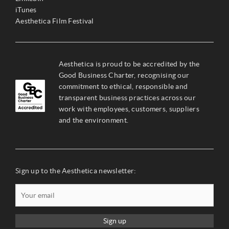
iTunes
Aesthetica Film Festival
Aesthetica is proud to be accredited by the
Good Business Charter, recognising our
commitment to ethical, responsible and
transparent business practices across our
work with employees, customers, suppliers
and the environment.
Sign up to the Aesthetica newsletter:
Sign up