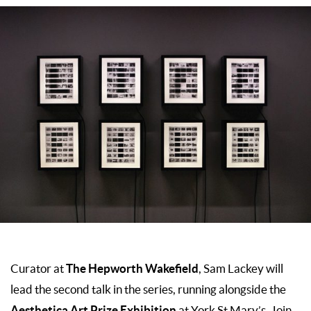
The Hepworth Wakefield
Curator at
, Sam Lackey will
lead the second talk in the series, running alongside the
Aesthetica Art Prize Exhibition
at York St Mary’s. Join