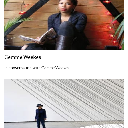
Gemme Weekes
In conversation with Gemme Weekes.