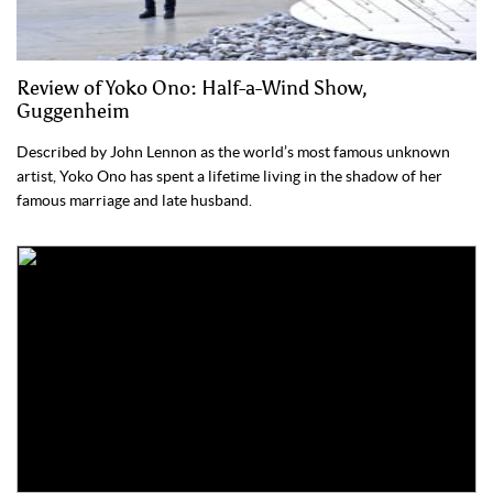
Review of Yoko Ono: Half-a-Wind Show,
Guggenheim
Described by John Lennon as the world’s most famous unknown
artist, Yoko Ono has spent a lifetime living in the shadow of her
famous marriage and late husband.