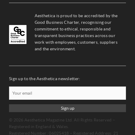
Aesthetica is proud to be accredited by the
Good Business Charter, recognising our
commitment to ethical, responsible and
transparent business practices across our
work with employees, customers, suppliers
and the environment.
Sign up to the Aesthetica newsletter:
Sign up
© 2026 Aesthetica Magazine Ltd. All Rights Reserved –
Registered in England & Wales.
Registered Number: 06025418 – Registered Address: 21