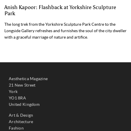
Anish Kapoor: Flashback at Yorkshire Sculpture
Park
The long trek from the Yorkshire Sculpture Park Centre to the
Longside Gallery refreshes and furnishes the soul of the city dweller
with a graceful marriage of nature and artifice.
Aesthetica Magazine
21 New Street
York
YO1 8RA
United Kingdom
Art & Design
Architecture
Fashion