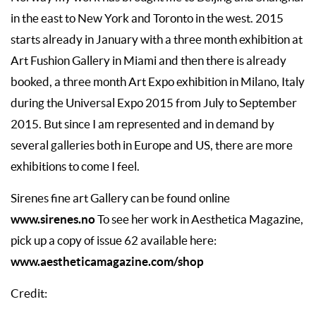
in the east to New York and Toronto in the west. 2015
starts already in January with a three month exhibition at
Art Fushion Gallery in Miami and then there is already
booked, a three month Art Expo exhibition in Milano, Italy
during the Universal Expo 2015 from July to September
2015. But since I am represented and in demand by
several galleries both in Europe and US, there are more
exhibitions to come I feel.
Sirenes fine art Gallery can be found online
www.sirenes.no
To see her work in Aesthetica Magazine,
pick up a copy of issue 62 available here:
www.aestheticamagazine.com/shop
Credit: