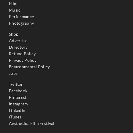
Film
Music
Performance
Photography
Shop
Advertise
Directory
Refund Policy
Privacy Policy
Environmental Policy
Jobs
Twitter
Facebook
Pinterest
Instagram
LinkedIn
iTunes
Aesthetica Film Festival