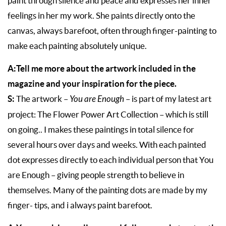
paint through silence and peace and expresses her inner
feelings in her my work. She paints directly onto the
canvas, always barefoot, often through finger-painting to
make each painting absolutely unique.
A:Tell me more about the artwork included in the
magazine and your inspiration for the piece.
S:
The artwork –
You are Enough
– is part of my latest art
project: The Flower Power Art Collection – which is still
on going.. I makes these paintings in total silence for
several hours over days and weeks. With each painted
dot expresses directly to each individual person that You
are Enough – giving people strength to believe in
themselves. Many of the painting dots are made by my
finger- tips, and i always paint barefoot.