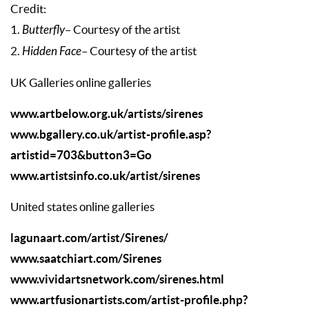
Credit:
1.
Butterfly
– Courtesy of the artist
2.
Hidden Face
– Courtesy of the artist
UK Galleries online galleries
www.artbelow.org.uk/artists/sirenes
www.bgallery.co.uk/artist-profile.asp?
artistid=703&button3=Go
www.artistsinfo.co.uk/artist/sirenes
United states online galleries
lagunaart.com/artist/Sirenes/
www.saatchiart.com/Sirenes
www.vividartsnetwork.com/sirenes.html
www.artfusionartists.com/artist-profile.php?