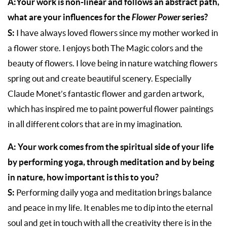
A:Your work is non-linear and follows an abstract path,
what are your influences for the
Flower Power
series?
S:
I have always loved flowers since my mother worked in
a flower store. I enjoys both The Magic colors and the
beauty of flowers. I love being in nature watching flowers
spring out and create beautiful scenery. Especially
Claude Monet’s fantastic flower and garden artwork,
which has inspired me to paint powerful flower paintings
in all different colors that are in my imagination.
A: Your work comes from the spiritual side of your life
by performing yoga, through meditation and by being
in nature, how important is this to you?
S:
Performing daily yoga and meditation brings balance
and peace in my life. It enables me to dip into the eternal
soul and get in touch with all the creativity there is in the