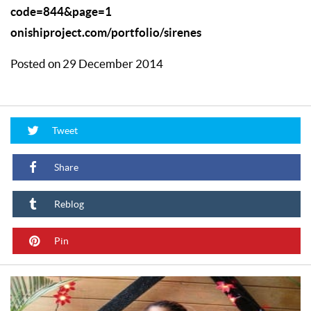
code=844&page=1
onishiproject.com/portfolio/sirenes
Posted on 29 December 2014
Tweet
Share
Reblog
Pin