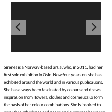
Sirenes is a Norway-based artist who, in 2011, had her
first solo exhibition in Oslo. Now four years on, she has
exhibited around the world and in various publications.
She has always been fascinated by colours and draws
inspiration from flowers, clothes and cosmetics to form
the basis of her colour combinations. She is inspired to