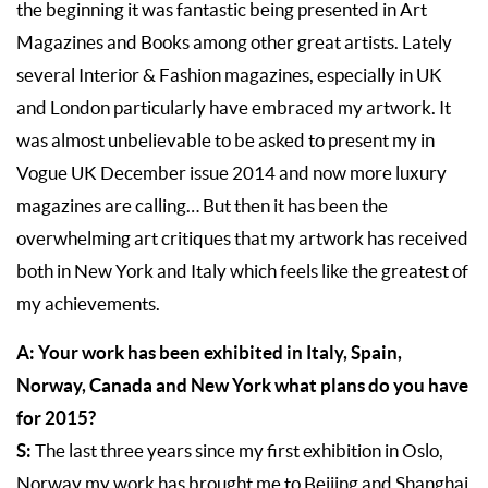
the beginning it was fantastic being presented in Art
Magazines and Books among other great artists. Lately
several Interior & Fashion magazines, especially in UK
and London particularly have embraced my artwork. It
was almost unbelievable to be asked to present my in
Vogue UK December issue 2014 and now more luxury
magazines are calling… But then it has been the
overwhelming art critiques that my artwork has received
both in New York and Italy which feels like the greatest of
my achievements.
A: Your work has been exhibited in Italy, Spain,
Norway, Canada and New York what plans do you have
for 2015?
S:
The last three years since my first exhibition in Oslo,
Norway my work has brought me to Beijing and Shanghai