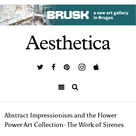
Abstract Impressionism and the Flower
Power Art Collection- The Work of Sirenes