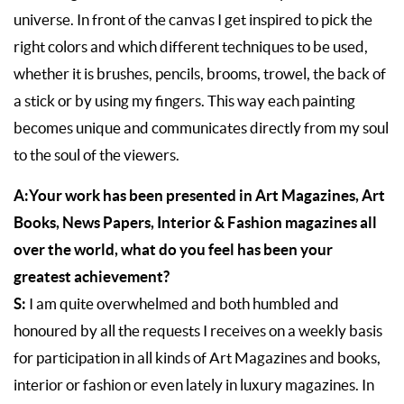
universe. In front of the canvas I get inspired to pick the
right colors and which different techniques to be used,
whether it is brushes, pencils, brooms, trowel, the back of
a stick or by using my fingers. This way each painting
becomes unique and communicates directly from my soul
to the soul of the viewers.
A:Your work has been presented in Art Magazines, Art
Books, News Papers, Interior & Fashion magazines all
over the world, what do you feel has been your
greatest achievement?
S:
I am quite overwhelmed and both humbled and
honoured by all the requests I receives on a weekly basis
for participation in all kinds of Art Magazines and books,
interior or fashion or even lately in luxury magazines. In