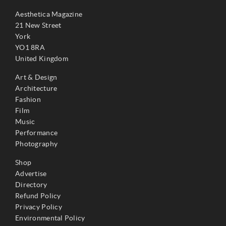
Aesthetica Magazine
21 New Street
York
YO1 8RA
United Kingdom
Art & Design
Architecture
Fashion
Film
Music
Performance
Photography
Shop
Advertise
Directory
Refund Policy
Privacy Policy
Environmental Policy