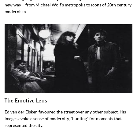
new way – from Michael Wolf’s metropolis to icons of 20th century
modernism.
The Emotive Lens
Ed van der Elsken favoured the street over any other subject. His
images evoke a sense of modernity, “hunting” for moments that
represented the city.