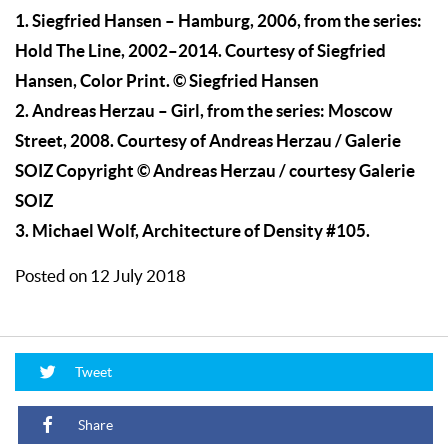
1. Siegfried Hansen – Hamburg, 2006, from the series:
Hold The Line, 2002–2014. Courtesy of Siegfried
Hansen, Color Print. © Siegfried Hansen
2. Andreas Herzau – Girl, from the series: Moscow
Street, 2008. Courtesy of Andreas Herzau / Galerie
SOIZ Copyright © Andreas Herzau / courtesy Galerie
SOIZ
3. Michael Wolf, Architecture of Density #105.
Posted on 12 July 2018
Tweet
Share