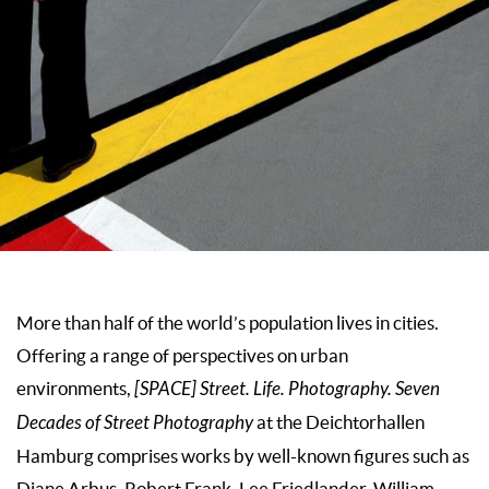
More than half of the world’s population lives in cities.
Offering a range of perspectives on urban
environments,
[SPACE] Street. Life. Photography. Seven
Decades of Street Photography
at the Deichtorhallen
Hamburg comprises works by well-known figures such as
Diane Arbus, Robert Frank, Lee Friedlander, William