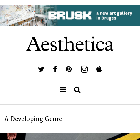
A Developing Genre