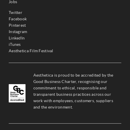
Jobs
Twitter
Facebook
Pinterest
Instagram
LinkedIn
iTunes
Aesthetica Film Festival
Aesthetica is proud to be accredited by the
Good Business Charter, recognising our
commitment to ethical, responsible and
transparent business practices across our
work with employees, customers, suppliers
and the environment.