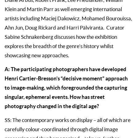
Klein and Martin Parr as well emerging international
artists including Maciej Dakowicz, Mohamed Bourouissa,
Ahn Jun, Doug Rickard and Harri Pälviranta. Curator
Sabine Schnakenberg discusses how the exhibition
explores the breadth of the genre’s history whilst
showcasing new approaches.
A: The participating photographers have developed
Henri Cartier-Bresson’s “decisive moment” approach
to image-making, which foregrounded the capturing
singular, ephemeral events. How has street
photography changed in the digital age?
SS: The contemporary works on display – all of which are
carefully colour-coordinated through digital image