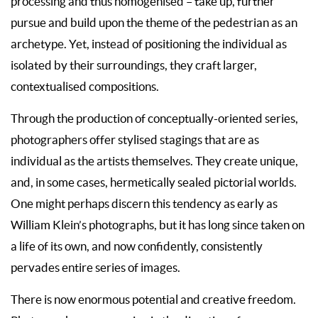
processing and thus homogenised – take up, further
pursue and build upon the theme of the pedestrian as an
archetype. Yet, instead of positioning the individual as
isolated by their surroundings, they craft larger,
contextualised compositions.
Through the production of conceptually-oriented series,
photographers offer stylised stagings that are as
individual as the artists themselves. They create unique,
and, in some cases, hermetically sealed pictorial worlds.
One might perhaps discern this tendency as early as
William Klein’s photographs, but it has long since taken on
a life of its own, and now confidently, consistently
pervades entire series of images.
There is now enormous potential and creative freedom.