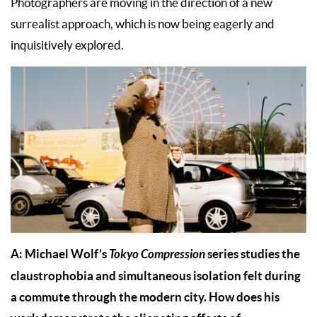
Photographers are moving in the direction of a new
surrealist approach, which is now being eagerly and
inquisitively explored.
A: Michael Wolf’s
Tokyo Compression
series studies the
claustrophobia and simultaneous isolation felt during
a commute through the modern city. How does his