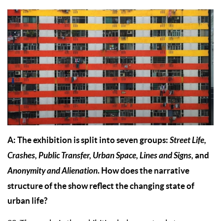
A: The exhibition is split into seven groups:
Street Life,
Crashes, Public Transfer, Urban Space, Lines and Signs,
and
Anonymity and Alienation
. How does the narrative
structure of the show reflect the changing state of
urban life?