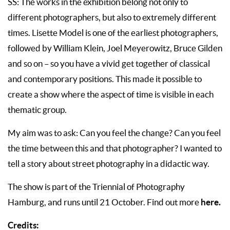
SS: The works in the exhibition belong not only to
different photographers, but also to extremely different
times. Lisette Model is one of the earliest photographers,
followed by William Klein, Joel Meyerowitz, Bruce Gilden
and so on – so you have a vivid get together of classical
and contemporary positions. This made it possible to
create a show where the aspect of time is visible in each
thematic group.
My aim was to ask: Can you feel the change? Can you feel
the time between this and that photographer? I wanted to
tell a story about street photography in a didactic way.
The show is part of the Triennial of Photography
here.
Hamburg, and runs until 21 October. Find out more
Credits: