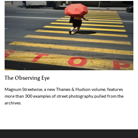
The Observing Eye
Magnum Streetwise, a new Thames & Hudson volume, features
more than 300 examples of street photography pulled from the
archives.