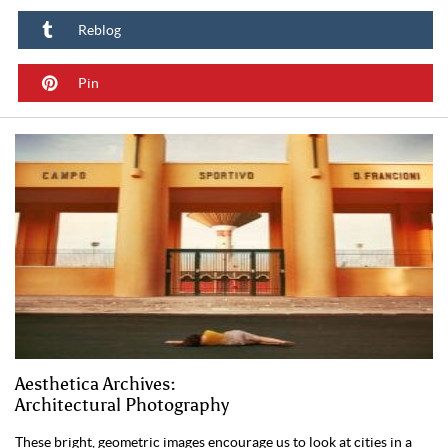
Reblog
Pin
Aesthetica Archives:
Architectural Photography
These bright, geometric images encourage us to look at cities in a