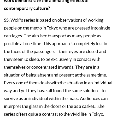
work demonstrate the alienating effects of
contemporary culture?
SS: Wolf’s series is based on observations of working
people on the metro in Tokyo who are pressed into single
carriages. The aim is to transport as many people as
possible at one time. This approach is completely lost in
the faces of the passengers – their eyes are closed and
they seem to sleep, to be exclusively in contact with
themselves or concentrated inwards. They are in a
situation of being absent and present at the same time.
Every one of them deals with the situation in an individual
way and yet they have all found the same solution – to
survive as an individual within the mass. Audiences can
interpret the glass in the doors of the as a casket… the
series offers quite a contrast to the vivid life in Tokyo.