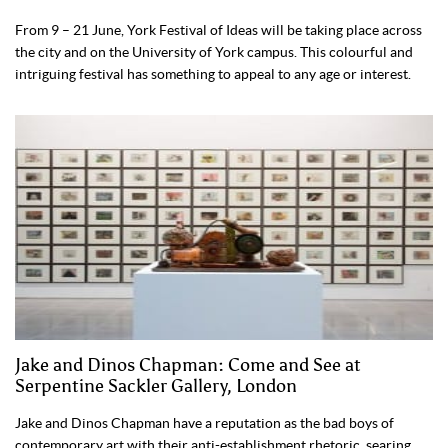
From 9 – 21 June, York Festival of Ideas will be taking place across
the city and on the University of York campus. This colourful and
intriguing festival has something to appeal to any age or interest.
Jake and Dinos Chapman: Come and See at
Serpentine Sackler Gallery, London
Jake and Dinos Chapman have a reputation as the bad boys of
contemporary art with their anti-establishment rhetoric, searing