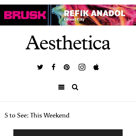
5 to See: This Weekend