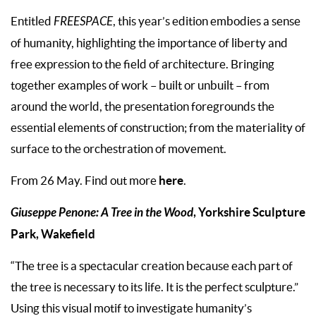
Entitled
FREESPACE
, this year’s edition embodies a sense
of humanity, highlighting the importance of liberty and
free expression to the field of architecture. Bringing
together examples of work – built or unbuilt – from
around the world, the presentation foregrounds the
essential elements of construction; from the materiality of
surface to the orchestration of movement.
here
From 26 May. Find out more
.
Giuseppe Penone: A Tree in the Wood
, Yorkshire Sculpture
Park, Wakefield
“The tree is a spectacular creation because each part of
the tree is necessary to its life. It is the perfect sculpture.”
Using this visual motif to investigate humanity’s