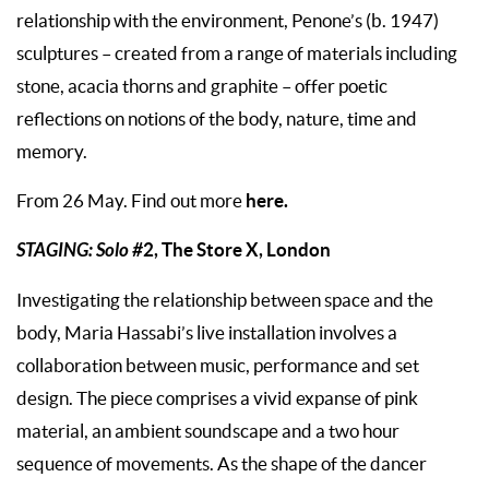
relationship with the environment, Penone’s (b. 1947)
sculptures – created from a range of materials including
stone, acacia thorns and graphite – offer poetic
reflections on notions of the body, nature, time and
memory.
here.
From 26 May. Find out more
STAGING: Solo #
2, The Store X, London
Investigating the relationship between space and the
body, Maria Hassabi’s live installation involves a
collaboration between music, performance and set
design. The piece comprises a vivid expanse of pink
material, an ambient soundscape and a two hour
sequence of movements. As the shape of the dancer