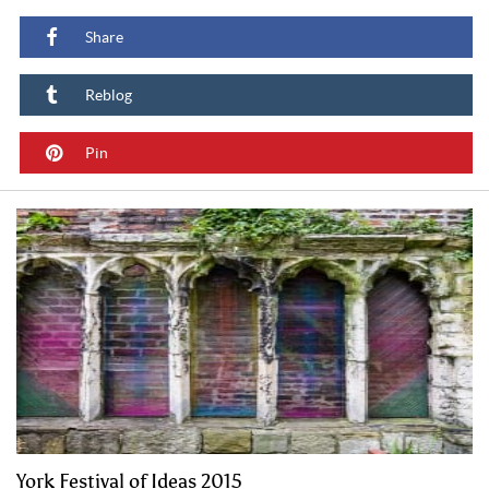
Share
Reblog
Pin
York Festival of Ideas 2015