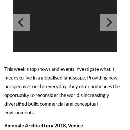
This week’s top shows and events investigate what it
means to live in a globalised landscape. Providing new
perspectives on the everyday, they offer audiences the
opportunity to reconsider the world’s increasingly
diversified built, commercial and conceptual
environments.
Biennale Architettura 2018, Venice