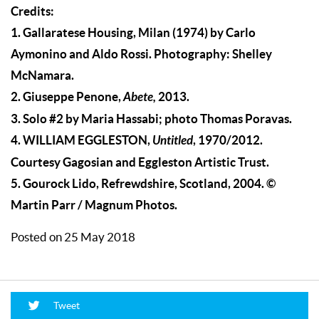
Credits:
1. Gallaratese Housing, Milan (1974) by Carlo
Aymonino and Aldo Rossi. Photography: Shelley
McNamara.
2. Giuseppe Penone,
Abete,
2013.
3. Solo #2 by Maria Hassabi; photo Thomas Poravas.
4. WILLIAM EGGLESTON,
Untitled
, 1970/2012.
Courtesy Gagosian and Eggleston Artistic Trust.
5. Gourock Lido, Refrewdshire, Scotland, 2004. ©
Martin Parr / Magnum Photos.
Posted on 25 May 2018
Tweet