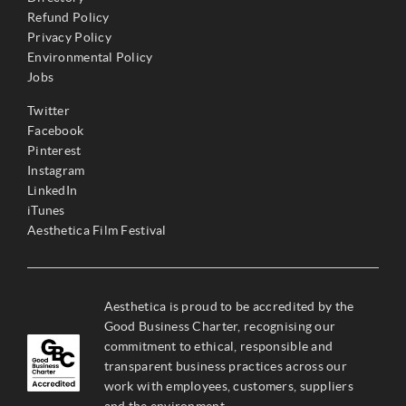
Refund Policy
Privacy Policy
Environmental Policy
Jobs
Twitter
Facebook
Pinterest
Instagram
LinkedIn
iTunes
Aesthetica Film Festival
Aesthetica is proud to be accredited by the
Good Business Charter, recognising our
commitment to ethical, responsible and
transparent business practices across our
work with employees, customers, suppliers
and the environment.