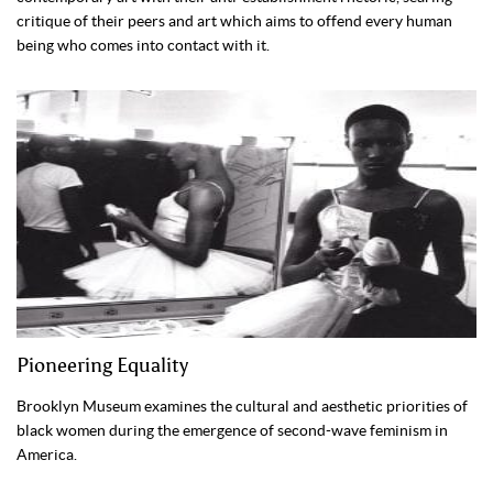
critique of their peers and art which aims to offend every human
being who comes into contact with it.
Pioneering Equality
Brooklyn Museum examines the cultural and aesthetic priorities of
black women during the emergence of second-wave feminism in
America.