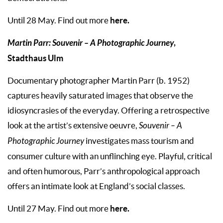
here.
Until 28 May. Find out more
Martin Parr: Souvenir – A Photographic Journey
,
Stadthaus Ulm
Documentary photographer Martin Parr (b. 1952)
captures heavily saturated images that observe the
idiosyncrasies of the everyday. Offering a retrospective
look at the artist’s extensive oeuvre,
Souvenir – A
Photographic Journey
investigates mass tourism and
consumer culture with an unflinching eye. Playful, critical
and often humorous, Parr’s anthropological approach
offers an intimate look at England’s social classes.
here.
Until 27 May. Find out more