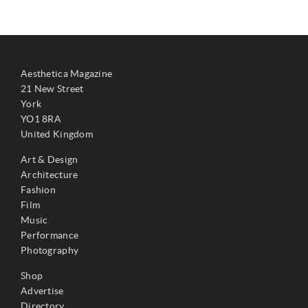
Aesthetica Magazine
21 New Street
York
YO1 8RA
United Kingdom
Art & Design
Architecture
Fashion
Film
Music
Performance
Photography
Shop
Advertise
Directory