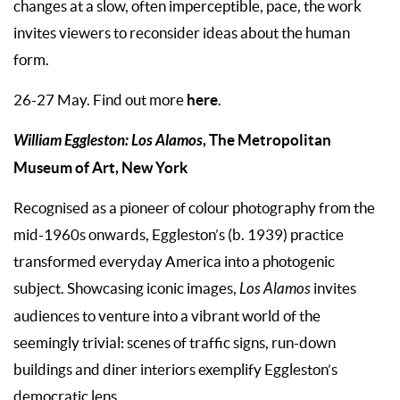
changes at a slow, often imperceptible, pace, the work
invites viewers to reconsider ideas about the human
form.
here
26-27 May. Find out more
.
William Eggleston: Los Alamos
, The Metropolitan
Museum of Art, New York
Recognised as a pioneer of colour photography from the
mid-1960s onwards, Eggleston’s (b. 1939) practice
transformed everyday America into a photogenic
subject. Showcasing iconic images,
Los Alamos
invites
audiences to venture into a vibrant world of the
seemingly trivial: scenes of traffic signs, run-down
buildings and diner interiors exemplify Eggleston’s
democratic lens.