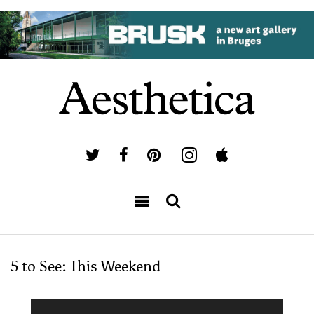
5 to See: This Weekend