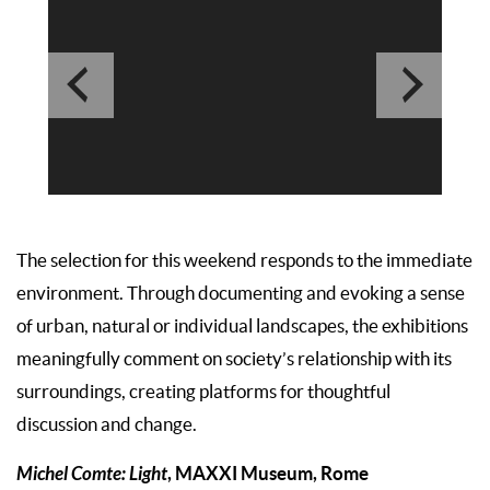
The selection for this weekend responds to the immediate
environment. Through documenting and evoking a sense
of urban, natural or individual landscapes, the exhibitions
meaningfully comment on society’s relationship with its
surroundings, creating platforms for thoughtful
discussion and change.
Michel Comte: Light
, MAXXI Museum, Rome