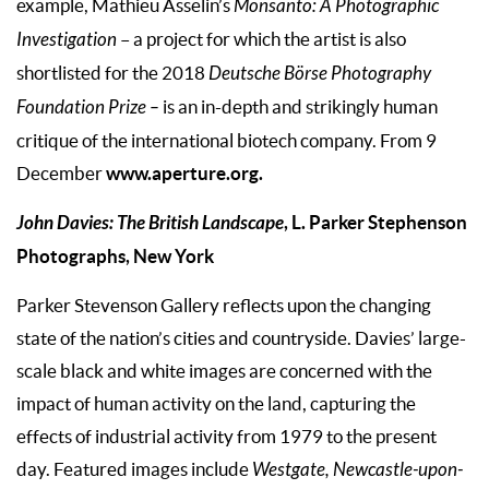
example, Mathieu Asselin’s
Monsanto: A Photographic
Investigation
– a project for which the artist is also
shortlisted for the 2018
Deutsche Börse Photography
Foundation Prize –
is an in-depth and strikingly human
critique of the international biotech company. From 9
www.aperture.org.
December
John Davies: The British Landscape
, L. Parker Stephenson
Photographs, New York
Parker Stevenson Gallery reflects upon the changing
state of the nation’s cities and countryside. Davies’ large-
scale black and white images are concerned with the
impact of human activity on the land, capturing the
effects of industrial activity from 1979 to the present
day. Featured images include
Westgate, Newcastle-upon-