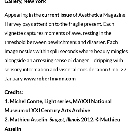
Gallery, New York
current issue
Appearing in the
of Aesthetica Magazine,
Harvey pays attention to the fragile present. Each
vignette captures moments of awe, resting in the
threshold between bewitchment and disaster. Each
image nestles within split seconds where beauty mingles
alongside an arresting sense of danger – dripping with
sensory information and visceral consideration.Until 27
www.robertmann.com
January
Credits:
1. Michel Comte, Light series, MAXXI National
Museum of XXI Century Arts Archive
2. Mathieu Asselin,
Sauget, Illinois
2012.
©
Mathieu
Asselin