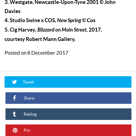
3. Westgate, Newcastle-Upon-Tyne 2001 © John
Davies
4. Studio Swine x COS,
New Spring
©
Cos
5. Cig Harvey
,
Blizzard on Main Street,
2017,
courtesy Robert Mann Gallery.
Posted on 8 December 2017
Tweet
Share
Reblog
Pin