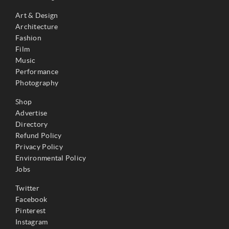
Art & Design
Architecture
Fashion
Film
Music
Performance
Photography
Shop
Advertise
Directory
Refund Policy
Privacy Policy
Environmental Policy
Jobs
Twitter
Facebook
Pinterest
Instagram