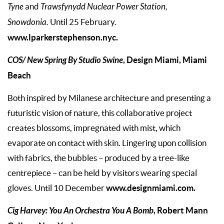
Tyne
and
Trawsfynydd Nuclear Power Station,
Snowdonia.
Until 25 February.
www.lparkerstephenson.nyc.
COS/ New Spring By Studio Swine
, Design Miami, Miami
Beach
Both inspired by Milanese architecture and presenting a
futuristic vision of nature, this collaborative project
creates blossoms, impregnated with mist, which
evaporate on contact with skin. Lingering upon collision
with fabrics, the bubbles – produced by a tree-like
centrepiece – can be held by visitors wearing special
www.designmiami.com.
gloves. Until 10 December
Cig Harvey: You An Orchestra You A Bomb
, Robert Mann