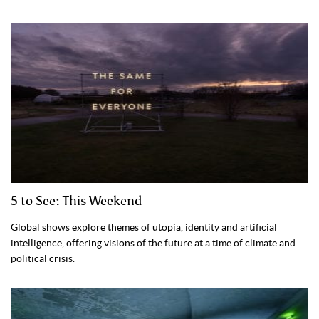
5 to See: This Weekend
Global shows explore themes of utopia, identity and artificial
intelligence, offering visions of the future at a time of climate and
political crisis.