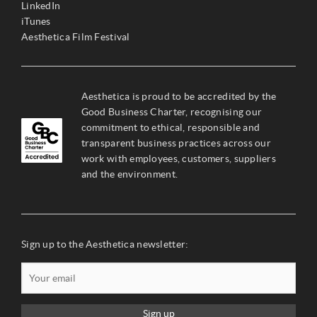
LinkedIn
iTunes
Aesthetica Film Festival
Aesthetica is proud to be accredited by the
Good Business Charter, recognising our
commitment to ethical, responsible and
transparent business practices across our
work with employees, customers, suppliers
and the environment.
Sign up to the Aesthetica newsletter:
Sign up