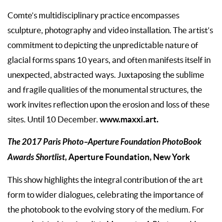
Comte’s multidisciplinary practice encompasses
sculpture, photography and video installation. The artist’s
commitment to depicting the unpredictable nature of
glacial forms spans 10 years, and often manifests itself in
unexpected, abstracted ways. Juxtaposing the sublime
and fragile qualities of the monumental structures, the
work invites reflection upon the erosion and loss of these
www.maxxi.art.
sites. Until 10 December.
The 2017 Paris Photo–Aperture Foundation PhotoBook
Awards Shortlist
, Aperture Foundation, New York
This show highlights the integral contribution of the art
form to wider dialogues, celebrating the importance of
the photobook to the evolving story of the medium. For