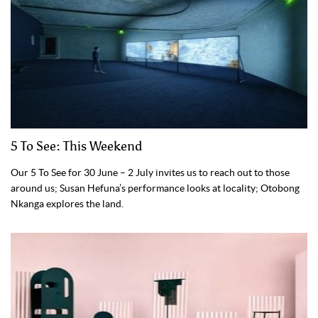
5 To See: This Weekend
Our 5 To See for 30 June – 2 July invites us to reach out to those
around us; Susan Hefuna’s performance looks at locality; Otobong
Nkanga explores the land.