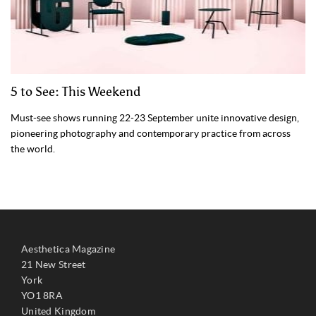
5 to See: This Weekend
Must-see shows running 22-23 September unite innovative design,
pioneering photography and contemporary practice from across
the world.
Aesthetica Magazine
21 New Street
York
YO1 8RA
United Kingdom