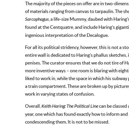
The majority of the pieces on offer are in two-dimen
of materials ranging from canvas to tarpaulin. The s
Sarcophagus
, a life-size Mummy, daubed with Haring’
found at the Centquatre, and include Haring’s gigant
ingenious interpretation of the Decalogue.
For all its political stridency, however, this is not a s
entire wall is dedicated to Haring’s phallus sketches
penises. The curator ensures that we do not tire of H
more inventive ways – one room is blaring with eigh
liked to work in, while the space in which his subway p
a train compartment. These are broken up by pictures
work in varying states of confusion.
Overall,
Keith Haring: The Political Line
can be classed 
year, one which has found exactly how to inform and e
condescending them. It is not to be missed.