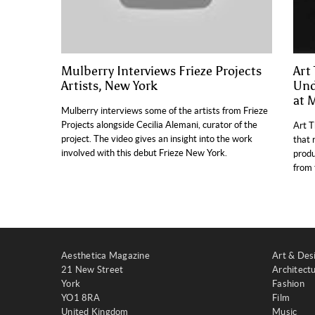
Mulberry Interviews Frieze Projects
Art
Artists, New York
Und
at 
Mulberry interviews some of the artists from Frieze
Projects alongside Cecilia Alemani, curator of the
Art T
project. The video gives an insight into the work
that 
involved with this debut Frieze New York.
produ
from 
Aesthetica Magazine
Art & Des
21 New Street
Architect
York
Fashion
YO1 8RA
Film
United Kingdom
Music