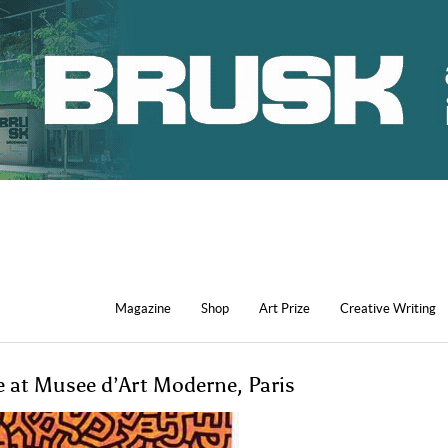
Magazine
Shop
Art Prize
Creative Writing
ne at Musee d’Art Moderne, Paris