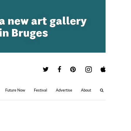
Future Now
Festival
Advertise
About