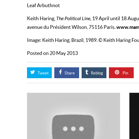
Leaf Arbuthnot
Keith Haring,
The Political Line,
19 April until 18 Augu
www.mam.
avenue du Président Wilson, 75116 Paris.
Image: Keith Haring, Brazil, 1989. © Keith Haring F
Posted on 20 May 2013
Tweet
Share
Reblog
Pin