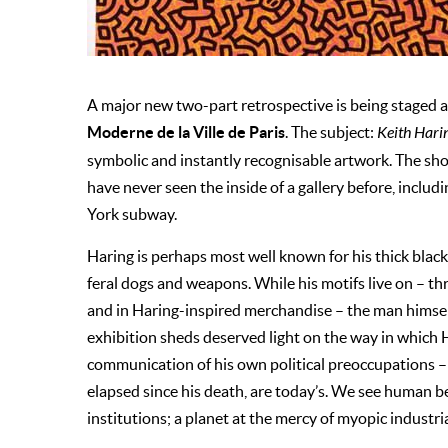
A major new two-part retrospective is being staged a
Moderne de la Ville de Paris
. The subject:
Keith Haring
symbolic and instantly recognisable artwork. The sh
have never seen the inside of a gallery before, includ
York subway.
Haring is perhaps most well known for his thick blac
feral dogs and weapons. While his motifs live on – thr
and in Haring-inspired merchandise – the man himself
exhibition sheds deserved light on the way in which 
communication of his own political preoccupations –
elapsed since his death, are today’s. We see human b
institutions; a planet at the mercy of myopic industria