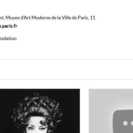
st, Musee d’Art Moderne de la Ville de Paris, 11
paris.fr
oundation