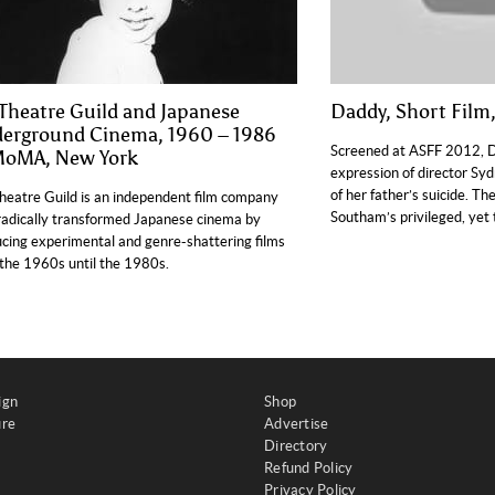
 Theatre Guild and Japanese
Daddy, Short Film
erground Cinema, 1960 – 1986
Screened at ASFF 2012, Da
MoMA, New York
expression of director S
of her father’s suicide. The
heatre Guild is an independent film company
Southam’s privileged, yet
radically transformed Japanese cinema by
cing experimental and genre-shattering films
the 1960s until the 1980s.
ign
Shop
ure
Advertise
Directory
Refund Policy
Privacy Policy