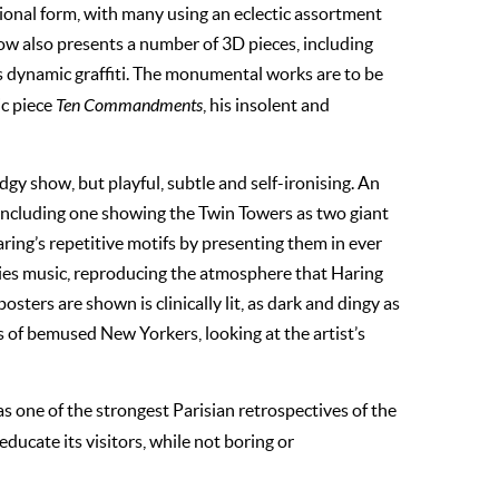
sional form, with many using an eclectic assortment
how also presents a number of 3D pieces, including
s dynamic graffiti. The monumental works are to be
ic piece
Ten Commandments
, his insolent and
todgy show, but playful, subtle and self-ironising. An
, including one showing the Twin Towers as two giant
aring’s repetitive motifs by presenting them in ever
ties music, reproducing the atmosphere that Haring
osters are shown is clinically lit, as dark and dingy as
 of bemused New Yorkers, looking at the artist’s
as one of the strongest Parisian retrospectives of the
ducate its visitors, while not boring or