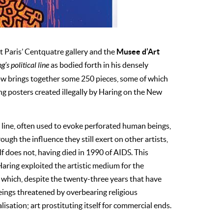
Musee d’Art
t Paris’ Centquatre gallery and the
’s political line
as bodied forth in his densely
ow brings together some 250 pieces, some of which
ing posters created illegally by Haring on the New
k line, often used to evoke perforated human beings,
ough the influence they still exert on other artists,
 does not, having died in 1990 of AIDS. This
Haring exploited the artistic medium for the
 which, despite the twenty-three years that have
eings threatened by overbearing religious
lisation; art prostituting itself for commercial ends.