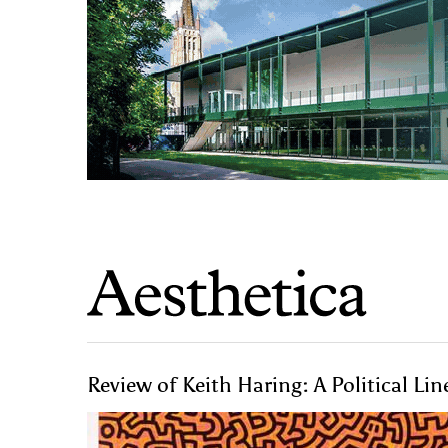
Review of Keith Haring: A Political Li