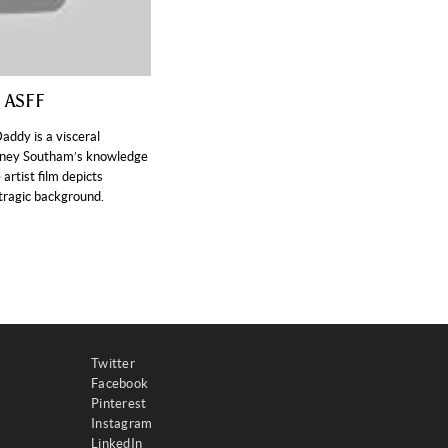
, ASFF
ddy is a visceral
ydney Southam’s knowledge
 artist film depicts
 tragic background.
Twitter
Facebook
Pinterest
Instagram
LinkedIn