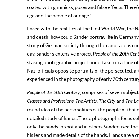
coated with gimmicks, poses and false effects. Theref
age and the people of our age.”
Faced with the realities of the First World War, the 
and death; how could Sander portray life in Germany 
study of German society through the camera lens could
day. Sander’s extensive project
People of the 20th Cen
staking photographic project undertaken in a time of
Nazi officials opposite portraits of the persecuted, 
experienced in the photography of early 20th century
People of the 20th Century
, comprises of seven subject 
Classes and Professions, The Artists, The City
and
The La
round idea of the personalities of the people of that
detailed study of hands. These photographs focus sol
only the hands in shot and in others Sander used the
his lens and made details of the hands. Hands are a 