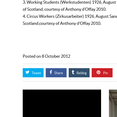
3. Working Students (Werkstudenten) 1926, August
of Scotland, courtesy of Anthony d’Offay 2010.
4. Circus Workers (Zirkusarbeiter) 1926, August Sa
Scotland,courtesy of Anthony d’Offay 2010.
Posted on 8 October 2012
Tweet
Share
Reblog
Pin