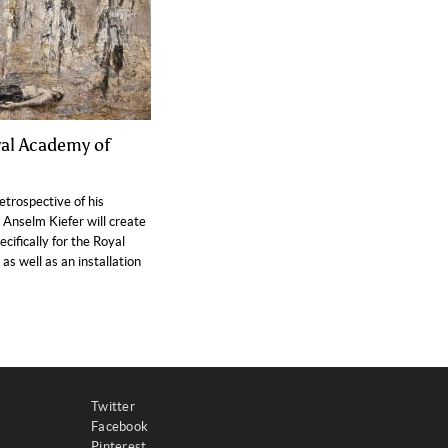
yal Academy of
retrospective of his
, Anselm Kiefer will create
ifically for the Royal
s well as an installation
Twitter
Facebook
Pinterest