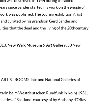
hich was destroyed in 1944 during the allied
ears since Sander started his work on the
People of
work was published. The touring exhibition
Artist
 and curated by his grandson Gerd Sander and
culties that the dead and the living of the 20thcentury
New Walk Museum & Art Gallery
2013,
, 53 New
, ARTIST ROOMS Tate and National Galleries of
etärin beim Westdeutschen Rundfunk in Köln) 1931,
eries of Scotland, courtesy of by Anthony d’Offay