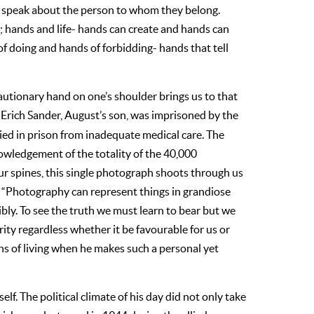
ey speak about the person to whom they belong.
 hands and life- hands can create and hands can
 of doing and hands of forbidding- hands that tell
autionary hand on one’s shoulder brings us to that
. Erich Sander, August’s son, was imprisoned by the
ied in prison from inadequate medical care. The
nowledgement of the totality of the 40,000
ur spines, this single photograph shoots through us
k. “Photography can represent things in grandiose
dibly. To see the truth we must learn to bear but we
ity regardless whether it be favourable for us or
ins of living when he makes such a personal yet
lf. The political climate of his day did not only take