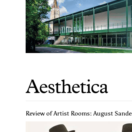
Review of Artist Rooms: August Sander