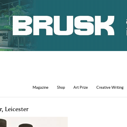
Magazine
Shop
Art Prize
Creative Writing
, Leicester