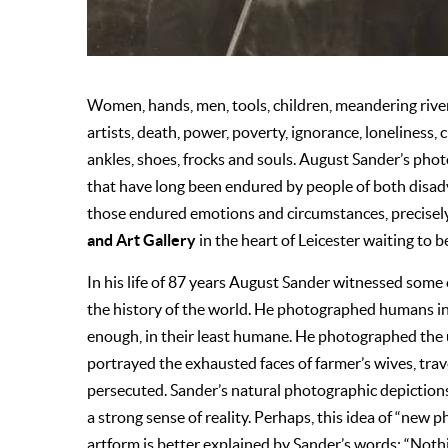
Women, hands, men, tools, children, meandering river
artists, death, power, poverty, ignorance, loneliness, c
ankles, shoes, frocks and souls. August Sander’s ph
that have long been endured by people of both disad
those endured emotions and circumstances, precisel
and Art Gallery
in the heart of Leicester waiting to b
In his life of 87 years August Sander witnessed some 
the history of the world. He photographed humans in
enough, in their least humane. He photographed the
portrayed the exhausted faces of farmer’s wives, trave
persecuted. Sander’s natural photographic depictions
a strong sense of reality. Perhaps, this idea of “ne
artform is better explained by Sander’s words: “Not