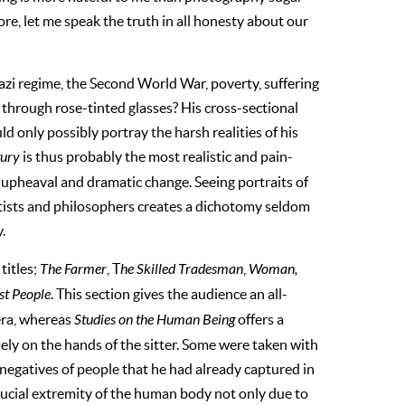
ore, let me speak the truth in all honesty about our
Nazi regime, the Second World War, poverty, suffering
through rose-tinted glasses? His cross-sectional
 only possibly portray the harsh realities of his
tury
is thus probably the most realistic and pain-
 upheaval and dramatic change. Seeing portraits of
artists and philosophers creates a dichotomy seldom
.
titles;
The Farmer
, T
he Skilled Tradesman
,
Woman,
st People
. This section gives the audience an all-
 era, whereas
Studies on the Human Being
offers a
ely on the hands of the sitter. Some were taken with
 negatives of people that he had already captured in
crucial extremity of the human body not only due to