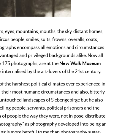
s, eyes, mountains, mouths, the sky, distant homes,
ircus people, smiles, suits, frowns, overalls, coats,
otographs encompass all emotions and circumstances
vantaged and privileged backgrounds alike. Now all
New Walk Museum
y 175 photographs, are at the
e internalised by the art-lovers of the 21st century.
of the harshest political climates ever experienced in
 their most humane circumstances and also, bitterly
 untouched landscapes of Siebengebirge but he also
lling people, servants, political prisoners and the
 of people the way they were, not in pose, distribute
w photography” as photography developed into being an
hing is more hateful to me than photography sugar-