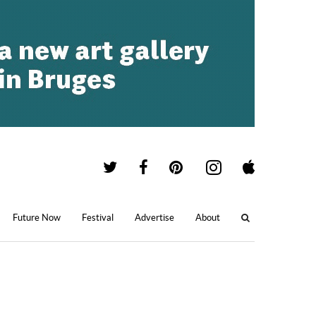
Future Now
Festival
Advertise
About