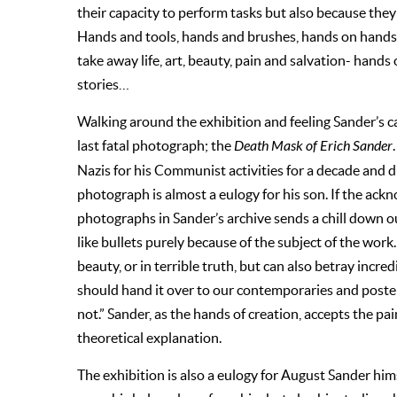
their capacity to perform tasks but also because th
Hands and tools, hands and brushes, hands on hands;
take away life, art, beauty, pain and salvation- hands
stories…
Walking around the exhibition and feeling Sander’s c
last fatal photograph; the
Death Mask of Erich Sander
Nazis for his Communist activities for a decade and d
photograph is almost a eulogy for his son. If the ack
photographs in Sander’s archive sends a chill down o
like bullets purely because of the subject of the wor
beauty, or in terrible truth, but can also betray incre
should hand it over to our contemporaries and poster
not.” Sander, as the hands of creation, accepts the pa
theoretical explanation.
The exhibition is also a eulogy for August Sander himse