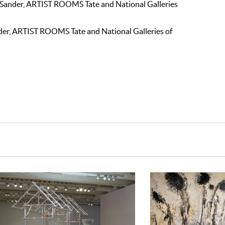
 Sander, ARTIST ROOMS Tate and National Galleries
nder, ARTIST ROOMS Tate and National Galleries of