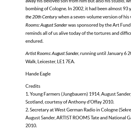
away his beloved son from him but also his studio, w
bombing of Cologne. In 2002, it had been almost 93 y
the 20th Century
when a seven-volume version of his 
Rooms: August Sander
was sponsored by the Art Fund
reminds all of us alive today of the tortures and diffi
endured.
Artist Rooms: August Sander,
running until January 6 
Walk, Leicester, LE1 7EA.
Hande Eagle
Credits
1. Young Farmers (Jungbauern) 1914, August Sander
Scotland, courtesy of Anthony d’Offay 2010.
2. Secretary at West German Radio in Cologne (Sekr
August Sander, ARTIST ROOMS Tate and National Gall
2010.