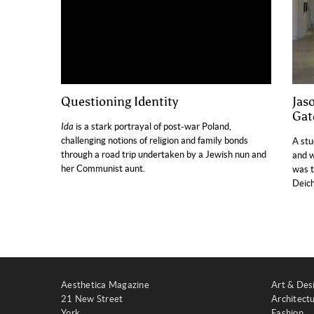
Questioning Identity
Jas
Gat
Ida
is a stark portrayal of post-war Poland,
challenging notions of religion and family bonds
A stu
through a road trip undertaken by a Jewish nun and
and w
her Communist aunt.
was t
Deich
Aesthetica Magazine
Art & Des
21 New Street
Architect
York
Fashion