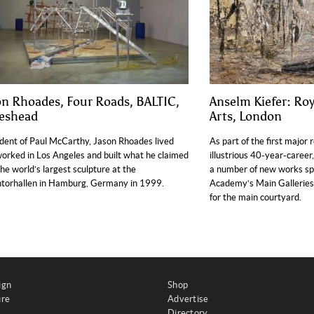
on Rhoades, Four Roads, BALTIC,
Anselm Kiefer: Ro
eshead
Arts, London
dent of Paul McCarthy, Jason Rhoades lived
As part of the first major 
orked in Los Angeles and built what he claimed
illustrious 40-year-career
he world’s largest sculpture at the
a number of new works spec
torhallen in Hamburg, Germany in 1999.
Academy’s Main Galleries a
for the main courtyard.
ign
Shop
ure
Advertise
Directory