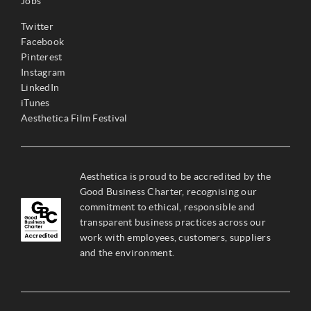
Jobs
Twitter
Facebook
Pinterest
Instagram
LinkedIn
iTunes
Aesthetica Film Festival
Aesthetica is proud to be accredited by the
Good Business Charter, recognising our
commitment to ethical, responsible and
transparent business practices across our
work with employees, customers, suppliers
and the environment.