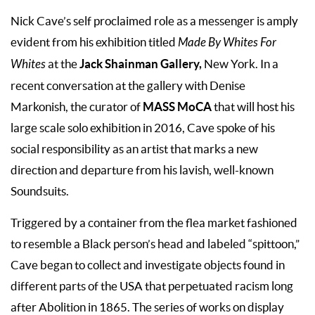
Nick Cave’s self proclaimed role as a messenger is amply
evident from his exhibition titled
Made By Whites For
Jack Shainman Gallery,
Whites
at the
New York. In a
recent conversation at the gallery with Denise
MASS MoCA
Markonish, the curator of
that will host his
large scale solo exhibition in 2016, Cave spoke of his
social responsibility as an artist that marks a new
direction and departure from his lavish, well-known
Soundsuits.
Triggered by a container from the flea market fashioned
to resemble a Black person’s head and labeled “spittoon,”
Cave began to collect and investigate objects found in
different parts of the USA that perpetuated racism long
after Abolition in 1865. The series of works on display