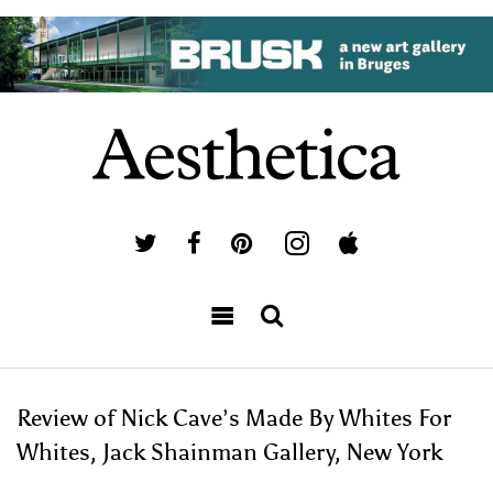
Review of Nick Cave’s Made By Whites For
Whites, Jack Shainman Gallery, New York