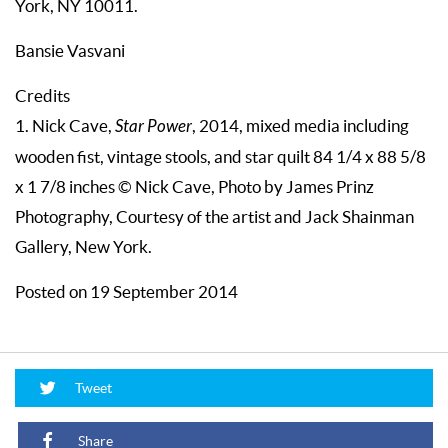
York, NY 10011.
Bansie Vasvani
Credits
1. Nick Cave,
Star Power
, 2014, mixed media including
wooden fist, vintage stools, and star quilt 84 1/4 x 88 5/8
x 1 7/8 inches © Nick Cave, Photo by James Prinz
Photography, Courtesy of the artist and Jack Shainman
Gallery, New York.
Posted on 19 September 2014
Tweet
Share