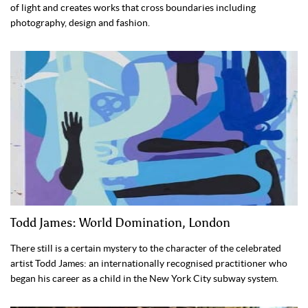
of light and creates works that cross boundaries including
photography, design and fashion.
Todd James: World Domination, London
There still is a certain mystery to the character of the celebrated
artist Todd James: an internationally recognised practitioner who
began his career as a child in the New York City subway system.