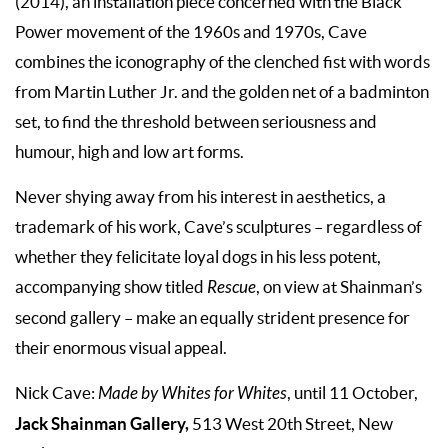
(2014), an installation piece concerned with the Black
Power movement of the 1960s and 1970s, Cave
combines the iconography of the clenched fist with words
from Martin Luther Jr. and the golden net of a badminton
set, to find the threshold between seriousness and
humour, high and low art forms.
Never shying away from his interest in aesthetics, a
trademark of his work, Cave’s sculptures – regardless of
whether they felicitate loyal dogs in his less potent,
accompanying show titled
Rescue
, on view at Shainman’s
second gallery – make an equally strident presence for
their enormous visual appeal.
Nick Cave:
Made by Whites for Whites
, until 11 October,
Jack Shainman Gallery,
513 West 20th Street, New