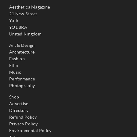
Aesthetica Magazine
21 New Street
York
YO1 8RA
United Kingdom
Art & Design
Architecture
Fashion
Film
Music
Performance
Photography
Shop
Advertise
Directory
Refund Policy
Privacy Policy
Environmental Policy