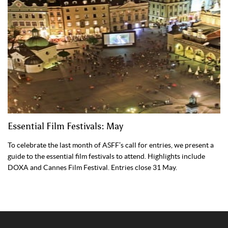
Essential Film Festivals: May
To celebrate the last month of ASFF’s call for entries, we present a
guide to the essential film festivals to attend. Highlights include
DOXA and Cannes Film Festival. Entries close 31 May.