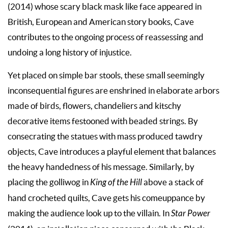
(2014) whose scary black mask like face appeared in
British, European and American story books, Cave
contributes to the ongoing process of reassessing and
undoing a long history of injustice.
Yet placed on simple bar stools, these small seemingly
inconsequential figures are enshrined in elaborate arbors
made of birds, flowers, chandeliers and kitschy
decorative items festooned with beaded strings. By
consecrating the statues with mass produced tawdry
objects, Cave introduces a playful element that balances
the heavy handedness of his message. Similarly, by
placing the golliwog in
King of the Hill
above a stack of
hand crocheted quilts, Cave gets his comeuppance by
making the audience look up to the villain. In
Star Power