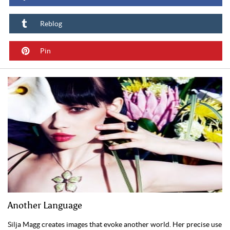
Reblog
Pin
Another Language
Silja Magg creates images that evoke another world. Her precise use