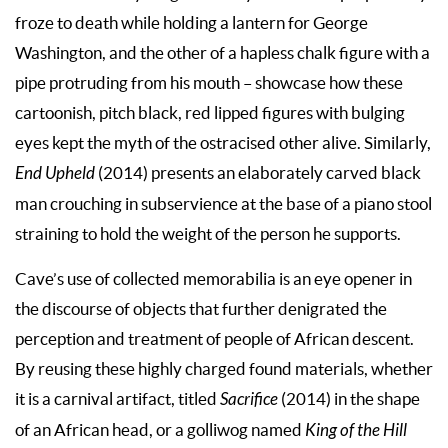
froze to death while holding a lantern for George
Washington, and the other of a hapless chalk figure with a
pipe protruding from his mouth – showcase how these
cartoonish, pitch black, red lipped figures with bulging
eyes kept the myth of the ostracised other alive. Similarly,
End Upheld
(2014) presents an elaborately carved black
man crouching in subservience at the base of a piano stool
straining to hold the weight of the person he supports.
Cave’s use of collected memorabilia is an eye opener in
the discourse of objects that further denigrated the
perception and treatment of people of African descent.
By reusing these highly charged found materials, whether
it is a carnival artifact, titled
Sacrifice
(2014) in the shape
of an African head, or a golliwog named
King of the Hill