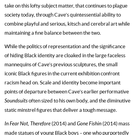
take on this lofty subject matter, that continues to plague
society today, through Cave’s quintessential ability to
combine playful and serious, kitsch and cerebral art while
maintaining a fine balance between the two.
While the politics of representation and the significance
of hiding Black identity are cloaked in the large faceless
mannequins of Cave’s previous sculptures, the small
iconic Black figures in the current exhibition confront
racism head on. Scale and identity become important
points of departure between Cave’s earlier performative
Soundsuits
often sized to his own body, and the diminutive
static minstrel figures that deliver a tough message.
In Fear Not, Therefore
(2014) and
Gone Fishin
(2014) mass
made statues of young Black boys – one who purportedly