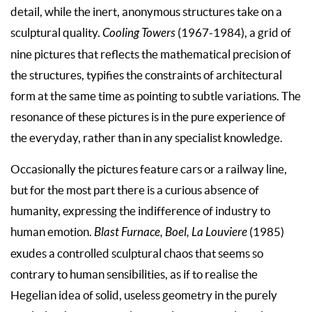
detail, while the inert, anonymous structures take on a
sculptural quality.
Cooling Towers
(1967-1984), a grid of
nine pictures that reflects the mathematical precision of
the structures, typifies the constraints of architectural
form at the same time as pointing to subtle variations. The
resonance of these pictures is in the pure experience of
the everyday, rather than in any specialist knowledge.
Occasionally the pictures feature cars or a railway line,
but for the most part there is a curious absence of
humanity, expressing the indifference of industry to
human emotion.
Blast Furnace, Boel, La Louviere
(1985)
exudes a controlled sculptural chaos that seems so
contrary to human sensibilities, as if to realise the
Hegelian idea of solid, useless geometry in the purely