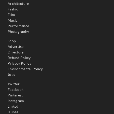
Architecture
Fashion
Film
Music
Performance
Photography
Shop
Advertise
Directory
Refund Policy
Privacy Policy
Environmental Policy
Jobs
Twitter
Facebook
Pinterest
Instagram
LinkedIn
iTunes