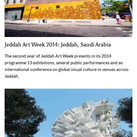
Jeddah Art Week 2014: Jeddah, Saudi Arabia
The second year of Jeddah Art Week presents in its 2014
programme 13 exhibitions, several public performances and an
international conference on global visual culture in venues across
Jeddah.