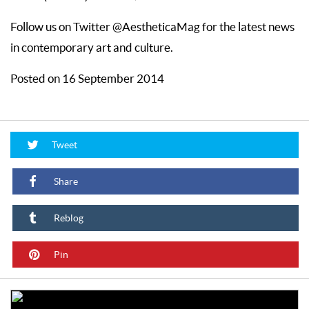
Follow us on Twitter @AestheticaMag for the latest news
in contemporary art and culture.
Posted on 16 September 2014
Tweet
Share
Reblog
Pin