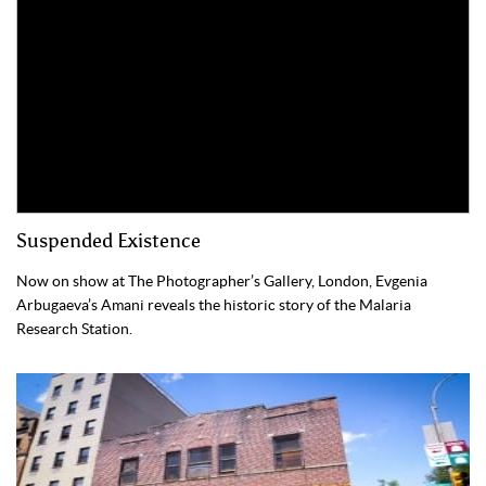
Suspended Existence
Now on show at The Photographer’s Gallery, London, Evgenia
Arbugaeva’s Amani reveals the historic story of the Malaria
Research Station.