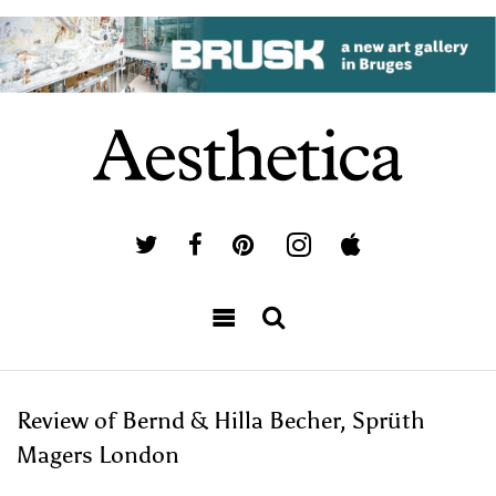
Review of Bernd & Hilla Becher, Sprüth
Magers London