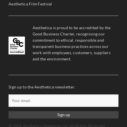
Aesthetica Film Festival
Aesthetica is proud to be accredited by the
Good Business Charter, recognising our
commitment to ethical, responsible and
transparent business practices across our
work with employees, customers, suppliers
and the environment.
Sign up to the Aesthetica newsletter:
Sign up
© 2026 Aesthetica Magazine Ltd. All Rights Reserved –