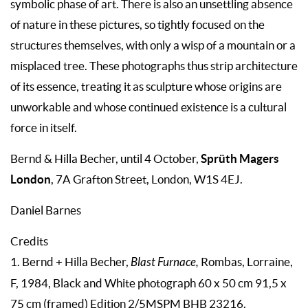
symbolic phase of art. There is also an unsettling absence
of nature in these pictures, so tightly focused on the
structures themselves, with only a wisp of a mountain or a
misplaced tree. These photographs thus strip architecture
of its essence, treating it as sculpture whose origins are
unworkable and whose continued existence is a cultural
force in itself.
Sprüth Magers
Bernd & Hilla Becher, until 4 October,
London
, 7A Grafton Street, London, W1S 4EJ.
Daniel Barnes
Credits
1. Bernd + Hilla Becher,
Blast Furnace,
Rombas, Lorraine,
F, 1984, Black and White photograph 60 x 50 cm 91,5 x
75 cm (framed) Edition 2/5MSPM BHB 23216.