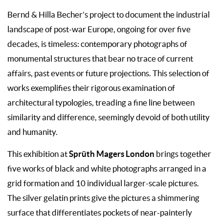
Bernd & Hilla Becher’s project to document the industrial
landscape of post-war Europe, ongoing for over five
decades, is timeless: contemporary photographs of
monumental structures that bear no trace of current
affairs, past events or future projections. This selection of
works exemplifies their rigorous examination of
architectural typologies, treading a fine line between
similarity and difference, seemingly devoid of both utility
and humanity.
Sprüth Magers London
This exhibition at
brings together
five works of black and white photographs arranged in a
grid formation and 10 individual larger-scale pictures.
The silver gelatin prints give the pictures a shimmering
surface that differentiates pockets of near-painterly