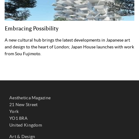
Embracing Possibility
A new cultural hub brings the latest developments in Japanese art
and design to the heart of London; Japan House launches with work
from Sou Fujimoto.
Aesthetica Magazine
21 New Street
York
YO1 8RA
United Kingdom
Art & Design