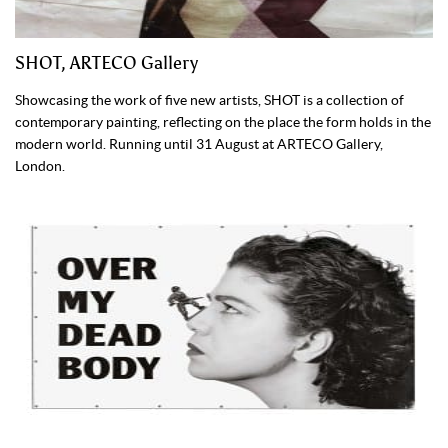
SHOT, ARTECO Gallery
Showcasing the work of five new artists, SHOT is a collection of
contemporary painting, reflecting on the place the form holds in the
modern world. Running until 31 August at ARTECO Gallery,
London.