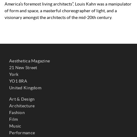
America’s foremost living architects”, Louis Kahn was a manipulator
of form and space, a masterful choreographer of light, and a
visionary amongst the architects of the mid-20th century.
Aesthetica Magazine
21 New Street
York
YO1 8RA
United Kingdom
Art & Design
Architecture
Fashion
Film
Music
Performance