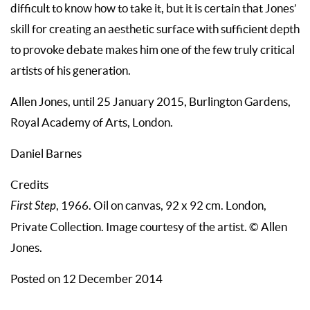
difficult to know how to take it, but it is certain that Jones’
skill for creating an aesthetic surface with sufficient depth
to provoke debate makes him one of the few truly critical
artists of his generation.
Allen Jones, until 25 January 2015, Burlington Gardens,
Royal Academy of Arts, London.
Daniel Barnes
Credits
First Step
, 1966. Oil on canvas, 92 x 92 cm. London,
Private Collection. Image courtesy of the artist. © Allen
Jones.
Posted on 12 December 2014