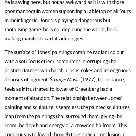
he is saying here, but not as awkward as it is with those
poor mannequin women supporting a tabletop on all fours
in their lingerie. Jones is playing a dangerous but
tantalising game: he is not depicting the world, he is
making manifest in art its ideologies.
The surface of Jones’ paintings combine radiant colour
with a soft focus effect, sometimes interrupting the
pristine flatness with harsh brushstrokes and incongruous
deposits of pigment.
Strange Music
(1977), for instance,
feels as if frustrated follower of Greenberg had a
moment of abandon. The relationship between Jones’
painting and sculpture is seamless: the painted sculptures
leap from the paintings that surround them, giving the
room the depth and energy of a crowded ballroom. This
continuity is followed through to its logical conclusion in