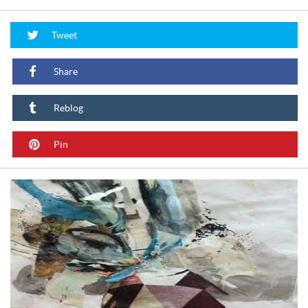
Tweet
Share
Reblog
Pin