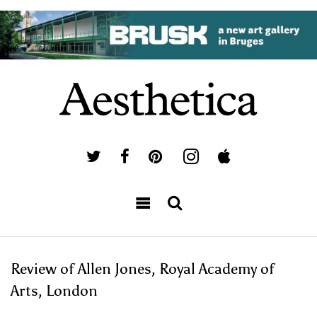
Review of Allen Jones, Royal Academy of
Arts, London