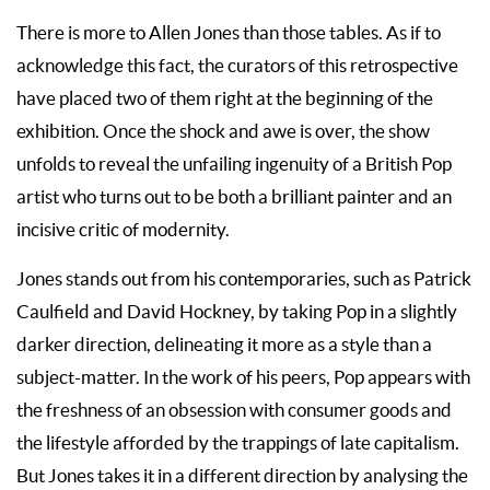
There is more to Allen Jones than those tables. As if to
acknowledge this fact, the curators of this retrospective
have placed two of them right at the beginning of the
exhibition. Once the shock and awe is over, the show
unfolds to reveal the unfailing ingenuity of a British Pop
artist who turns out to be both a brilliant painter and an
incisive critic of modernity.
Jones stands out from his contemporaries, such as Patrick
Caulfield and David Hockney, by taking Pop in a slightly
darker direction, delineating it more as a style than a
subject-matter. In the work of his peers, Pop appears with
the freshness of an obsession with consumer goods and
the lifestyle afforded by the trappings of late capitalism.
But Jones takes it in a different direction by analysing the