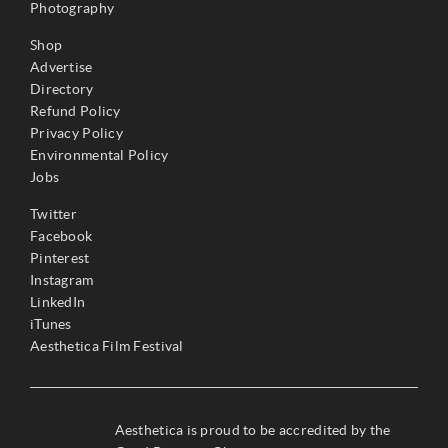
Photography
Shop
Advertise
Directory
Refund Policy
Privacy Policy
Environmental Policy
Jobs
Twitter
Facebook
Pinterest
Instagram
LinkedIn
iTunes
Aesthetica Film Festival
Aesthetica is proud to be accredited by the