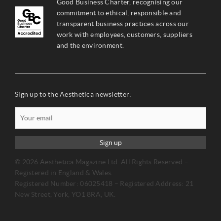
Good Business Charter, recognising our
commitment to ethical, responsible and
transparent business practices across our
work with employees, customers, suppliers
and the environment.
Sign up to the Aesthetica newsletter:
Sign up
© 2026 Aesthetica Magazine Ltd. All Rights Reserved –
Registered in England & Wales.
Registered Number: 06025418 – Registered Address: 21
New Street, York, YO1 8RA, UK.