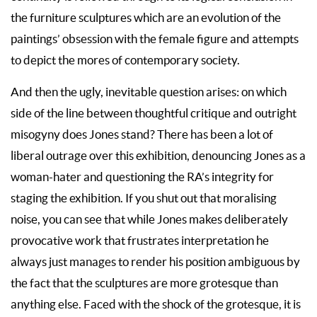
the furniture sculptures which are an evolution of the
paintings’ obsession with the female figure and attempts
to depict the mores of contemporary society.
And then the ugly, inevitable question arises: on which
side of the line between thoughtful critique and outright
misogyny does Jones stand? There has been a lot of
liberal outrage over this exhibition, denouncing Jones as a
woman-hater and questioning the RA’s integrity for
staging the exhibition. If you shut out that moralising
noise, you can see that while Jones makes deliberately
provocative work that frustrates interpretation he
always just manages to render his position ambiguous by
the fact that the sculptures are more grotesque than
anything else. Faced with the shock of the grotesque, it is