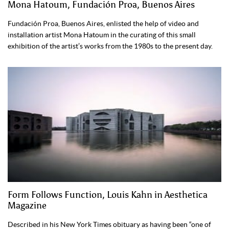
Mona Hatoum, Fundación Proa, Buenos Aires
Fundación Proa, Buenos Aires, enlisted the help of video and
installation artist Mona Hatoum in the curating of this small
exhibition of the artist’s works from the 1980s to the present day.
Form Follows Function, Louis Kahn in Aesthetica
Magazine
Described in his New York Times obituary as having been “one of