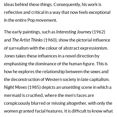
ideas behind these things. Consequently, his work is
reflective and critical in a way that now feels exceptional
in the entire Pop movement.
The early paintings, such as
Interesting Journey
(1962)
and
The Artist Thinks
(1960), show the pictorial influence
of surrealism with the colour of abstract expressionism.
Jones takes these influences in a novel direction by
emphasising the dominance of the human figure. This is
how he explores the relationship between the sexes and
the deconstruction of Western society in late capitalism.
Night Moves
(1985) depicts an unsettling scene in which a
mermaid is crucified, where the men’s faces are
conspicuously blurred or missing altogether, with only the
women granted facial features. It is difficult to know what