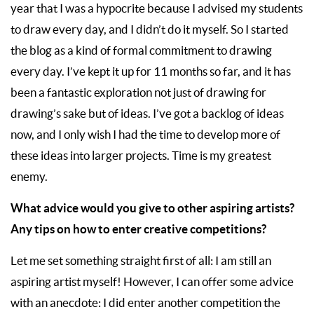
year that I was a hypocrite because I advised my students
to draw every day, and I didn’t do it myself. So I started
the blog as a kind of formal commitment to drawing
every day. I’ve kept it up for 11 months so far, and it has
been a fantastic exploration not just of drawing for
drawing’s sake but of ideas. I’ve got a backlog of ideas
now, and I only wish I had the time to develop more of
these ideas into larger projects. Time is my greatest
enemy.
What advice would you give to other aspiring artists?
Any tips on how to enter creative competitions?
Let me set something straight first of all: I am still an
aspiring artist myself! However, I can offer some advice
with an anecdote: I did enter another competition the