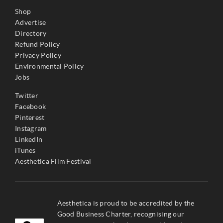
Shop
Advertise
Directory
Refund Policy
Privacy Policy
Environmental Policy
Jobs
Twitter
Facebook
Pinterest
Instagram
LinkedIn
iTunes
Aesthetica Film Festival
Aesthetica is proud to be accredited by the
Good Business Charter, recognising our