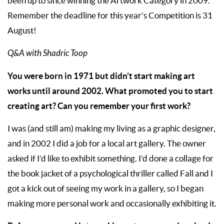
been up to since winning the Artwork Category in 2009.
Remember the deadline for this year’s Competition is 31
August!
Q&A with Shadric Toop
You were born in 1971 but didn’t start making art
works until around 2002. What promoted you to start
creating art? Can you remember your first work?
I was (and still am) making my living as a graphic designer,
and in 2002 I did a job for a local art gallery. The owner
asked if I’d like to exhibit something. I’d done a collage for
the book jacket of a psychological thriller called Fall and I
got a kick out of seeing my work in a gallery, so I began
making more personal work and occasionally exhibiting it.