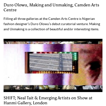
Duro Olowu, Making and Unmaking, Camden Arts
Centre
Filling all three galleries at the Camden Arts Centre is Nigerian
fashion designer’s Duro Olowu’s debut curatorial venture. Making
and Unmaking is a collection of beautiful and/or interesting items.
SHIFT; Neal Tait & Emerging Artists on Show at
Hanmi Gallery, London