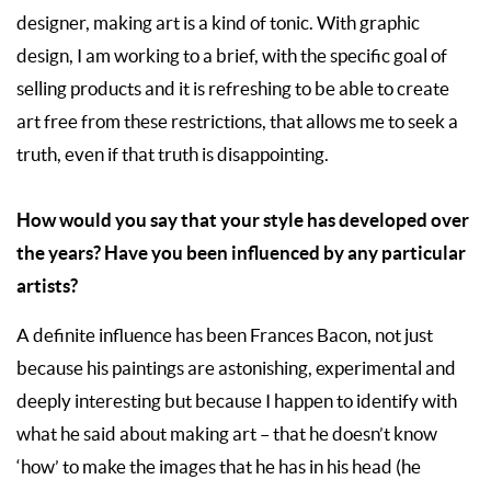
designer, making art is a kind of tonic. With graphic
design, I am working to a brief, with the specific goal of
selling products and it is refreshing to be able to create
art free from these restrictions, that allows me to seek a
truth, even if that truth is disappointing.
How would you say that your style has developed over
the years? Have you been influenced by any particular
artists?
A definite influence has been Frances Bacon, not just
because his paintings are astonishing, experimental and
deeply interesting but because I happen to identify with
what he said about making art – that he doesn’t know
‘how’ to make the images that he has in his head (he