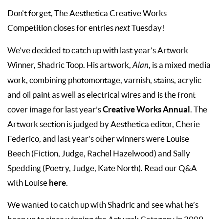
Don’t forget, The Aesthetica Creative Works
Competition closes for entries
next
Tuesday!
We’ve decided to catch up with last year’s Artwork
Winner, Shadric Toop. His artwork,
Alan
, is a mixed media
work, combining photomontage, varnish, stains, acrylic
and oil paint as well as electrical wires and is the front
Creative Works Annual
cover image for last year’s
. The
Artwork section is judged by Aesthetica editor, Cherie
Federico, and last year’s other winners were Louise
Beech (Fiction, Judge, Rachel Hazelwood) and Sally
Spedding (Poetry, Judge, Kate North). Read our Q&A
here
with Louise
.
We wanted to catch up with Shadric and see what he’s