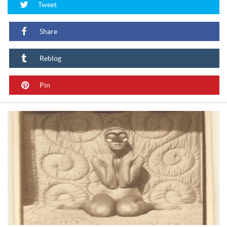
Tweet
Share
Reblog
Pin