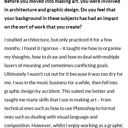
Before you moved into making art, you were involved
in architecture and graphic design. Do you feel that
your background in these subjects has had an impact
on the sort of work that you create?
I studied architecture, but only practiced it for a few
months. I found it rigorous – it taught me how to organise
my thoughts, how to draw and how to deal with multiple
layers of meaning and sometimes conflicting goals.
Ultimately I wasn’t cut out for it because it was too dry for
me. I was in the music business for a while, then fell into
graphic design by accident. This suited me better and
taught me many skills that I use in making art – from
technical ones such as how to use Photoshop to formal
ones such as dealing with visual language and
composition. However, whilst I enjoy working as a graphic