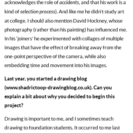
acknowledges the role of
accidents
, and that his work is a
kind of
selection process
). And like me he didn’t study art
at college. I should also mention David Hockney, whose
photography (rather than his painting) has influenced me.
In his ‘joiners’ he experimented with collages of multiple
images that have the effect of breaking away from the
one-point perspective of the camera, while also
embedding time and movement into his images.
Last year, you started a drawing blog
(
www.shadrictoop-drawingblog.co.uk
). Can you
explain a bit about why you decided to begin this
project?
Drawing is important to me, and I sometimes teach
drawing to foundation students. It occurred to me last