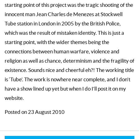
starting point of this project was the tragic shooting of the
innocent man Jean Charles de Menezes at Stockwell
Tube station in London in 2005 by the British Police,
which was the result of mistaken identity. This is just a
starting point, with the wider themes being the
connections between human warfare, violence and
religion as well as chance, determinism and the fragility of
existence. Sounds nice and cheerful eh?! The working title
is ‘Tube’. The work is nowhere near complete, and I don’t
have a show lined up yet but when I do I’ll post it on my
website.
Posted on 23 August 2010