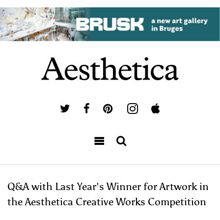
Q&A with Last Year’s Winner for Artwork in
the Aesthetica Creative Works Competition