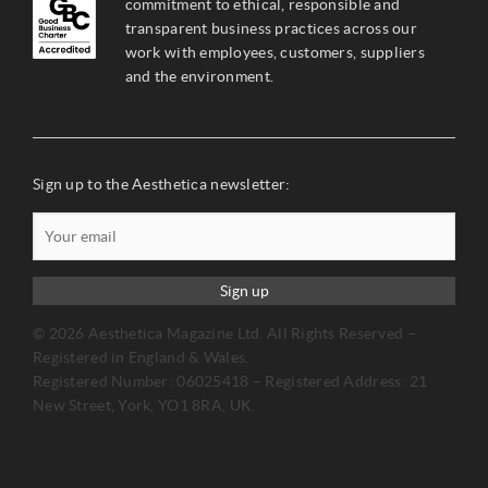
commitment to ethical, responsible and
transparent business practices across our
work with employees, customers, suppliers
and the environment.
Sign up to the Aesthetica newsletter:
Sign up
© 2026 Aesthetica Magazine Ltd. All Rights Reserved –
Registered in England & Wales.
Registered Number: 06025418 – Registered Address: 21
New Street, York, YO1 8RA, UK.