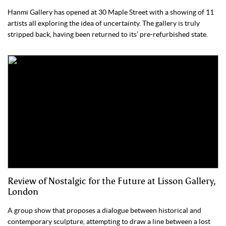
Hanmi Gallery has opened at 30 Maple Street with a showing of 11
artists all exploring the idea of uncertainty. The gallery is truly
stripped back, having been returned to its’ pre-refurbished state.
Review of Nostalgic for the Future at Lisson Gallery,
London
A group show that proposes a dialogue between historical and
contemporary sculpture, attempting to draw a line between a lost