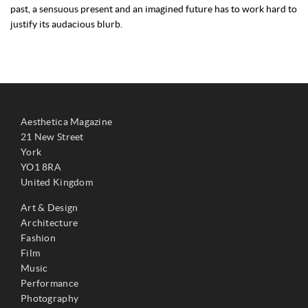
past, a sensuous present and an imagined future has to work hard to
justify its audacious blurb.
Aesthetica Magazine
21 New Street
York
YO1 8RA
United Kingdom
Art & Design
Architecture
Fashion
Film
Music
Performance
Photography