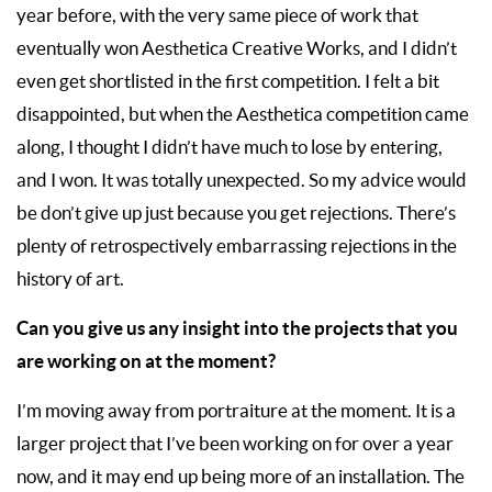
year before, with the very same piece of work that
eventually won Aesthetica Creative Works, and I didn’t
even get shortlisted in the first competition. I felt a bit
disappointed, but when the Aesthetica competition came
along, I thought I didn’t have much to lose by entering,
and I won. It was totally unexpected. So my advice would
be don’t give up just because you get rejections. There’s
plenty of retrospectively embarrassing rejections in the
history of art.
Can you give us any insight into the projects that you
are working on at the moment?
I’m moving away from portraiture at the moment. It is a
larger project that I’ve been working on for over a year
now, and it may end up being more of an installation. The