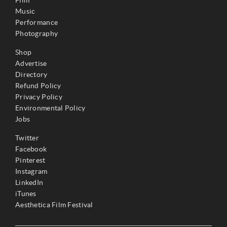
Film
Music
Performance
Photography
Shop
Advertise
Directory
Refund Policy
Privacy Policy
Environmental Policy
Jobs
Twitter
Facebook
Pinterest
Instagram
LinkedIn
iTunes
Aesthetica Film Festival