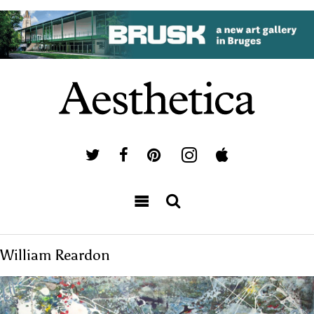
William Reardon