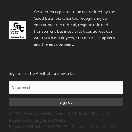
Aesthetica is proud to be accredited by the
Good Business Charter, recognising our
commitment to ethical, responsible and
transparent business practices across our
work with employees, customers, suppliers
and the environment.
Sign up to the Aesthetica newsletter:
Sign up
© 2026 Aesthetica Magazine Ltd. All Rights Reserved –
Registered in England & Wales.
Registered Number: 06025418 – Registered Address: 21