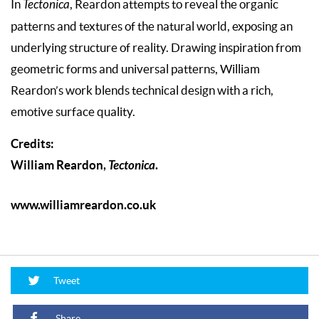
In
Tectonica
, Reardon attempts to reveal the organic
patterns and textures of the natural world, exposing an
underlying structure of reality. Drawing inspiration from
geometric forms and universal patterns, William
Reardon’s work blends technical design with a rich,
emotive surface quality.
Credits:
William Reardon,
Tectonica
.
www.williamreardon.co.uk
Tweet
Share