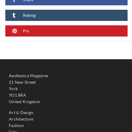
Reblog
Pin
Aesthetica Magazine
21 New Street
York
YO1 8RA
United Kingdom
Art & Design
Architecture
Fashion