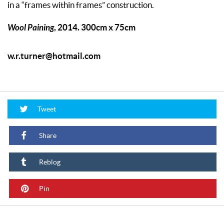
in a “frames within frames” construction.
Wool Paining
, 2014. 300cm x 75cm
w.r.turner@hotmail.com
Tweet
Share
Reblog
Pin