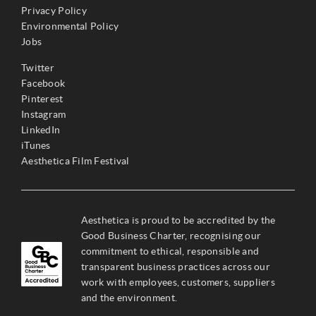
Privacy Policy
Environmental Policy
Jobs
Twitter
Facebook
Pinterest
Instagram
LinkedIn
iTunes
Aesthetica Film Festival
Aesthetica is proud to be accredited by the
Good Business Charter, recognising our
commitment to ethical, responsible and
transparent business practices across our
work with employees, customers, suppliers
and the environment.