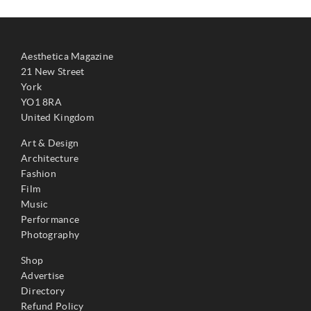
Aesthetica Magazine
21 New Street
York
YO1 8RA
United Kingdom
Art & Design
Architecture
Fashion
Film
Music
Performance
Photography
Shop
Advertise
Directory
Refund Policy