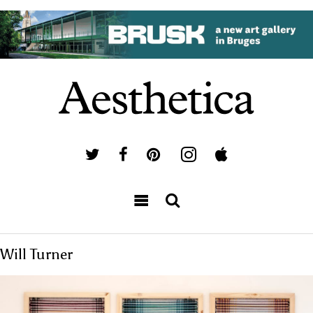
Will Turner