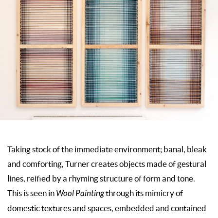
Taking stock of the immediate environment; banal, bleak
and comforting, Turner creates objects made of gestural
lines, reified by a rhyming structure of form and tone.
This is seen in
Wool Painting
through its mimicry of
domestic textures and spaces, embedded and contained