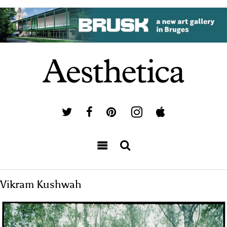
Vikram Kushwah