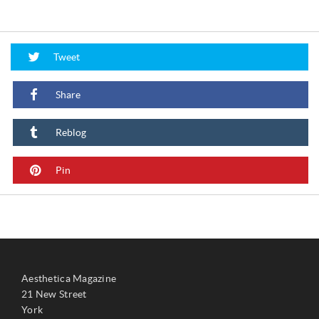
Tweet
Share
Reblog
Pin
Aesthetica Magazine
21 New Street
York