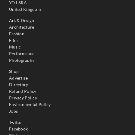
YO1 8RA
United Kingdom
Art & Design
Architecture
Fashion
Film
Music
Performance
Photography
Shop
Advertise
Directory
Refund Policy
Privacy Policy
Environmental Policy
Jobs
Twitter
Facebook