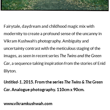
Fairytale, daydream and childhood magic mix with
modernity to create a profound sense of the uncanny in
Vikram Kushwah’s photography. Ambiguity and
uncertainty contrast with the meticulous staging of the
images, as seen in recent series
The Twins and the Green
Car
, a sequence taking inspiration from the stories of Enid
Blyton.
Untitled-1
, 2015. From the series
The Twins & The Green
Car
. Analogue photography. 110cm x 90cm.
www.vikramkushwah.com