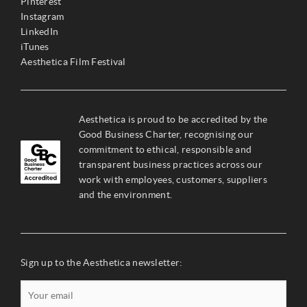
Pinterest
Instagram
LinkedIn
iTunes
Aesthetica Film Festival
Aesthetica is proud to be accredited by the
Good Business Charter, recognising our
commitment to ethical, responsible and
transparent business practices across our
work with employees, customers, suppliers
and the environment.
Sign up to the Aesthetica newsletter: