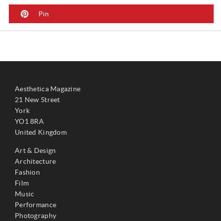
Pin
Aesthetica Magazine
21 New Street
York
YO1 8RA
United Kingdom
Art & Design
Architecture
Fashion
Film
Music
Performance
Photography