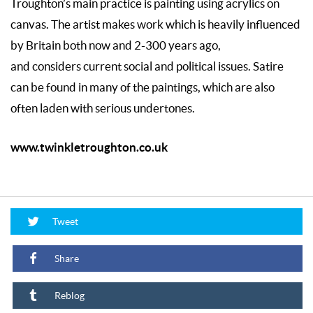
Troughton’s main practice is painting using acrylics on
canvas. The artist makes work which is heavily influenced
by Britain both now and 2-300 years ago,
and considers current social and political issues. Satire
can be found in many of the paintings, which are also
often laden with serious undertones.
www.twinkletroughton.co.uk
Tweet
Share
Reblog