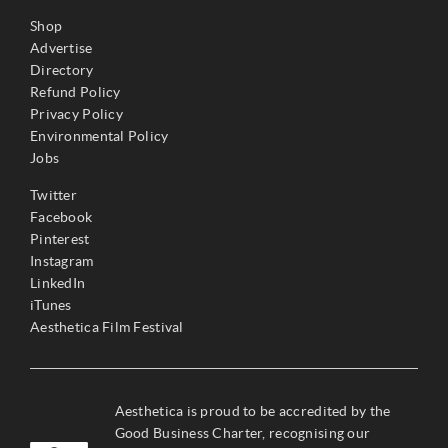
Shop
Advertise
Directory
Refund Policy
Privacy Policy
Environmental Policy
Jobs
Twitter
Facebook
Pinterest
Instagram
LinkedIn
iTunes
Aesthetica Film Festival
Aesthetica is proud to be accredited by the
Good Business Charter, recognising our