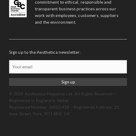
commitment to ethical, responsible and
transparent business practices across our
work with employees, customers, suppliers
and the environment.
Sign up to the Aesthetica newsletter:
Sign up
© 2026 Aesthetica Magazine Ltd. All Rights Reserved –
Registered in England & Wales.
Registered Number: 06025418 – Registered Address: 21
New Street, York, YO1 8RA, UK.