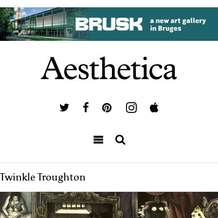
Twinkle Troughton