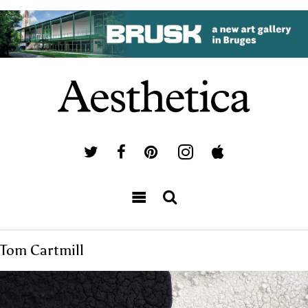
Tom Cartmill