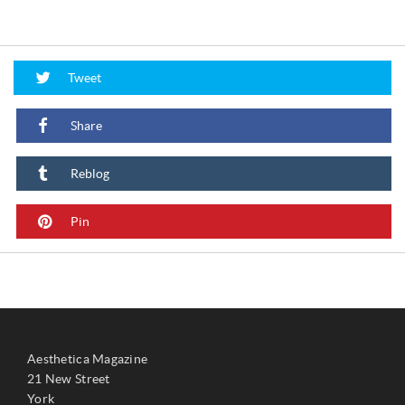
Tweet
Share
Reblog
Pin
Aesthetica Magazine
21 New Street
York