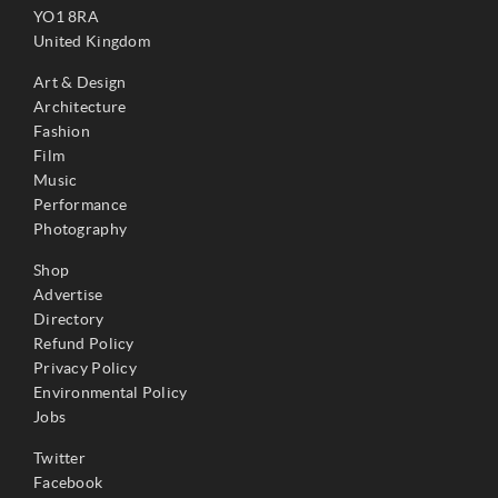
YO1 8RA
United Kingdom
Art & Design
Architecture
Fashion
Film
Music
Performance
Photography
Shop
Advertise
Directory
Refund Policy
Privacy Policy
Environmental Policy
Jobs
Twitter
Facebook