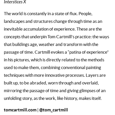
Interstices X
The world is constantly in a state of flux. People,
landscapes and structures change through time as an
inevitable accumulation of experience. These are the
concepts that underpin Tom Cartmill’s practice: the ways
that buildings age, weather and transform with the
passage of time. Cartmill evokes a “patina of experience”
in his pictures, which is directly related to the methods
used to make them, combining conventional painting
techniques with more innovative processes. Layers are
built up, to be abraded, worn through and overlaid,
mirroring the passage of time and giving glimpses of an
unfolding story, as the work, like history, makes itself.
tomcartmill.com
@tom_cartmill
|