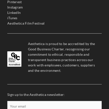
Pinterest
Instagram
LinkedIn
iTunes
Aesthetica Film Festival
Aesthetica is proud to be accredited by the
Good Business Charter, recognising our
commitment to ethical, responsible and
transparent business practices across our
work with employees, customers, suppliers
and the environment.
Sign up to the Aesthetica newsletter: