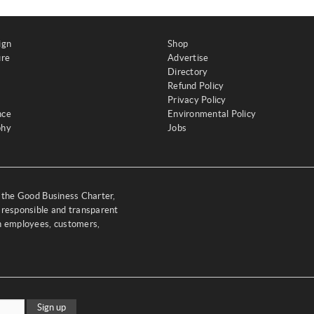
ign
Shop
ure
Advertise
Directory
Refund Policy
Privacy Policy
nce
Environmental Policy
phy
Jobs
y the Good Business Charter,
 responsible and transparent
th employees, customers,
Sign up