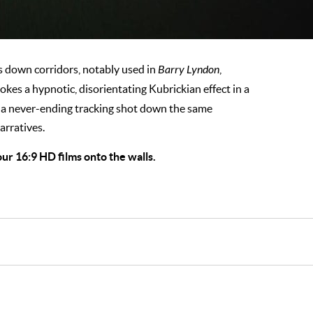
s down corridors, notably used in
Barry Lyndon
,
okes a hypnotic, disorientating Kubrickian effect in a
g a never-ending tracking shot down the same
arratives.
ur 16:9 HD films onto the walls.