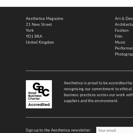
Aesthetica Magazine
Art & Des
21 New Street
Architect
York
Fashion
YO1 8RA
Film
United Kingdom
Music
Performa
Photogra
Aesthetica is proud to be accredited b
recognising our commitment to ethical,
business practices across our work wi
suppliers and the environment.
Sign up to the Aesthetica newsletter: