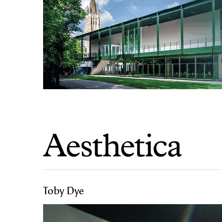
Toby Dye