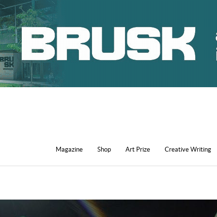
Magazine
Shop
Art Prize
Creative Writing