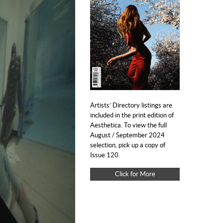
Artists’ Directory listings are
included in the print edition of
Aesthetica. To view the full
August / September 2024
selection, pick up a copy of
Issue 120.
Click for More