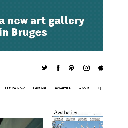
Future Now
Festival
Advertise
About