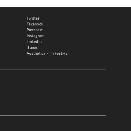
Twitter
Facebook
Pinterest
Instagram
LinkedIn
iTunes
Aesthetica Film Festival