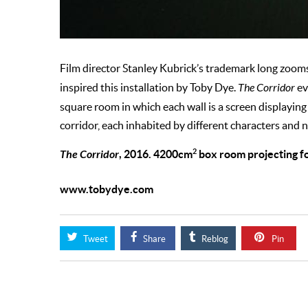
Film director Stanley Kubrick’s trademark long zoom
inspired this installation by Toby Dye.
The Corridor
ev
square room in which each wall is a screen displayin
corridor, each inhabited by different characters and n
2
The Corridor
, 2016. 4200cm
box room projecting fo
www.tobydye.com
Tweet
Share
Reblog
Pin