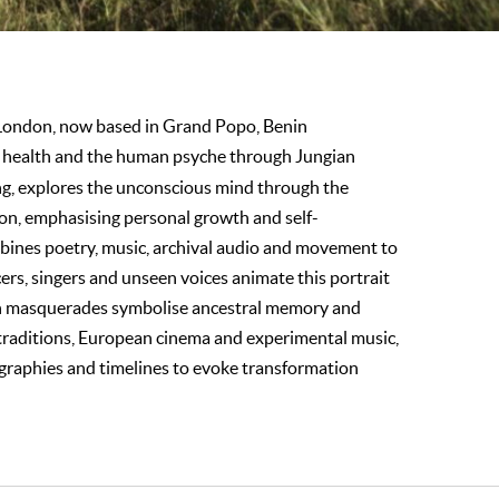
 London, now based in Grand Popo, Benin
al health and the human psyche through Jungian
ng, explores the unconscious mind through the
ion, emphasising personal growth and self-
bines poetry, music, archival audio and movement to
rs, singers and unseen voices animate this portrait
n masquerades symbolise ancestral memory and
traditions, European cinema and experimental music,
graphies and timelines to evoke transformation