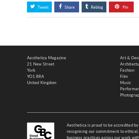
Tweet
Share
Reblog
Pin
Aesthetica Magazine
Art & Des
21 New Street
Architect
York
Fashion
YO1 8RA
Film
United Kingdom
Music
Performa
Photogra
Aesthetica is proud to be accredited b
recognising our commitment to ethical,
business practices across our work wi