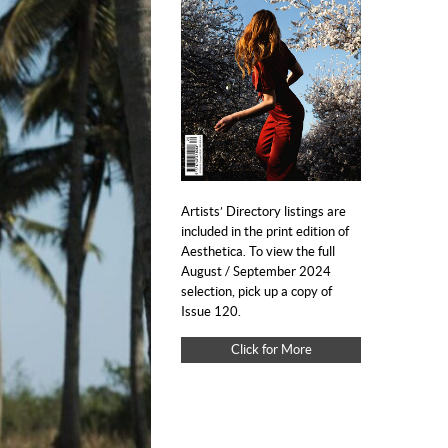
Artists’ Directory listings are
included in the print edition of
Aesthetica. To view the full
August / September 2024
selection, pick up a copy of
Issue 120.
Click for More