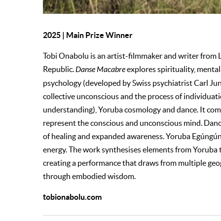
2025 | Main Prize Winner
Tobi Onabolu is an artist-filmmaker and writer from
Republic.
Danse Macabre
explores spirituality, ment
psychology (developed by Swiss psychiatrist Carl Ju
collective unconscious and the process of individuat
understanding), Yoruba cosmology and dance. It com
represent the conscious and unconscious mind. Dance
of healing and expanded awareness. Yoruba Egúngú
energy. The work synthesises elements from Yoruba 
creating a performance that draws from multiple geo
through embodied wisdom.
tobionabolu.com