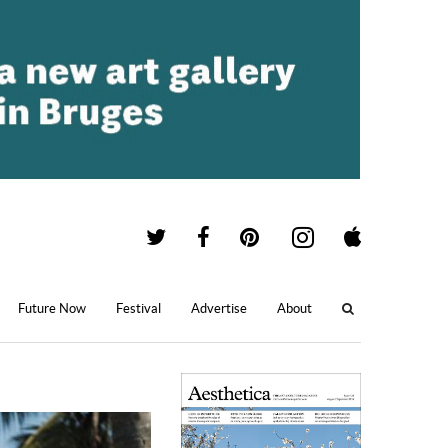
Future Now
Festival
Advertise
About