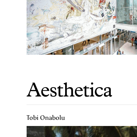
Tobi Onabolu