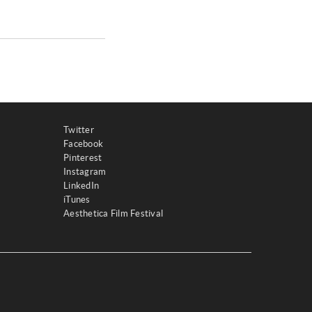
Twitter
Facebook
Pinterest
Instagram
LinkedIn
iTunes
Aesthetica Film Festival