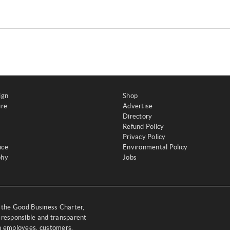
ign
Shop
ure
Advertise
Directory
Refund Policy
Privacy Policy
nce
Environmental Policy
phy
Jobs
y the Good Business Charter,
 responsible and transparent
th employees, customers,