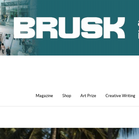
Magazine
Shop
Art Prize
Creative Writing