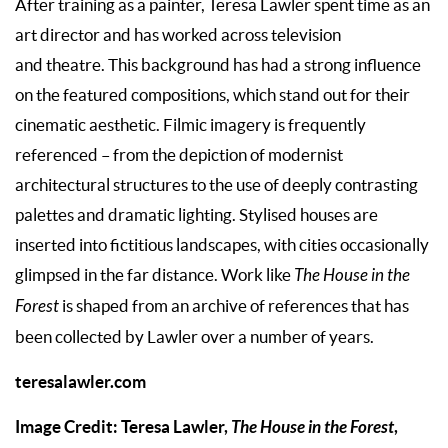
After training as a painter, Teresa Lawler spent time as an
art director and has worked across television
and theatre. This background has had a strong influence
on the featured compositions, which stand out for their
cinematic aesthetic. Filmic imagery is frequently
referenced – from the depiction of modernist
architectural structures to the use of deeply contrasting
palettes and dramatic lighting. Stylised houses are
inserted into fictitious landscapes, with cities occasionally
glimpsed in the far distance. Work like
The House in the
Forest
is shaped from an archive of references that has
been collected by Lawler over a number of years.
teresalawler.com
Image Credit: Teresa Lawler,
The House in the Forest
,