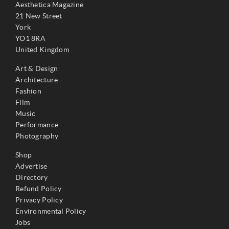
Aesthetica Magazine
21 New Street
York
YO1 8RA
United Kingdom
Art & Design
Architecture
Fashion
Film
Music
Performance
Photography
Shop
Advertise
Directory
Refund Policy
Privacy Policy
Environmental Policy
Jobs