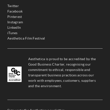
Twitter
Facebook
Pinterest
Instagram
LinkedIn
iTunes
Aesthetica Film Festival
Aesthetica is proud to be accredited by the
Good Business Charter, recognising our
commitment to ethical, responsible and
transparent business practices across our
work with employees, customers, suppliers
and the environment.