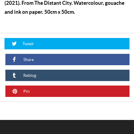
(2021). From The Distant City. Watercolour, gouache
and ink on paper. 50cm x 50cm.
Tweet
Share
Reblog
Pin