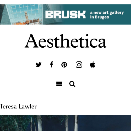
Teresa Lawler