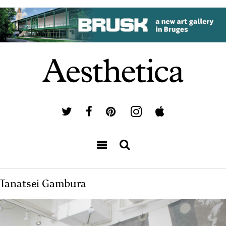
Tanatsei Gambura