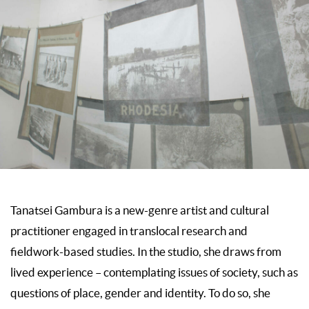
Tanatsei Gambura is a new-genre artist and cultural
practitioner engaged in translocal research and
fieldwork-based studies. In the studio, she draws from
lived experience – contemplating issues of society, such as
questions of place, gender and identity. To do so, she