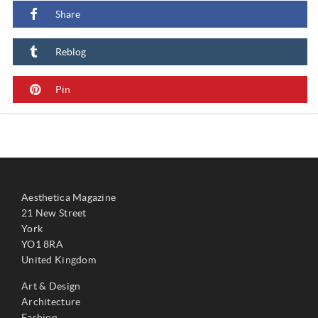
Share
Reblog
Pin
Aesthetica Magazine
21 New Street
York
YO1 8RA
United Kingdom
Art & Design
Architecture
Fashion