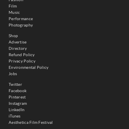
Film
Music
Performance
Photography
Shop
Advertise
Directory
Refund Policy
Privacy Policy
Environmental Policy
Jobs
Twitter
Facebook
Pinterest
Instagram
LinkedIn
iTunes
Aesthetica Film Festival