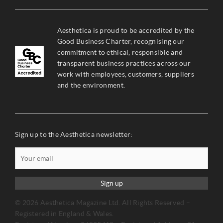
Aesthetica is proud to be accredited by the
Good Business Charter, recognising our
commitment to ethical, responsible and
transparent business practices across our
work with employees, customers, suppliers
and the environment.
Sign up to the Aesthetica newsletter:
Sign up
© 2026 Aesthetica Magazine Ltd. All Rights Reserved –
Registered in England & Wales.