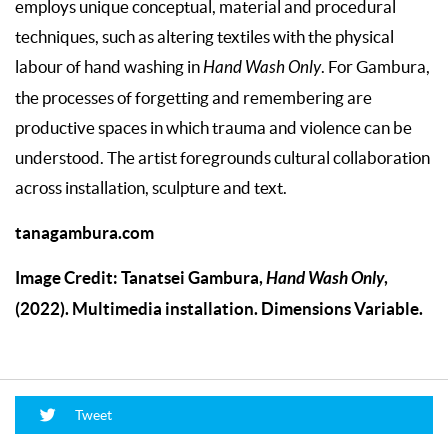
employs unique conceptual, material and procedural
techniques, such as altering textiles with the physical
labour of hand washing in
Hand Wash Only
. For Gambura,
the processes of forgetting and remembering are
productive spaces in which trauma and violence can be
understood. The artist foregrounds cultural collaboration
across installation, sculpture and text.
tanagambura.com
Image Credit: Tanatsei Gambura,
Hand Wash Only
,
(2022). Multimedia installation. Dimensions Variable.
Tweet