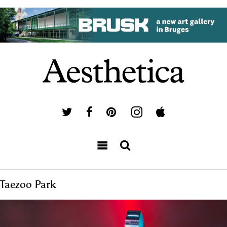
Taezoo Park