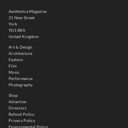
Aesthetica Magazine
21 New Street
York
YO1 8RA
United Kingdom
Art & Design
Architecture
Fashion
Film
Music
Performance
Photography
Shop
Advertise
Directory
Refund Policy
Privacy Policy
Environmental Policy