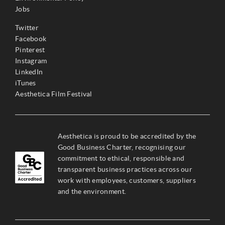
Jobs
Twitter
Facebook
Pinterest
Instagram
LinkedIn
iTunes
Aesthetica Film Festival
Aesthetica is proud to be accredited by the
Good Business Charter, recognising our
commitment to ethical, responsible and
transparent business practices across our
work with employees, customers, suppliers
and the environment.