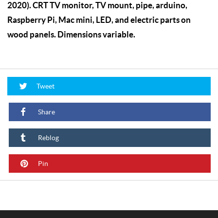
2020). CRT TV monitor, TV mount, pipe, arduino,
Raspberry Pi, Mac mini, LED, and electric parts on
wood panels. Dimensions variable.
Tweet
Share
Reblog
Pin