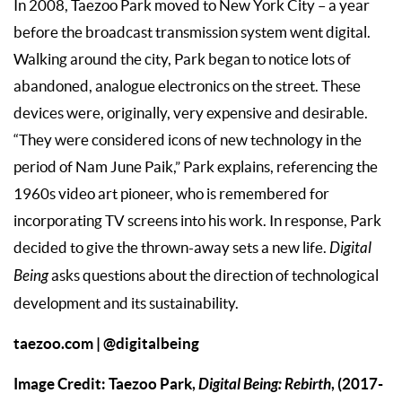
In 2008, Taezoo Park moved to New York City – a year
before the broadcast transmission system went digital.
Walking around the city, Park began to notice lots of
abandoned, analogue electronics on the street. These
devices were, originally, very expensive and desirable.
“They were considered icons of new technology in the
period of Nam June Paik,” Park explains, referencing the
1960s video art pioneer, who is remembered for
incorporating TV screens into his work. In response, Park
decided to give the thrown-away sets a new life.
Digital
Being
asks questions about the direction of technological
development and its sustainability.
taezoo.com
|
@digitalbeing
Image Credit: Taezoo Park,
Digital Being: Rebirth
, (2017-