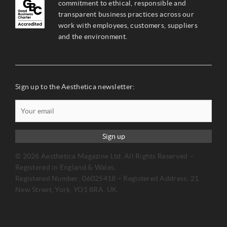
commitment to ethical, responsible and
transparent business practices across our
work with employees, customers, suppliers
and the environment.
Sign up to the Aesthetica newsletter:
Sign up
© 2026 Aesthetica Magazine Ltd. All Rights Reserved –
Registered in England & Wales.
Registered Number: 06025418 – Registered Address: 21
New Street, York, YO1 8RA, UK.