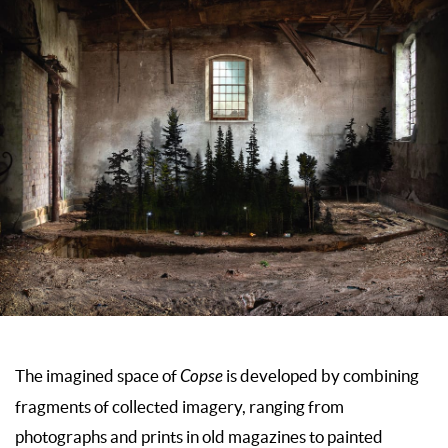
The imagined space of
Copse
is developed by combining
fragments of collected imagery, ranging from
photographs and prints in old magazines to painted