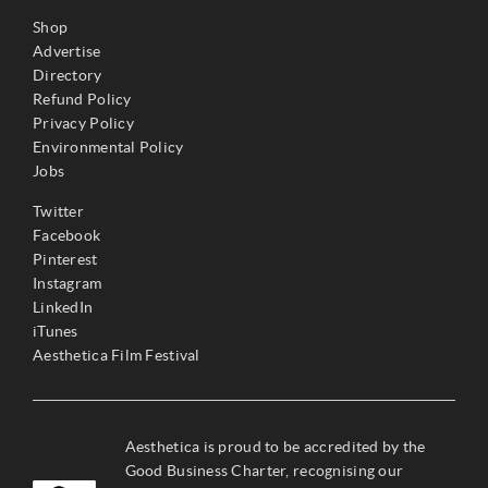
Shop
Advertise
Directory
Refund Policy
Privacy Policy
Environmental Policy
Jobs
Twitter
Facebook
Pinterest
Instagram
LinkedIn
iTunes
Aesthetica Film Festival
Aesthetica is proud to be accredited by the
Good Business Charter, recognising our