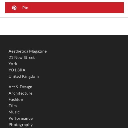
Pin
Aesthetica Magazine
21 New Street
York
YO1 8RA
United Kingdom
Art & Design
Architecture
Fashion
Film
Music
Performance
Photography