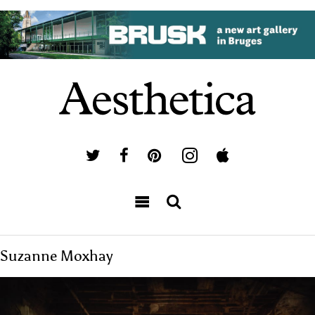
Suzanne Moxhay