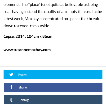
elements. The “place” is not quite as believable as being
real, having instead the quality of an empty film set. In the
latest work, Moxhay concentrated on spaces that break
down to reveal the outside.
Copse
, 2014. 104cm x 86cm
www.susannemoxhay.com
Tweet
Share
Reblog