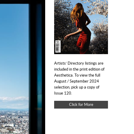
Artists’ Directory listings are
included in the print edition of
Aesthetica. To view the full
August / September 2024
selection, pick up a copy of
Issue 120.
Click for More