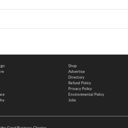
ign
Shop
ure
Advertise
Directory
Refund Policy
Privacy Policy
nce
Environmental Policy
phy
Jobs
y the Good Business Charter,