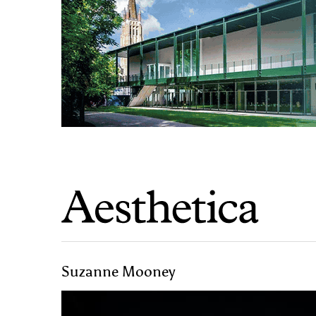
Suzanne Mooney