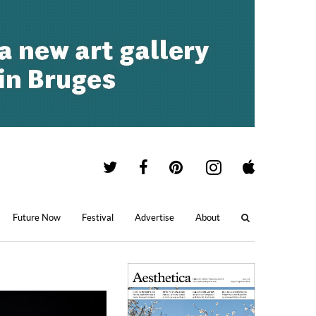
Future Now
Festival
Advertise
About