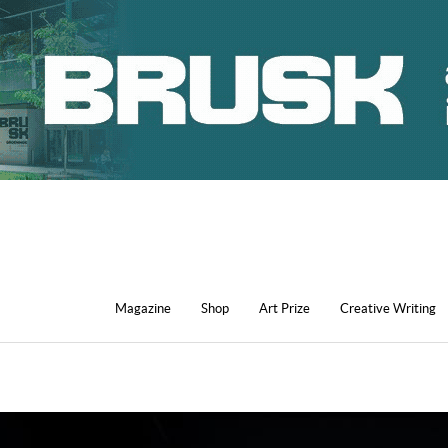
Magazine
Shop
Art Prize
Creative Writing