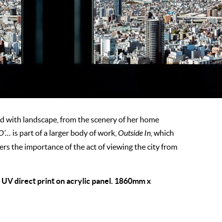
 with landscape, from the scenery of her home
 O’…
is part of a larger body of work,
Outside In
, which
rs the importance of the act of viewing the city from
, UV direct print on acrylic panel. 1860mm x