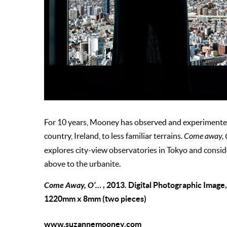
For 10 years, Mooney has observed and experimented
country, Ireland, to less familiar terrains.
Come away,
explores city-view observatories in Tokyo and conside
above to the urbanite.
Come Away, O’…
, 2013. Digital Photographic Image
1220mm x 8mm (two pieces)
www.suzannemooney.com