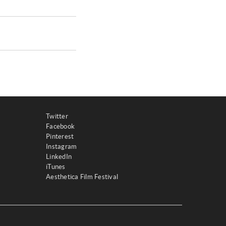
Twitter
Facebook
Pinterest
Instagram
LinkedIn
iTunes
Aesthetica Film Festival