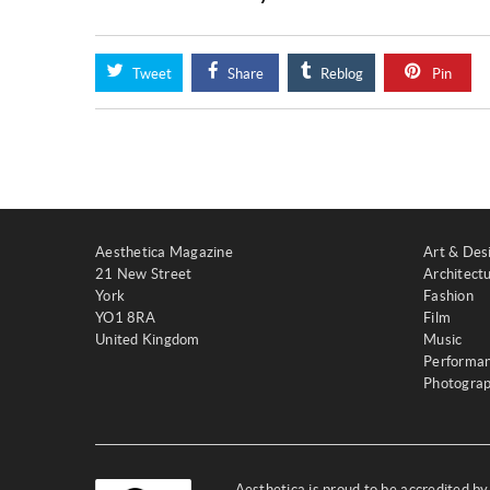
Tweet
Share
Reblog
Pin
Aesthetica Magazine
Art & Des
21 New Street
Architect
York
Fashion
YO1 8RA
Film
United Kingdom
Music
Performa
Photogra
Aesthetica is proud to be accredited b