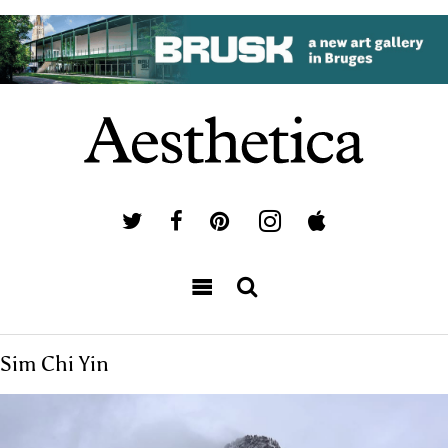
Sim Chi Yin