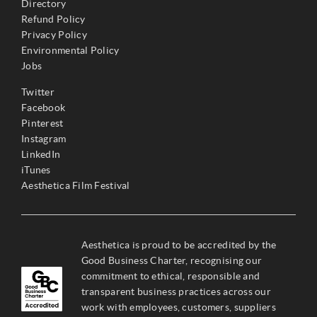
Directory
Refund Policy
Privacy Policy
Environmental Policy
Jobs
Twitter
Facebook
Pinterest
Instagram
LinkedIn
iTunes
Aesthetica Film Festival
Aesthetica is proud to be accredited by the
Good Business Charter, recognising our
commitment to ethical, responsible and
transparent business practices across our
work with employees, customers, suppliers