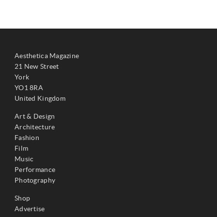
Aesthetica Magazine
21 New Street
York
YO1 8RA
United Kingdom
Art & Design
Architecture
Fashion
Film
Music
Performance
Photography
Shop
Advertise