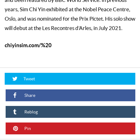
and been featured by BBC World Service. In previous
years, Sim Chi Yin exhibited at the Nobel Peace Centre,
Oslo, and was nominated for the Prix Pictet. His solo show
will debut at the Les Recontres d’Arles, in July 2021.
chiyinsim.com/%20
Tweet
Share
Reblog
Pin