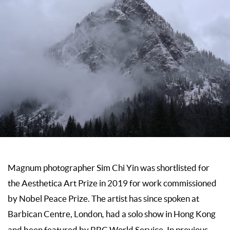
Magnum photographer Sim Chi Yin was shortlisted for
the Aesthetica Art Prize in 2019 for work commissioned
by Nobel Peace Prize. The artist has since spoken at
Barbican Centre, London
,
had a solo show in Hong Kong