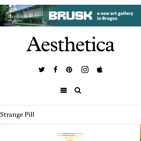
Strange Pill