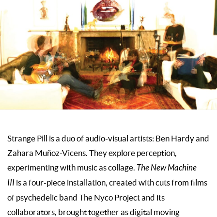
Strange Pill is a duo of audio-visual artists: Ben Hardy and
Zahara Muñoz-Vicens. They explore perception,
experimenting with music as collage.
The New Machine
III
is a four-piece installation, created with cuts from films
of psychedelic band The Nyco Project and its
collaborators, brought together as digital moving