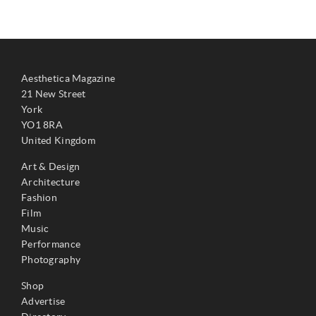
Aesthetica Magazine
21 New Street
York
YO1 8RA
United Kingdom
Art & Design
Architecture
Fashion
Film
Music
Performance
Photography
Shop
Advertise