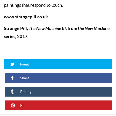
paintings that respond to touch.
www.strangepill.co.uk
Strange Pill,
The New Machine III
,
from
The New Machine
series
,
2017.
Tweet
Share
Reblog
Pin