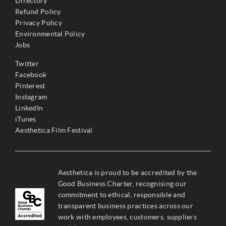
Directory
Refund Policy
Privacy Policy
Environmental Policy
Jobs
Twitter
Facebook
Pinterest
Instagram
LinkedIn
iTunes
Aesthetica Film Festival
Aesthetica is proud to be accredited by the
Good Business Charter, recognising our
commitment to ethical, responsible and
transparent business practices across our
work with employees, customers, suppliers