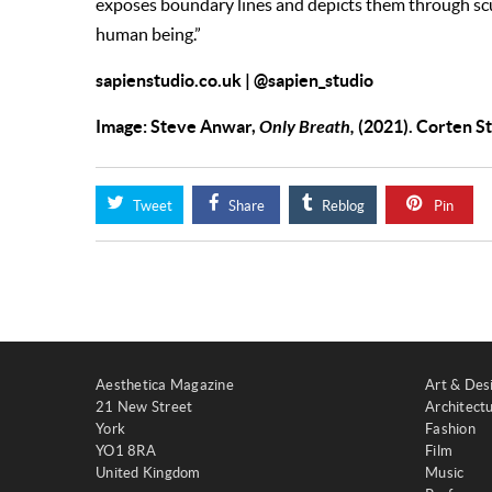
exposes boundary lines and depicts them through scu
human being.”
sapienstudio.co.uk
|
@sapien_studio
Image: Steve Anwar,
Only Breath,
(2021). Corten S
Tweet
Share
Reblog
Pin
Aesthetica Magazine
Art & Des
21 New Street
Architect
York
Fashion
YO1 8RA
Film
United Kingdom
Music