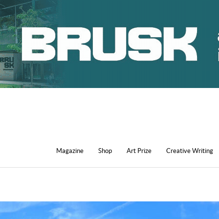
Magazine
Shop
Art Prize
Creative Writing