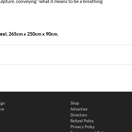
lpture, conveying “what it means to be a breathing
teel, 265cm x 250cm x 90cm.
ign
Shop
ure
Advertise
Directory
Refund Policy
Privacy Policy