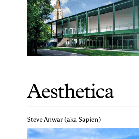
Steve Anwar (aka Sapien)