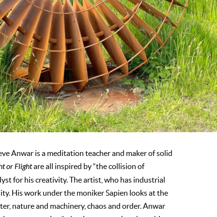
teve Anwar is a meditation teacher and maker of solid
ht or Flight
are all inspired by “the collision of
t for his creativity. The artist, who has industrial
ality. His work under the moniker Sapien looks at the
er, nature and machinery, chaos and order. Anwar