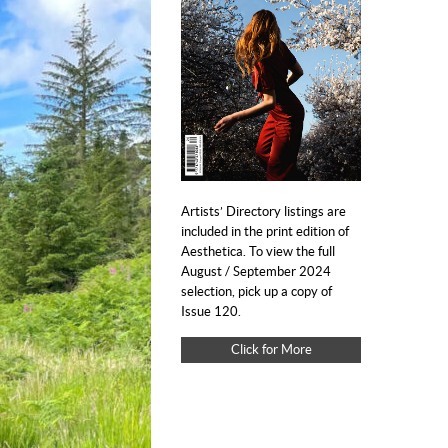
Artists’ Directory listings are
included in the print edition of
Aesthetica. To view the full
August / September 2024
selection, pick up a copy of
Issue 120.
Click for More