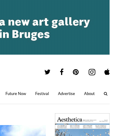
Future Now
Festival
Advertise
About