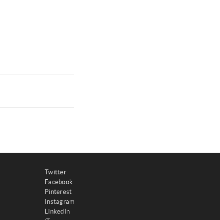
Twitter
Facebook
Pinterest
Instagram
LinkedIn