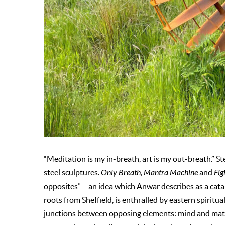
“Meditation is my in-breath, art is my out-breath.” S
steel sculptures.
Only Breath, Mantra Machine
and
Fig
opposites” – an idea which Anwar describes as a catalys
roots from Sheffield, is enthralled by eastern spiritu
junctions between opposing elements: mind and matt