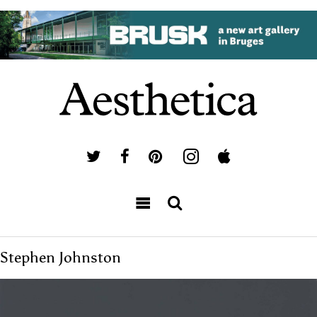
Stephen Johnston