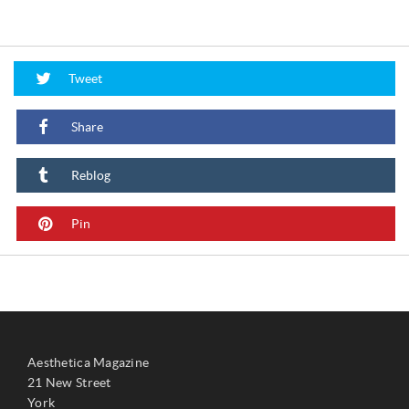
Tweet
Share
Reblog
Pin
Aesthetica Magazine
21 New Street
York