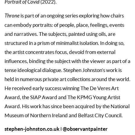
Portrait of Covid
(2022).
Throne
is part of an ongoing series exploring how chairs
can embody portraits: of people, place, feelings, events
and narratives. The subjects, painted using oils, are
structured in a prism of minimalist isolation. In doing so,
the artist concentrates focus, devoid from external
influences, binding the subject with the viewer as part of a
tense ideological dialogue. Stephen Johnston’s work is
held in numerous private art collections around the world.
He received early success winning The De Veres Art
Award, the SIAP Award and The KPMG Young Artist
Award. His work has since been acquired by the National
Museum of Northern Ireland and Belfast City Council.
stephen-johnston.co.uk
@observantpainter
I