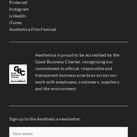
Pinterest
Instagram
LinkedIn
iTunes
Aesthetica Film Festival
Aesthetica is proud to be accredited by the
Good Business Charter, recognising our
commitment to ethical, responsible and
transparent business practices across our
work with employees, customers, suppliers
and the environment.
Sign up to the Aesthetica newsletter: