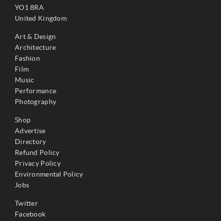
YO1 8RA
United Kingdom
Art & Design
Architecture
Fashion
Film
Music
Performance
Photography
Shop
Advertise
Directory
Refund Policy
Privacy Policy
Environmental Policy
Jobs
Twitter
Facebook