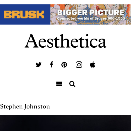
Stephen Johnston