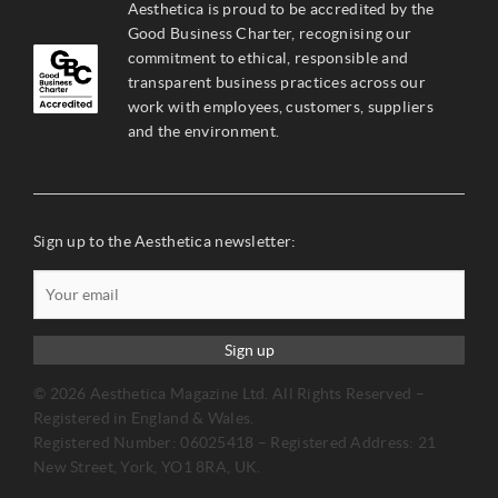
Aesthetica is proud to be accredited by the
Good Business Charter, recognising our
commitment to ethical, responsible and
transparent business practices across our
work with employees, customers, suppliers
and the environment.
Sign up to the Aesthetica newsletter:
Sign up
© 2026 Aesthetica Magazine Ltd. All Rights Reserved –
Registered in England & Wales.
Registered Number: 06025418 – Registered Address: 21
New Street, York, YO1 8RA, UK.