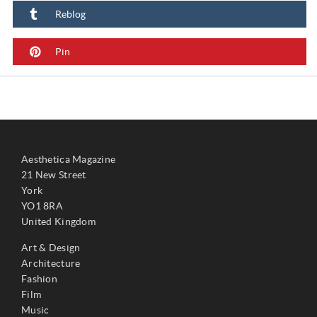
Reblog
Pin
Aesthetica Magazine
21 New Street
York
YO1 8RA
United Kingdom
Art & Design
Architecture
Fashion
Film
Music