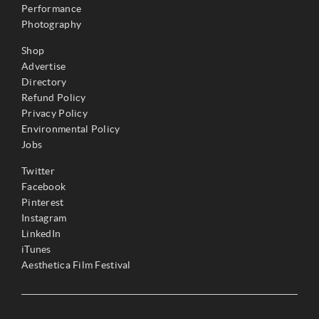
Performance
Photography
Shop
Advertise
Directory
Refund Policy
Privacy Policy
Environmental Policy
Jobs
Twitter
Facebook
Pinterest
Instagram
LinkedIn
iTunes
Aesthetica Film Festival