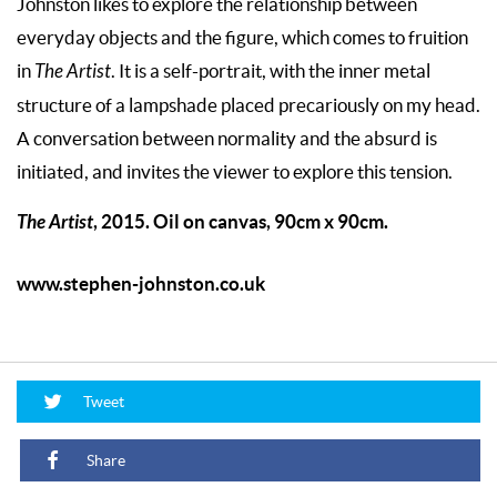
Johnston likes to explore the relationship between
everyday objects and the figure, which comes to fruition
in
The Artist
. It is a self-portrait, with the inner metal
structure of a lampshade placed precariously on my head.
A conversation between normality and the absurd is
initiated, and invites the viewer to explore this tension.
The Artist
, 2015. Oil on canvas, 90cm x 90cm.
www.stephen-johnston.co.uk
Tweet
Share