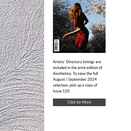
Artists’ Directory listings are
included in the print edition of
Aesthetica. To view the full
August / September 2024
selection, pick up a copy of
Issue 120.
Click for More