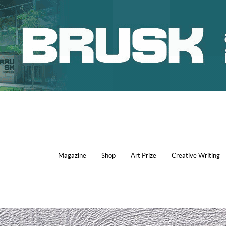
Magazine
Shop
Art Prize
Creative Writing