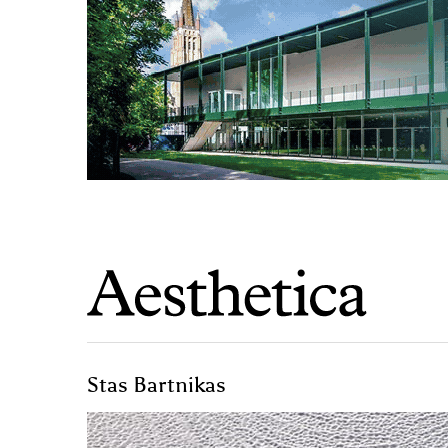
Stas Bartnikas