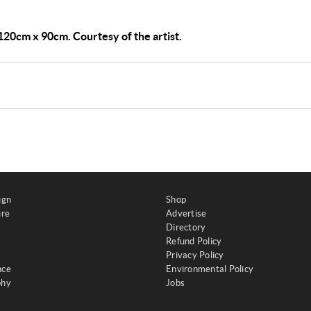
, 120cm x 90cm. Courtesy of the artist.
ign
Shop
ure
Advertise
Directory
Refund Policy
Privacy Policy
nce
Environmental Policy
phy
Jobs