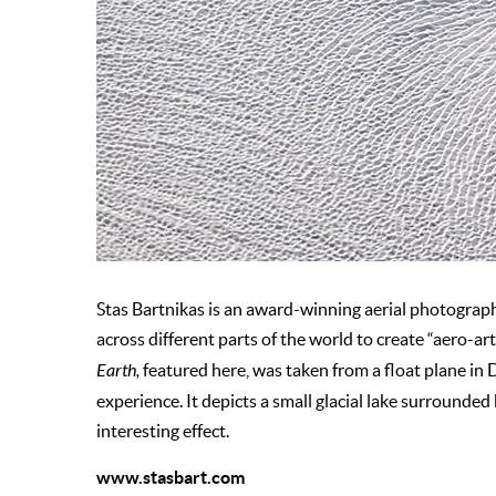
Stas Bartnikas is an award-winning aerial photographer
across different parts of the world to create “aero-a
Earth,
featured here, was taken from a float plane in D
experience. It depicts a small glacial lake surrounded
interesting effect.
www.stasbart.com