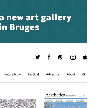
Future Now
Festival
Advertise
About