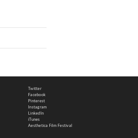
Twitter
Facebook
Pinterest
Instagram
LinkedIn
iTunes
Aesthetica Film Festival