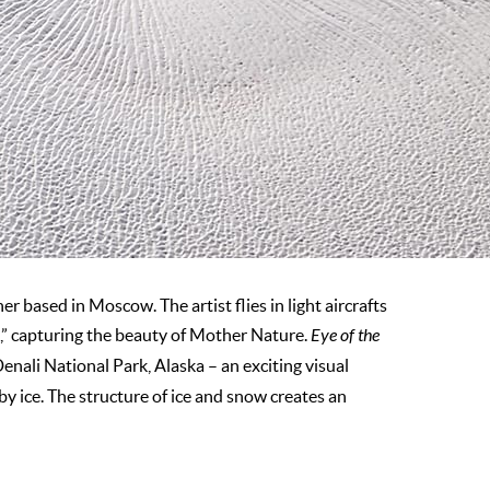
 based in Moscow. The artist flies in light aircrafts
rt,” capturing the beauty of Mother Nature.
Eye of the
enali National Park, Alaska – an exciting visual
 by ice. The structure of ice and snow creates an