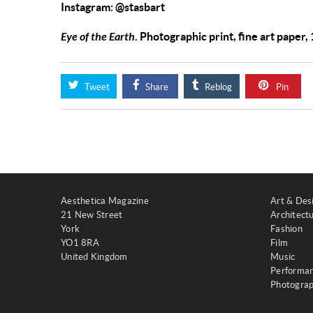
Instagram: @stasbart
Eye of the Earth
. Photographic print, fine art paper
Tweet
Share
Reblog
Pin
Aesthetica Magazine
Art & Des
21 New Street
Architect
York
Fashion
YO1 8RA
Film
United Kingdom
Music
Performa
Photogra