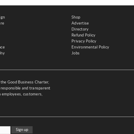
ign
Shop
ure
Advertise
Directory
Refund Policy
Privacy Policy
nce
Environmental Policy
phy
Jobs
y the Good Business Charter,
 responsible and transparent
th employees, customers,
Sign up