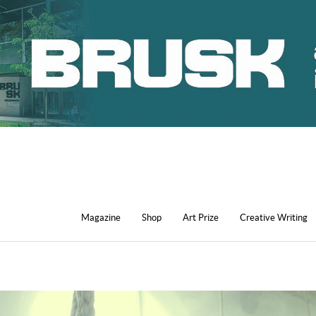
Magazine
Shop
Art Prize
Creative Writing