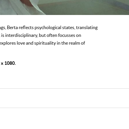
gs, Berta reflects psychological states, translating
is interdisciplinary, but often focusses on
 explores love and spirituality in the realm of
0 x 1080.