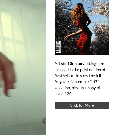
Artists’ Directory listings are
included in the print edition of
Aesthetica. To view the full
August / September 2024
selection, pick up a copy of
Issue 120.
Click for More