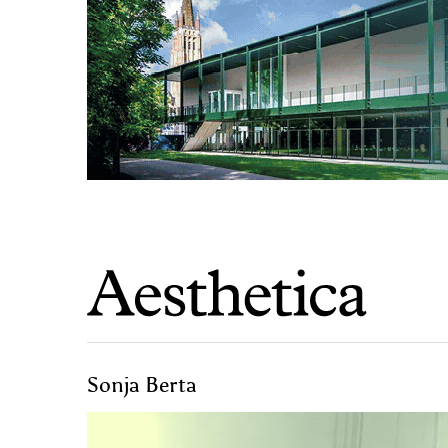
Sonja Berta