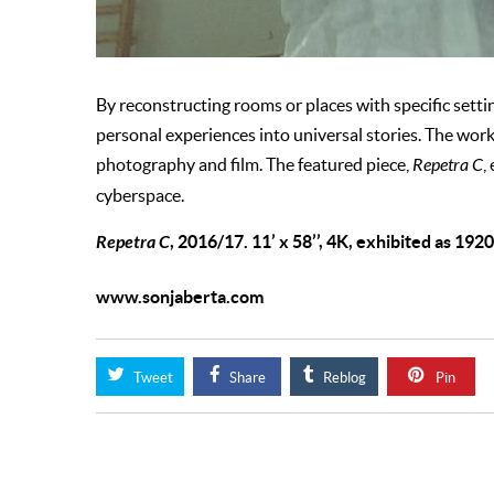
By reconstructing rooms or places with specific settin
personal experiences into universal stories. The work 
photography and film. The featured piece,
Repetra C
,
cyberspace.
Repetra C
, 2016/17. 11’ x 58’’, 4K, exhibited as 192
www.sonjaberta.com
Tweet
Share
Reblog
Pin