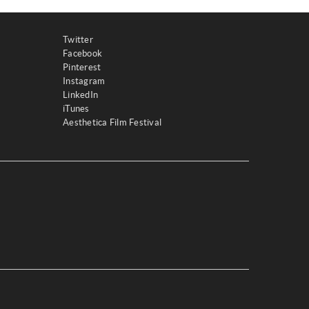
Twitter
Facebook
Pinterest
Instagram
LinkedIn
iTunes
Aesthetica Film Festival