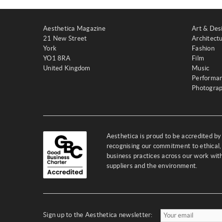
Aesthetica Magazine
Art & Des
21 New Street
Architect
York
Fashion
YO1 8RA
Film
United Kingdom
Music
Performa
Photogra
Aesthetica is proud to be accredited b
recognising our commitment to ethical,
business practices across our work wi
suppliers and the environment.
Sign up to the Aesthetica newsletter: