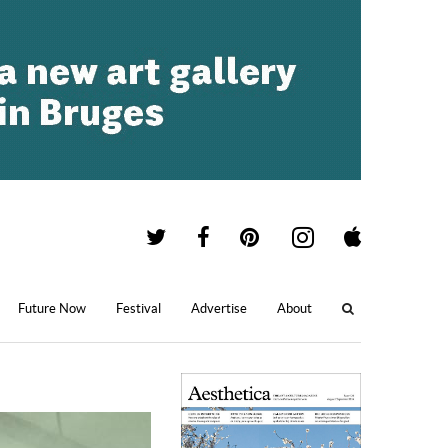
Future Now
Festival
Advertise
About