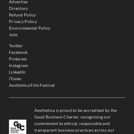
Advertise
Directory
Refund Policy
Privacy Policy
Environmental Policy
Jobs
Twitter
Facebook
Pinterest
Instagram
LinkedIn
iTunes
Aesthetica Film Festival
Aesthetica is proud to be accredited by the
Good Business Charter, recognising our
commitment to ethical, responsible and
transparent business practices across our