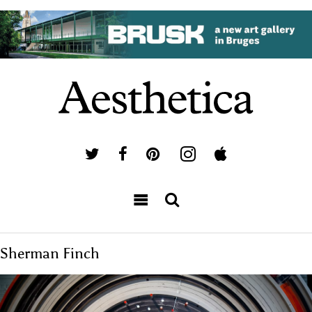
Sherman Finch