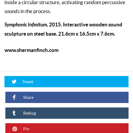
inside a circular structure, activating random percussive
sounds in the process.
Symphonic Infinitum
, 2015. Interactive wooden sound
sculpture on steel base. 21.6cm x 16.5cm x 7.6cm.
www.shermanfinch.com
Tweet
Share
Reblog
Pin