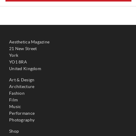
Aesthetica Magazine
21 New Street
York
YO1 8RA
United Kingdom
Art & Design
Architecture
Fashion
Film
Music
Performance
Photography
Shop