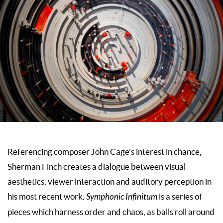
Referencing composer John Cage’s interest in chance,
Sherman Finch creates a dialogue between visual
aesthetics, viewer interaction and auditory perception in
his most recent work.
Symphonic Infinitum
is a series of
pieces which harness order and chaos, as balls roll around