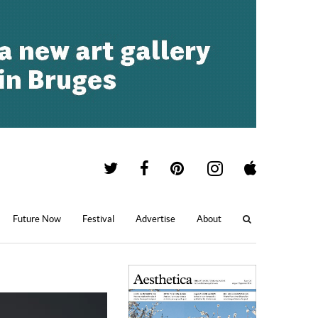
Future Now
Festival
Advertise
About