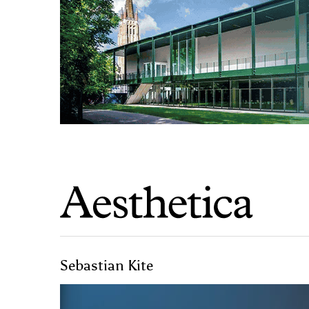
Sebastian Kite