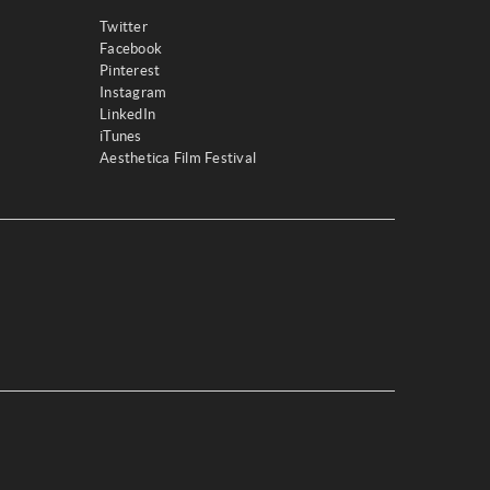
Twitter
Facebook
Pinterest
Instagram
LinkedIn
iTunes
Aesthetica Film Festival