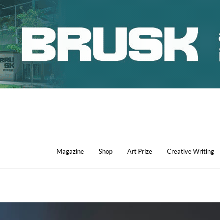
Magazine
Shop
Art Prize
Creative Writing