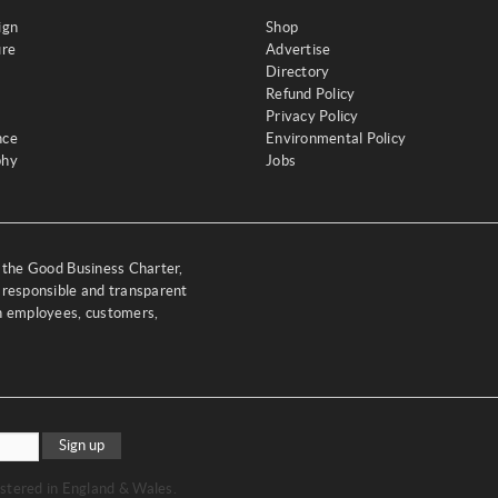
ign
Shop
ure
Advertise
Directory
Refund Policy
Privacy Policy
nce
Environmental Policy
phy
Jobs
y the Good Business Charter,
 responsible and transparent
th employees, customers,
Sign up
stered in England & Wales.