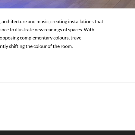
, architecture and music, creating installations that
ance to illustrate new readings of spaces. With
of opposing complementary colours, travel
tly shifting the colour of the room.