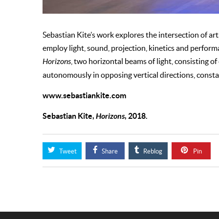
Sebastian Kite’s work explores the intersection of art
employ light, sound, projection, kinetics and perform
Horizons
, two horizontal beams of light, consisting 
autonomously in opposing vertical directions, constan
www.sebastiankite.com
Sebastian Kite,
Horizons
, 2018.
Tweet
Share
Reblog
Pin