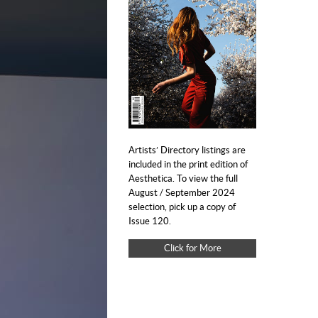
Artists’ Directory listings are
included in the print edition of
Aesthetica. To view the full
August / September 2024
selection, pick up a copy of
Issue 120.
Click for More