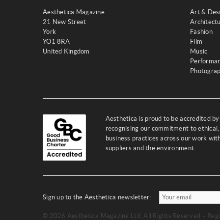
Aesthetica Magazine
Art & Des
21 New Street
Architect
York
Fashion
YO1 8RA
Film
United Kingdom
Music
Performa
Photogra
Aesthetica is proud to be accredited b
recognising our commitment to ethical,
business practices across our work wi
suppliers and the environment.
Sign up to the Aesthetica newsletter:
© 2026 Aesthetica Magazine Ltd. All Rights Reserved – Regi